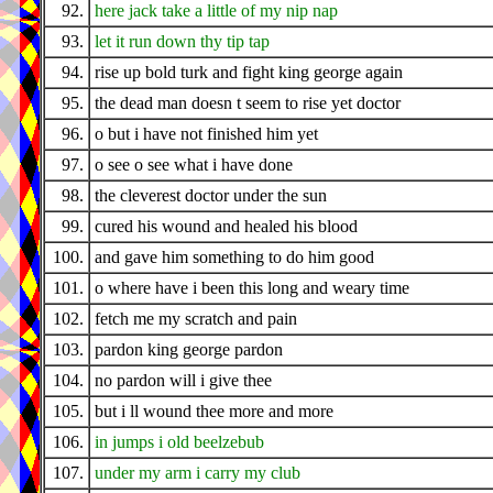
92.
here jack take a little of my nip nap
93.
let it run down thy tip tap
94.
rise up bold turk and fight king george again
95.
the dead man doesn t seem to rise yet doctor
96.
o but i have not finished him yet
97.
o see o see what i have done
98.
the cleverest doctor under the sun
99.
cured his wound and healed his blood
100.
and gave him something to do him good
101.
o where have i been this long and weary time
102.
fetch me my scratch and pain
103.
pardon king george pardon
104.
no pardon will i give thee
105.
but i ll wound thee more and more
106.
in jumps i old beelzebub
107.
under my arm i carry my club