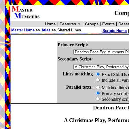
Compa
Home
Features
▼
Groups
Events
Resea
Master Home
>>
Atlas
>> Shared Lines
Scripts Home
Primary Script:
Secondary Script:
Lines matching
Exact Std.IDs 
Include all var
Parallel texts:
Matched lines 
Primary script 
Secondary scrip
Dendron Pace 
A Christmas Play, Perform