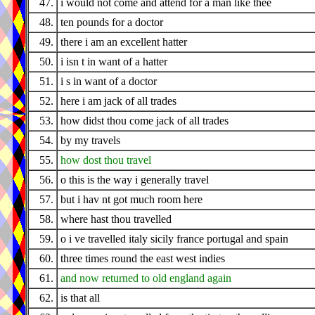
47.
i would not come and attend for a man like thee
48.
ten pounds for a doctor
49.
there i am an excellent hatter
50.
i isn t in want of a hatter
51.
i s in want of a doctor
52.
here i am jack of all trades
53.
how didst thou come jack of all trades
54.
by my travels
55.
how dost thou travel
56.
o this is the way i generally travel
57.
but i hav nt got much room here
58.
where hast thou travelled
59.
o i ve travelled italy sicily france portugal and spain
60.
three times round the east west indies
61.
and now returned to old england again
62.
is that all