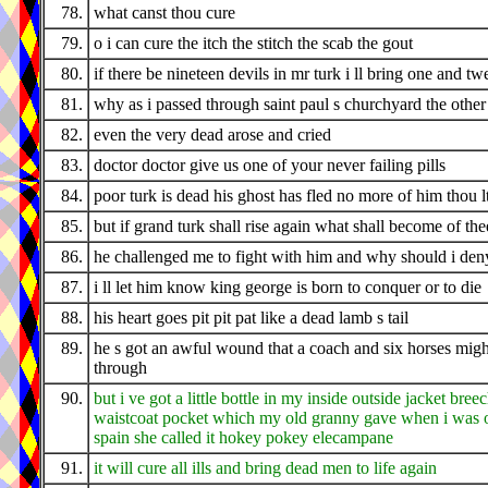
78.
what canst thou cure
79.
o i can cure the itch the stitch the scab the gout
80.
if there be nineteen devils in mr turk i ll bring one and tw
81.
why as i passed through saint paul s churchyard the othe
82.
even the very dead arose and cried
83.
doctor doctor give us one of your never failing pills
84.
poor turk is dead his ghost has fled no more of him thou l
85.
but if grand turk shall rise again what shall become of the
86.
he challenged me to fight with him and why should i den
87.
i ll let him know king george is born to conquer or to die
88.
his heart goes pit pit pat like a dead lamb s tail
89.
he s got an awful wound that a coach and six horses migh
through
90.
but i ve got a little bottle in my inside outside jacket bree
waistcoat pocket which my old granny gave when i was o
spain she called it hokey pokey elecampane
91.
it will cure all ills and bring dead men to life again