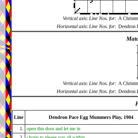
Vertical axis
:
Line Nos. for
:
A Christm
Horizontal axis
:
Line Nos. for
:
Dendron 
Matc
Vertical axis
:
Line Nos. for
:
A Christm
Horizontal axis
:
Line Nos. for
:
Dendron 
P
Line
Dendron Pace Egg Mummers Play, 1904
1.
open this door and let me in
2.
i hope to please you all within