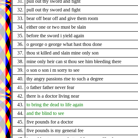
31.
pull out thy sword and fight
32.
pull out thy sword and fight
33.
bear off bear off and give them room
34.
either one or two must be slain
35.
before the sword i yield again
36.
o george o george what hast thou done
37.
thou st killed and slain mine only son
38.
mine only heir can st thou see him bleeding there
39.
o son o son i m sorry to see
40.
thy angry passions rise to such a degree
41.
o father father never fear
42.
there is a doctor living near
43.
to bring the dead to life again
44.
and the blind to see
45.
five pounds for a doctor
46.
five pounds is my general fee