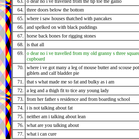
63.
o dear no i ve travelled from the tip toe the gallio
64.
three doors below the bottom
65.
where i saw houses thatched with pancakes
66.
and spelked on with black puddings
67.
horse back bones for rigging stones
68.
is that all
69.
o dear no i ve travelled from my old granny s three squar
cupboard
70.
where i ve got many a leg of mouse butter and scouse pot
giblets and calf bladder pie
71.
that s what made me so fat and bulky as i am
72.
a leg and a thigh fit to tice any young lady
73.
from her father s residence and from boarding school
74.
i is not talking about fat
75.
neither am i talking about lean
76.
what are you talking about
77.
what i can cure