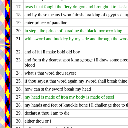
17.
twas i that fought the fiery dragon and brought it to its sl
18.
and by these means i won fair shebra king of egypt s dau
19.
enter prince of paradine
20.
in step i the prince of paradine the black morocco king
21.
with sword and buckley by my side and through the wood
22.
and of it i ll make bold old boy
23.
and from thy dearest spot king george i ll draw some pre
blood
24.
what s that word thou sayest
25.
if thou sayest that word again my sword shall break thine
26.
how can st thy sword break my head
27.
my head is made of iron my body is made of steel
28.
my hands and feet of knuckle bone i ll challenge thee to t
29.
declarest thou i am to die
30.
either thou or i