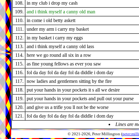
108.
in my club i drop my cash
109.
and i think myself a canny old man
110.
in come i old betty askett
111.
under my arm i carry my basket
112.
in my basket i carry my eggs
113.
and i think myself a canny old lass
114.
here we go round all six in a row
115.
as fine young fellows as ever you saw
116.
fol da day fol da day fol da diddle i dom day
117.
now ladies and gentlemen sitting by the fire
118.
put your hands in your pockets it s all we desire
119.
put your hands in your pockets and pull out your purse
120.
and give us a trifle you ll not be the worse
121.
fol da day fol da day fol da diddle i dom day
Lines are m
© 2021-2026, Peter Millington (
peter.mi