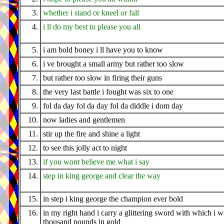
3.
whether i stand or kneel or fall
4.
i ll do my best to please you all
5.
i am bold boney i ll have you to know
6.
i ve brought a small army but rather too slow
7.
but rather too slow in firing their guns
8.
the very last battle i fought was six to one
9.
fol da day fol da day fol da diddle i dom day
10.
now ladies and gentlemen
11.
stir up the fire and shine a light
12.
to see this jolly act to night
13.
if you wont believe me what i say
14.
step in king george and clear the way
15.
in step i king george the champion ever bold
16.
in my right hand i carry a glittering sword with which i 
thousand pounds in gold