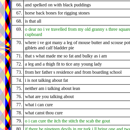
66.
and spelked on with black puddings
67.
horse back bones for rigging stones
68.
is that all
69.
o dear no i ve travelled from my old granny s three squar
cupboard
70.
where i ve got many a leg of mouse butter and scouse pot
giblets and calf bladder pie
71.
that s what made me so fat and bulky as i am
72.
a leg and a thigh fit to tice any young lady
73.
from her father s residence and from boarding school
74.
i is not talking about fat
75.
neither am i talking about lean
76.
what are you talking about
77.
what i can cure
78.
what canst thou cure
79.
o i can cure the itch the stitch the scab the gout
80.
if there be nineteen devils in mr turk i ll bring one and tw