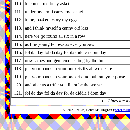
110.
in come i old betty askett
111.
under my arm i carry my basket
112.
in my basket i carry my eggs
113.
and i think myself a canny old lass
114.
here we go round all six in a row
115.
as fine young fellows as ever you saw
116.
fol da day fol da day fol da diddle i dom day
117.
now ladies and gentlemen sitting by the fire
118.
put your hands in your pockets it s all we desire
119.
put your hands in your pockets and pull out your purse
120.
and give us a trifle you ll not be the worse
121.
fol da day fol da day fol da diddle i dom day
Lines are m
© 2021-2026, Peter Millington (
peter.mi