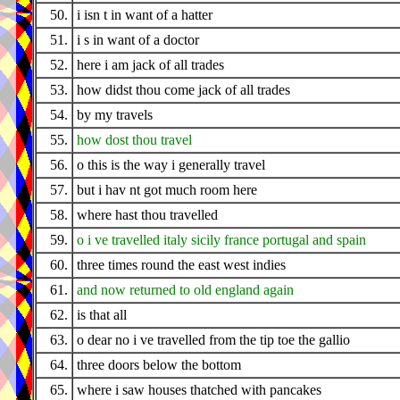
50.
i isn t in want of a hatter
51.
i s in want of a doctor
52.
here i am jack of all trades
53.
how didst thou come jack of all trades
54.
by my travels
55.
how dost thou travel
56.
o this is the way i generally travel
57.
but i hav nt got much room here
58.
where hast thou travelled
59.
o i ve travelled italy sicily france portugal and spain
60.
three times round the east west indies
61.
and now returned to old england again
62.
is that all
63.
o dear no i ve travelled from the tip toe the gallio
64.
three doors below the bottom
65.
where i saw houses thatched with pancakes