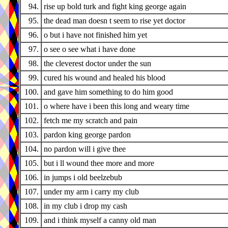
94.
rise up bold turk and fight king george again
95.
the dead man doesn t seem to rise yet doctor
96.
o but i have not finished him yet
97.
o see o see what i have done
98.
the cleverest doctor under the sun
99.
cured his wound and healed his blood
100.
and gave him something to do him good
101.
o where have i been this long and weary time
102.
fetch me my scratch and pain
103.
pardon king george pardon
104.
no pardon will i give thee
105.
but i ll wound thee more and more
106.
in jumps i old beelzebub
107.
under my arm i carry my club
108.
in my club i drop my cash
109.
and i think myself a canny old man