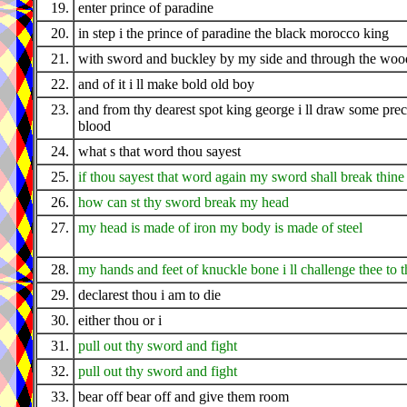
19.
enter prince of paradine
20.
in step i the prince of paradine the black morocco king
21.
with sword and buckley by my side and through the wood
22.
and of it i ll make bold old boy
23.
and from thy dearest spot king george i ll draw some pre
blood
24.
what s that word thou sayest
25.
if thou sayest that word again my sword shall break thine
26.
how can st thy sword break my head
27.
my head is made of iron my body is made of steel
28.
my hands and feet of knuckle bone i ll challenge thee to t
29.
declarest thou i am to die
30.
either thou or i
31.
pull out thy sword and fight
32.
pull out thy sword and fight
33.
bear off bear off and give them room