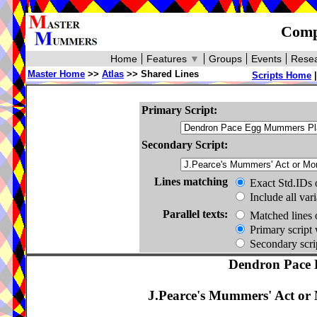
Compa
Home
Features
▼
Groups
Events
Resea
Master Home
>>
Atlas
>> Shared Lines
Scripts Home
Primary Script:
Secondary Script:
Lines matching
Exact Std.IDs 
Include all var
Parallel texts:
Matched lines 
Primary script 
Secondary scrip
Dendron Pace 
J.Pearce's Mummers' Act or