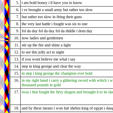
5.
i am bold boney i ll have you to know
6.
i ve brought a small army but rather too slow
7.
but rather too slow in firing their guns
8.
the very last battle i fought was six to one
9.
fol da day fol da day fol da diddle i dom day
10.
now ladies and gentlemen
11.
stir up the fire and shine a light
12.
to see this jolly act to night
13.
if you wont believe me what i say
14.
step in king george and clear the way
15.
in step i king george the champion ever bold
16.
in my right hand i carry a glittering sword with which i 
thousand pounds in gold
17.
twas i that fought the fiery dragon and brought it to its sl
18.
and by these means i won fair shebra king of egypt s dau