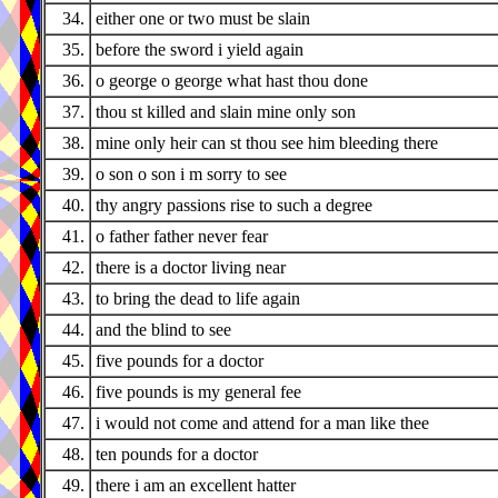
34.
either one or two must be slain
35.
before the sword i yield again
36.
o george o george what hast thou done
37.
thou st killed and slain mine only son
38.
mine only heir can st thou see him bleeding there
39.
o son o son i m sorry to see
40.
thy angry passions rise to such a degree
41.
o father father never fear
42.
there is a doctor living near
43.
to bring the dead to life again
44.
and the blind to see
45.
five pounds for a doctor
46.
five pounds is my general fee
47.
i would not come and attend for a man like thee
48.
ten pounds for a doctor
49.
there i am an excellent hatter