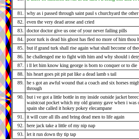
81.
why as i passed through saint paul s churchyard the othe
82.
even the very dead arose and cried
83.
doctor doctor give us one of your never failing pills
84.
poor turk is dead his ghost has fled no more of him thou l
85.
but if grand turk shall rise again what shall become of the
86.
he challenged me to fight with him and why should i den
87.
i ll let him know king george is born to conquer or to die
88.
his heart goes pit pit pat like a dead lamb s tail
89.
he s got an awful wound that a coach and six horses migh
through
90.
but i ve got a little bottle in my inside outside jacket bree
waistcoat pocket which my old granny gave when i was o
spain she called it hokey pokey elecampane
91.
it will cure all ills and bring dead men to life again
92.
here jack take a little of my nip nap
93.
let it run down thy tip tap