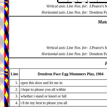
Vertical axis
:
Line Nos. for
:
J.Pearce's
Horizontal axis
:
Line Nos. for
:
Dendron Pa
Matc
Vertical axis
:
Line Nos. for
:
J.Pearce's
Horizontal axis
:
Line Nos. for
:
Dendron Pa
P
Line
Dendron Pace Egg Mummers Play, 1904
1.
open this door and let me in
2.
i hope to please you all within
3.
whether i stand or kneel or fall
4.
i ll do my best to please you all