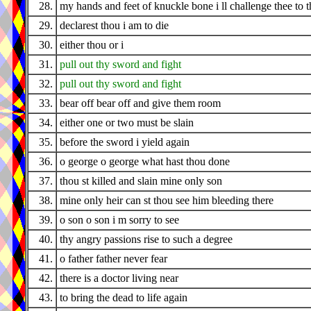
28.
my hands and feet of knuckle bone i ll challenge thee to t
29.
declarest thou i am to die
30.
either thou or i
31.
pull out thy sword and fight
32.
pull out thy sword and fight
33.
bear off bear off and give them room
34.
either one or two must be slain
35.
before the sword i yield again
36.
o george o george what hast thou done
37.
thou st killed and slain mine only son
38.
mine only heir can st thou see him bleeding there
39.
o son o son i m sorry to see
40.
thy angry passions rise to such a degree
41.
o father father never fear
42.
there is a doctor living near
43.
to bring the dead to life again