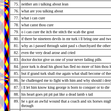
75.
neither am i talking about lean
76.
what are you talking about
77.
what i can cure
78.
what canst thou cure
79.
o i can cure the itch the stitch the scab the gout
80.
if there be nineteen devils in mr turk i ll bring one and tw
81.
why as i passed through saint paul s churchyard the othe
82.
even the very dead arose and cried
83.
doctor doctor give us one of your never failing pills
84.
poor turk is dead his ghost has fled no more of him thou l
85.
but if grand turk shall rise again what shall become of the
86.
he challenged me to fight with him and why should i den
87.
i ll let him know king george is born to conquer or to die
88.
his heart goes pit pit pat like a dead lamb s tail
89.
he s got an awful wound that a coach and six horses migh
through