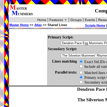
Compa
Home
Features
▼
Groups
Events
Resea
Master Home
>>
Atlas
>> Shared Lines
Scripts Home
Primary Script:
Secondary Script:
Lines matching
Exact Std.IDs 
Include all var
Parallel texts:
Matched lines 
Primary script 
Secondary scrip
Dendron Pace 
The Silverton