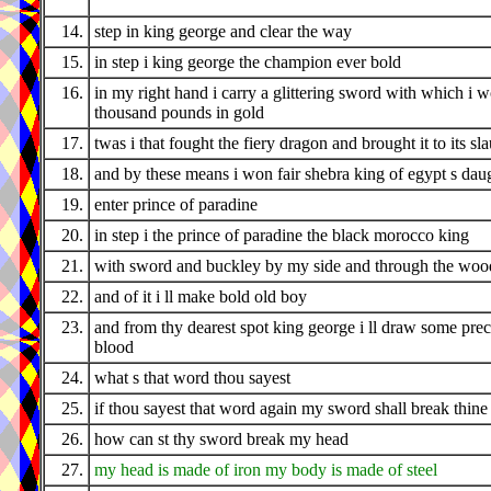
14.
step in king george and clear the way
15.
in step i king george the champion ever bold
16.
in my right hand i carry a glittering sword with which i 
thousand pounds in gold
17.
twas i that fought the fiery dragon and brought it to its sl
18.
and by these means i won fair shebra king of egypt s dau
19.
enter prince of paradine
20.
in step i the prince of paradine the black morocco king
21.
with sword and buckley by my side and through the wood
22.
and of it i ll make bold old boy
23.
and from thy dearest spot king george i ll draw some pre
blood
24.
what s that word thou sayest
25.
if thou sayest that word again my sword shall break thine
26.
how can st thy sword break my head
27.
my head is made of iron my body is made of steel