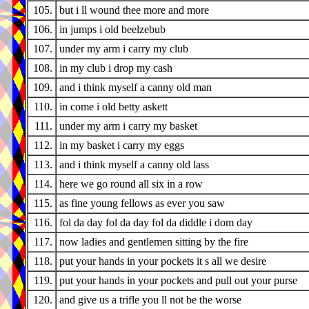
105.
but i ll wound thee more and more
106.
in jumps i old beelzebub
107.
under my arm i carry my club
108.
in my club i drop my cash
109.
and i think myself a canny old man
110.
in come i old betty askett
111.
under my arm i carry my basket
112.
in my basket i carry my eggs
113.
and i think myself a canny old lass
114.
here we go round all six in a row
115.
as fine young fellows as ever you saw
116.
fol da day fol da day fol da diddle i dom day
117.
now ladies and gentlemen sitting by the fire
118.
put your hands in your pockets it s all we desire
119.
put your hands in your pockets and pull out your purse
120.
and give us a trifle you ll not be the worse