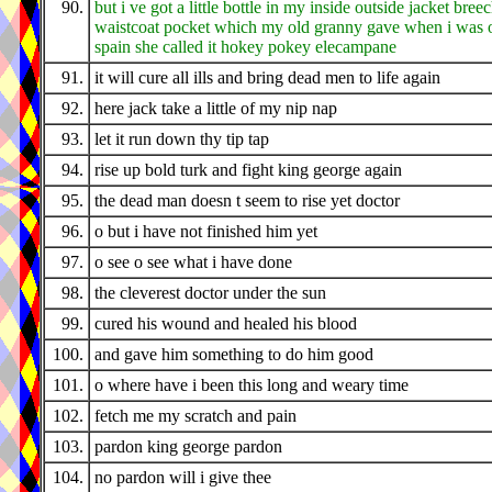
90.
but i ve got a little bottle in my inside outside jacket bree
waistcoat pocket which my old granny gave when i was o
spain she called it hokey pokey elecampane
91.
it will cure all ills and bring dead men to life again
92.
here jack take a little of my nip nap
93.
let it run down thy tip tap
94.
rise up bold turk and fight king george again
95.
the dead man doesn t seem to rise yet doctor
96.
o but i have not finished him yet
97.
o see o see what i have done
98.
the cleverest doctor under the sun
99.
cured his wound and healed his blood
100.
and gave him something to do him good
101.
o where have i been this long and weary time
102.
fetch me my scratch and pain
103.
pardon king george pardon
104.
no pardon will i give thee