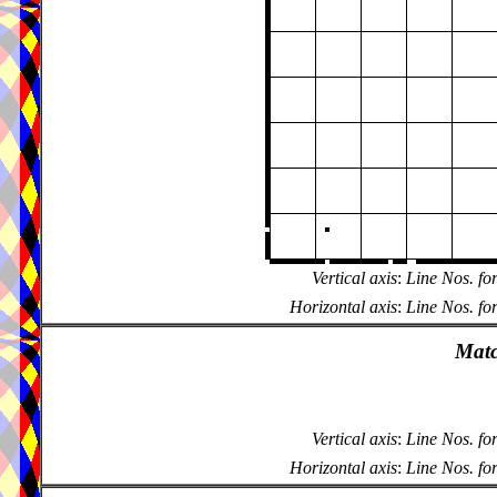
Vertical axis
:
Line Nos. fo
Horizontal axis
:
Line Nos. fo
Matc
Vertical axis
:
Line Nos. fo
Horizontal axis
:
Line Nos. fo