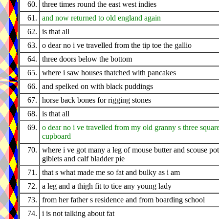
60.
three times round the east west indies
61.
and now returned to old england again
62.
is that all
63.
o dear no i ve travelled from the tip toe the gallio
64.
three doors below the bottom
65.
where i saw houses thatched with pancakes
66.
and spelked on with black puddings
67.
horse back bones for rigging stones
68.
is that all
69.
o dear no i ve travelled from my old granny s three squar
cupboard
70.
where i ve got many a leg of mouse butter and scouse pot
giblets and calf bladder pie
71.
that s what made me so fat and bulky as i am
72.
a leg and a thigh fit to tice any young lady
73.
from her father s residence and from boarding school
74.
i is not talking about fat