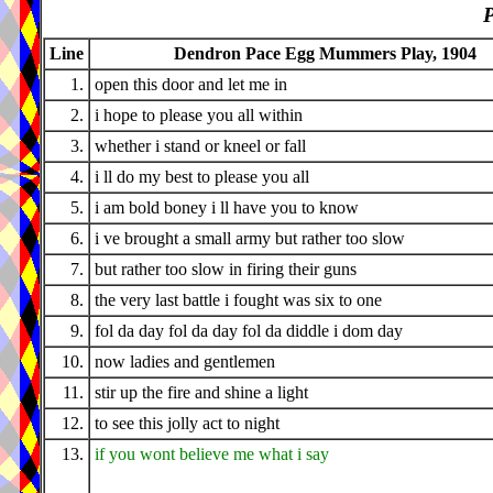
P
Line
Dendron Pace Egg Mummers Play, 1904
1.
open this door and let me in
2.
i hope to please you all within
3.
whether i stand or kneel or fall
4.
i ll do my best to please you all
5.
i am bold boney i ll have you to know
6.
i ve brought a small army but rather too slow
7.
but rather too slow in firing their guns
8.
the very last battle i fought was six to one
9.
fol da day fol da day fol da diddle i dom day
10.
now ladies and gentlemen
11.
stir up the fire and shine a light
12.
to see this jolly act to night
13.
if you wont believe me what i say