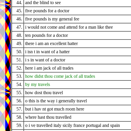
44.
and the blind to see
45.
five pounds for a doctor
46.
five pounds is my general fee
47.
i would not come and attend for a man like thee
48.
ten pounds for a doctor
49.
there i am an excellent hatter
50.
i isn t in want of a hatter
51.
i s in want of a doctor
52.
here i am jack of all trades
53.
how didst thou come jack of all trades
54.
by my travels
55.
how dost thou travel
56.
o this is the way i generally travel
57.
but i hav nt got much room here
58.
where hast thou travelled
59.
o i ve travelled italy sicily france portugal and spain