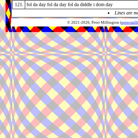
121.
fol da day fol da day fol da diddle i dom day
Lines are m
© 2021-2026, Peter Millington (
peter.mi