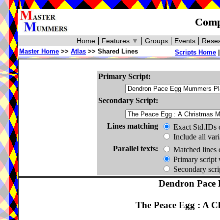
Compa
Home
Features
▼
Groups
Events
Resea
Master Home
>>
Atlas
>> Shared Lines
Scripts Home
Primary Script:
Secondary Script:
Lines matching
Exact Std.IDs 
Include all var
Parallel texts:
Matched lines 
Primary script 
Secondary scrip
Dendron Pace 
The Peace Egg : A 