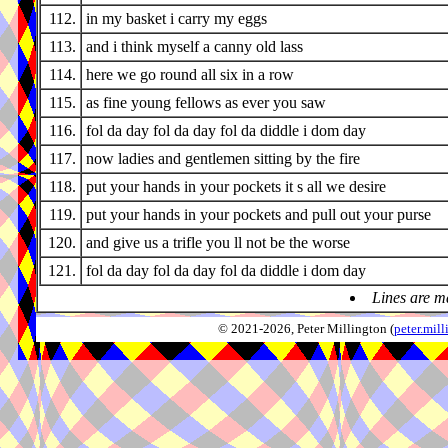
112.
in my basket i carry my eggs
113.
and i think myself a canny old lass
114.
here we go round all six in a row
115.
as fine young fellows as ever you saw
116.
fol da day fol da day fol da diddle i dom day
117.
now ladies and gentlemen sitting by the fire
118.
put your hands in your pockets it s all we desire
119.
put your hands in your pockets and pull out your purse
120.
and give us a trifle you ll not be the worse
121.
fol da day fol da day fol da diddle i dom day
Lines are m
© 2021-2026, Peter Millington (
peter.mi