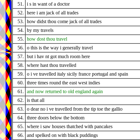
51.
i s in want of a doctor
52.
here i am jack of all trades
53.
how didst thou come jack of all trades
54.
by my travels
55.
how dost thou travel
56.
o this is the way i generally travel
57.
but i hav nt got much room here
58.
where hast thou travelled
59.
o i ve travelled italy sicily france portugal and spain
60.
three times round the east west indies
61.
and now returned to old england again
62.
is that all
63.
o dear no i ve travelled from the tip toe the gallio
64.
three doors below the bottom
65.
where i saw houses thatched with pancakes
66.
and spelked on with black puddings