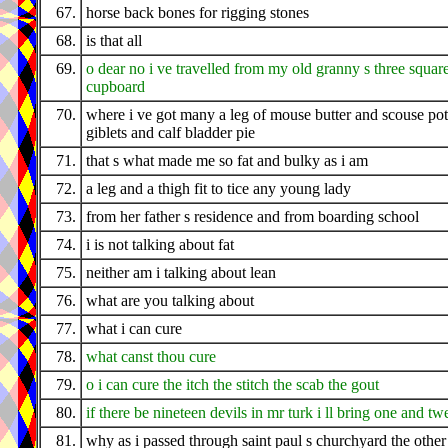
67.
horse back bones for rigging stones
68.
is that all
69.
o dear no i ve travelled from my old granny s three squar
cupboard
70.
where i ve got many a leg of mouse butter and scouse pot
giblets and calf bladder pie
71.
that s what made me so fat and bulky as i am
72.
a leg and a thigh fit to tice any young lady
73.
from her father s residence and from boarding school
74.
i is not talking about fat
75.
neither am i talking about lean
76.
what are you talking about
77.
what i can cure
78.
what canst thou cure
79.
o i can cure the itch the stitch the scab the gout
80.
if there be nineteen devils in mr turk i ll bring one and tw
81.
why as i passed through saint paul s churchyard the othe