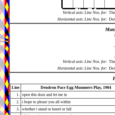
Vertical axis
:
Line Nos. for
:
The
Horizontal axis
:
Line Nos. for
:
Den
Matc
Vertical axis
:
Line Nos. for
:
The
Horizontal axis
:
Line Nos. for
:
Den
P
Line
Dendron Pace Egg Mummers Play, 1904
1.
open this door and let me in
2.
i hope to please you all within
3.
whether i stand or kneel or fall