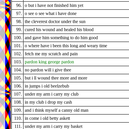
96.
o but i have not finished him yet
97.
o see o see what i have done
98.
the cleverest doctor under the sun
99.
cured his wound and healed his blood
100.
and gave him something to do him good
101.
o where have i been this long and weary time
102.
fetch me my scratch and pain
103.
pardon king george pardon
104.
no pardon will i give thee
105.
but i ll wound thee more and more
106.
in jumps i old beelzebub
107.
under my arm i carry my club
108.
in my club i drop my cash
109.
and i think myself a canny old man
110.
in come i old betty askett
111.
under my arm i carry my basket