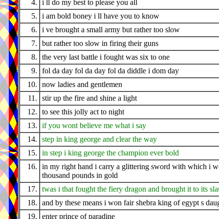
4.
i ll do my best to please you all
5.
i am bold boney i ll have you to know
6.
i ve brought a small army but rather too slow
7.
but rather too slow in firing their guns
8.
the very last battle i fought was six to one
9.
fol da day fol da day fol da diddle i dom day
10.
now ladies and gentlemen
11.
stir up the fire and shine a light
12.
to see this jolly act to night
13.
if you wont believe me what i say
14.
step in king george and clear the way
15.
in step i king george the champion ever bold
16.
in my right hand i carry a glittering sword with which i 
thousand pounds in gold
17.
twas i that fought the fiery dragon and brought it to its sl
18.
and by these means i won fair shebra king of egypt s dau
19.
enter prince of paradine