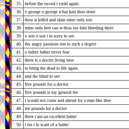
35.
before the sword i yield again
36.
o george o george what hast thou done
37.
thou st killed and slain mine only son
38.
mine only heir can st thou see him bleeding there
39.
o son o son i m sorry to see
40.
thy angry passions rise to such a degree
41.
o father father never fear
42.
there is a doctor living near
43.
to bring the dead to life again
44.
and the blind to see
45.
five pounds for a doctor
46.
five pounds is my general fee
47.
i would not come and attend for a man like thee
48.
ten pounds for a doctor
49.
there i am an excellent hatter
50.
i isn t in want of a hatter