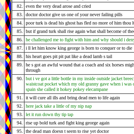
82.
even the very dead arose and cried
83.
doctor doctor give us one of your never failing pills
84.
poor turk is dead his ghost has fled no more of him thou l
85.
but if grand turk shall rise again what shall become of the
86.
he challenged me to fight with him and why should i den
87.
i ll let him know king george is born to conquer or to die
88.
his heart goes pit pit pat like a dead lamb s tail
89.
he s got an awful wound that a coach and six horses migh
through
90.
but i ve got a little bottle in my inside outside jacket bree
waistcoat pocket which my old granny gave when i was o
spain she called it hokey pokey elecampane
91.
it will cure all ills and bring dead men to life again
92.
here jack take a little of my nip nap
93.
let it run down thy tip tap
94.
rise up bold turk and fight king george again
95.
the dead man doesn t seem to rise yet doctor