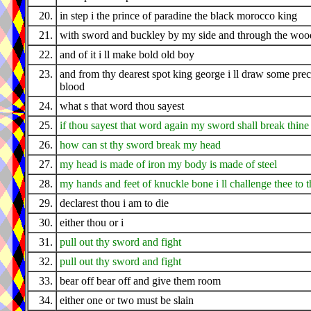
20.
in step i the prince of paradine the black morocco king
21.
with sword and buckley by my side and through the wood
22.
and of it i ll make bold old boy
23.
and from thy dearest spot king george i ll draw some pre
blood
24.
what s that word thou sayest
25.
if thou sayest that word again my sword shall break thine
26.
how can st thy sword break my head
27.
my head is made of iron my body is made of steel
28.
my hands and feet of knuckle bone i ll challenge thee to t
29.
declarest thou i am to die
30.
either thou or i
31.
pull out thy sword and fight
32.
pull out thy sword and fight
33.
bear off bear off and give them room
34.
either one or two must be slain