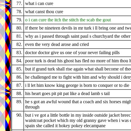
77.
what i can cure
78.
what canst thou cure
79.
o i can cure the itch the stitch the scab the gout
80.
if there be nineteen devils in mr turk i ll bring one and tw
81.
why as i passed through saint paul s churchyard the othe
82.
even the very dead arose and cried
83.
doctor doctor give us one of your never failing pills
84.
poor turk is dead his ghost has fled no more of him thou l
85.
but if grand turk shall rise again what shall become of the
86.
he challenged me to fight with him and why should i den
87.
i ll let him know king george is born to conquer or to die
88.
his heart goes pit pit pat like a dead lamb s tail
89.
he s got an awful wound that a coach and six horses migh
through
90.
but i ve got a little bottle in my inside outside jacket bree
waistcoat pocket which my old granny gave when i was o
spain she called it hokey pokey elecampane