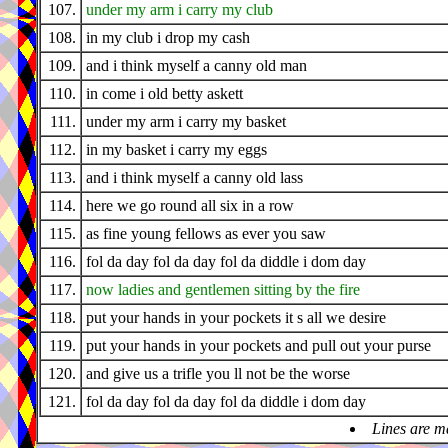
107.
under my arm i carry my club
108.
in my club i drop my cash
109.
and i think myself a canny old man
110.
in come i old betty askett
111.
under my arm i carry my basket
112.
in my basket i carry my eggs
113.
and i think myself a canny old lass
114.
here we go round all six in a row
115.
as fine young fellows as ever you saw
116.
fol da day fol da day fol da diddle i dom day
117.
now ladies and gentlemen sitting by the fire
118.
put your hands in your pockets it s all we desire
119.
put your hands in your pockets and pull out your purse
120.
and give us a trifle you ll not be the worse
121.
fol da day fol da day fol da diddle i dom day
Lines are m