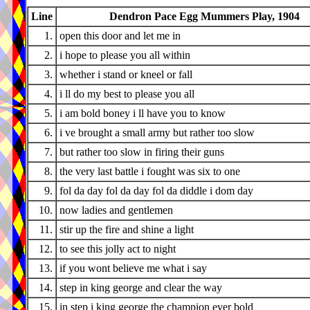
Line
Dendron Pace Egg Mummers Play, 1904
1.
open this door and let me in
2.
i hope to please you all within
3.
whether i stand or kneel or fall
4.
i ll do my best to please you all
5.
i am bold boney i ll have you to know
6.
i ve brought a small army but rather too slow
7.
but rather too slow in firing their guns
8.
the very last battle i fought was six to one
9.
fol da day fol da day fol da diddle i dom day
10.
now ladies and gentlemen
11.
stir up the fire and shine a light
12.
to see this jolly act to night
13.
if you wont believe me what i say
14.
step in king george and clear the way
15.
in step i king george the champion ever bold