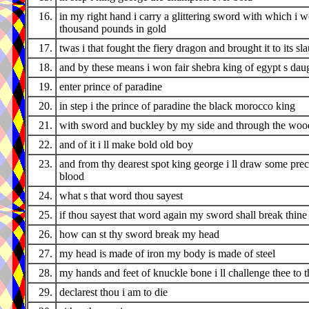
16.
in my right hand i carry a glittering sword with which i 
thousand pounds in gold
17.
twas i that fought the fiery dragon and brought it to its sl
18.
and by these means i won fair shebra king of egypt s dau
19.
enter prince of paradine
20.
in step i the prince of paradine the black morocco king
21.
with sword and buckley by my side and through the wood
22.
and of it i ll make bold old boy
23.
and from thy dearest spot king george i ll draw some pre
blood
24.
what s that word thou sayest
25.
if thou sayest that word again my sword shall break thine
26.
how can st thy sword break my head
27.
my head is made of iron my body is made of steel
28.
my hands and feet of knuckle bone i ll challenge thee to t
29.
declarest thou i am to die