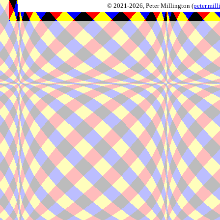
© 2021-2026, Peter Millington (
peter.mi