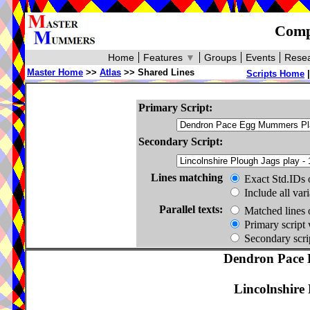
Compa
Home
Features
▼
Groups
Events
Resea
Master Home
>>
Atlas
>> Shared Lines
Scripts Home
Primary Script:
Secondary Script:
Lines matching
Exact Std.IDs 
Include all var
Parallel texts:
Matched lines 
Primary script 
Secondary scrip
Dendron Pace 
Lincolnshire 