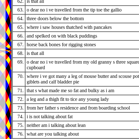
62.
is that all
63.
o dear no i ve travelled from the tip toe the gallio
64.
three doors below the bottom
65.
where i saw houses thatched with pancakes
66.
and spelked on with black puddings
67.
horse back bones for rigging stones
68.
is that all
69.
o dear no i ve travelled from my old granny s three squar
cupboard
70.
where i ve got many a leg of mouse butter and scouse pot
giblets and calf bladder pie
71.
that s what made me so fat and bulky as i am
72.
a leg and a thigh fit to tice any young lady
73.
from her father s residence and from boarding school
74.
i is not talking about fat
75.
neither am i talking about lean
76.
what are you talking about