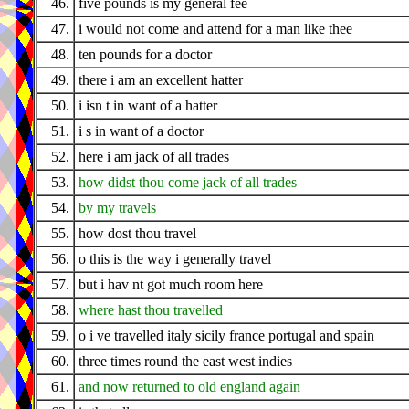
46.
five pounds is my general fee
47.
i would not come and attend for a man like thee
48.
ten pounds for a doctor
49.
there i am an excellent hatter
50.
i isn t in want of a hatter
51.
i s in want of a doctor
52.
here i am jack of all trades
53.
how didst thou come jack of all trades
54.
by my travels
55.
how dost thou travel
56.
o this is the way i generally travel
57.
but i hav nt got much room here
58.
where hast thou travelled
59.
o i ve travelled italy sicily france portugal and spain
60.
three times round the east west indies
61.
and now returned to old england again