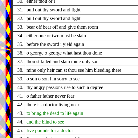
30.
either thou or i
31.
pull out thy sword and fight
32.
pull out thy sword and fight
33.
bear off bear off and give them room
34.
either one or two must be slain
35.
before the sword i yield again
36.
o george o george what hast thou done
37.
thou st killed and slain mine only son
38.
mine only heir can st thou see him bleeding there
39.
o son o son i m sorry to see
40.
thy angry passions rise to such a degree
41.
o father father never fear
42.
there is a doctor living near
43.
to bring the dead to life again
44.
and the blind to see
45.
five pounds for a doctor