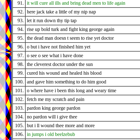
91.
it will cure all ills and bring dead men to life again
92.
here jack take a little of my nip nap
93.
let it run down thy tip tap
94.
rise up bold turk and fight king george again
95.
the dead man doesn t seem to rise yet doctor
96.
o but i have not finished him yet
97.
o see o see what i have done
98.
the cleverest doctor under the sun
99.
cured his wound and healed his blood
100.
and gave him something to do him good
101.
o where have i been this long and weary time
102.
fetch me my scratch and pain
103.
pardon king george pardon
104.
no pardon will i give thee
105.
but i ll wound thee more and more
106.
in jumps i old beelzebub