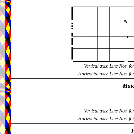
Vertical axis
:
Line Nos. fo
Horizontal axis
:
Line Nos. fo
Matc
Vertical axis
:
Line Nos. fo
Horizontal axis
:
Line Nos. fo
P