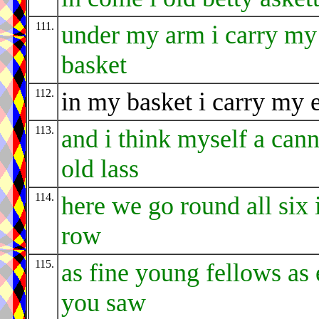
111.
under my arm i carry my
basket
112.
in my basket i carry my 
113.
and i think myself a can
old lass
114.
here we go round all six 
row
115.
as fine young fellows as 
you saw