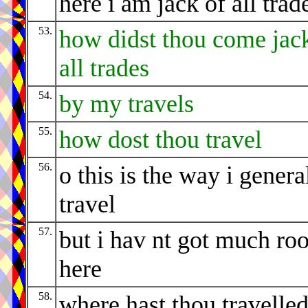
here i am jack of all trad
53.
how didst thou come jac
all trades
54.
by my travels
55.
how dost thou travel
56.
o this is the way i genera
travel
57.
but i hav nt got much ro
here
58.
where hast thou travelle