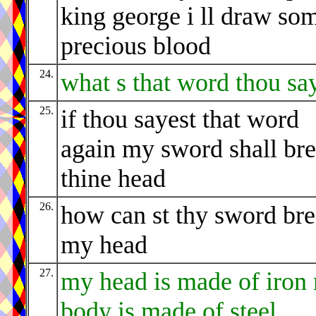
king george i ll draw so
precious blood
24.
what s that word thou sa
25.
if thou sayest that word
again my sword shall br
thine head
26.
how can st thy sword br
my head
27.
my head is made of iron
body is made of steel