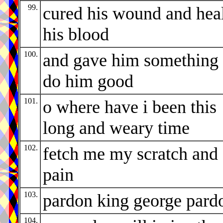
99.
cured his wound and hea
his blood
100.
and gave him something 
do him good
101.
o where have i been this
long and weary time
102.
fetch me my scratch and
pain
103.
pardon king george pard
104.