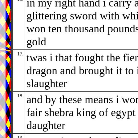
in my right hand i carry 
glittering sword with whi
won ten thousand pounds
gold
17.
twas i that fought the fie
dragon and brought it to 
slaughter
18.
and by these means i wo
fair shebra king of egypt
daughter
19.