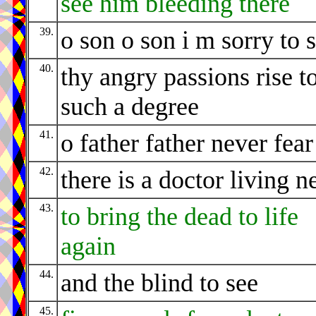
see him bleeding there
39.
o son o son i m sorry to 
40.
thy angry passions rise t
such a degree
41.
o father father never fear
42.
there is a doctor living n
43.
to bring the dead to life
again
44.
and the blind to see
45.