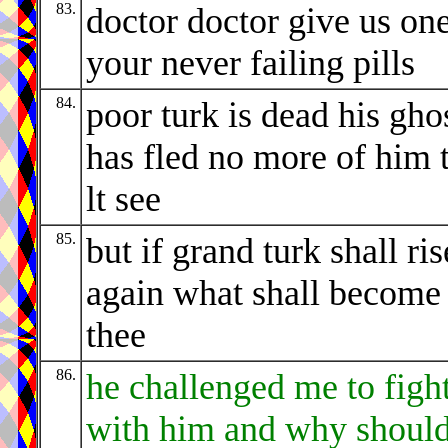
83.
doctor doctor give us one
your never failing pills
84.
poor turk is dead his gho
has fled no more of him 
lt see
85.
but if grand turk shall ris
again what shall become
thee
86.
he challenged me to figh
with him and why should