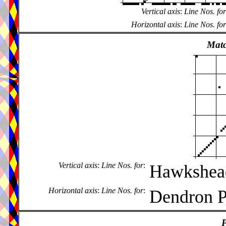
Vertical axis
:
Line Nos. for
Horizontal axis
:
Line Nos. for
Matc
Vertical axis
:
Line Nos. for
:
Hawkshead
Horizontal axis
:
Line Nos. for
:
Dendron P
P