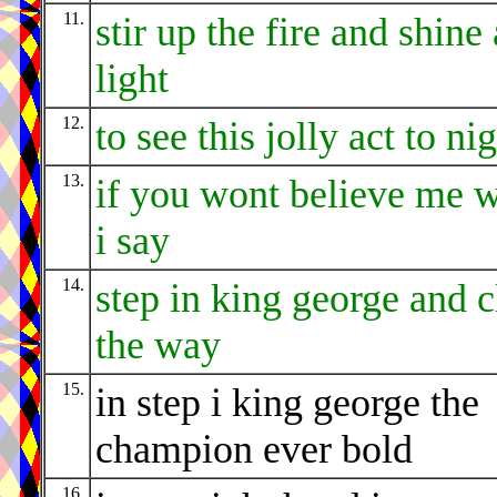
11.
stir up the fire and shine 
light
12.
to see this jolly act to ni
13.
if you wont believe me 
i say
14.
step in king george and c
the way
15.
in step i king george the
champion ever bold
16.