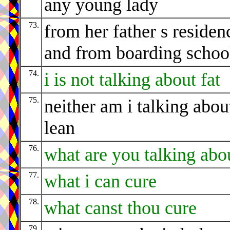
any young lady
73.
from her father s residen
and from boarding schoo
74.
i is not talking about fat
75.
neither am i talking abou
lean
76.
what are you talking abo
77.
what i can cure
78.
what canst thou cure
79.