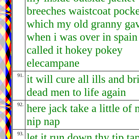
breeches waistcoat pocke
which my old granny ga
when i was over in spain
called it hokey pokey
elecampane
91.
it will cure all ills and br
dead men to life again
92.
here jack take a little of
nip nap
93.
let it run down thy tip ta