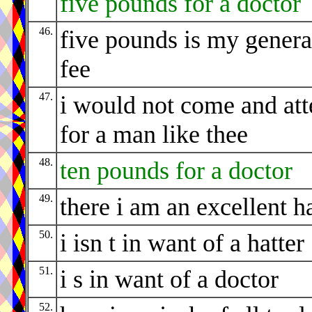
five pounds for a doctor
46.
five pounds is my genera
fee
47.
i would not come and at
for a man like thee
48.
ten pounds for a doctor
49.
there i am an excellent ha
50.
i isn t in want of a hatter
51.
i s in want of a doctor
52.