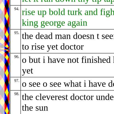
94.
rise up bold turk and figh
king george again
95.
the dead man doesn t se
to rise yet doctor
96.
o but i have not finished
yet
97.
o see o see what i have 
98.
the cleverest doctor unde
the sun