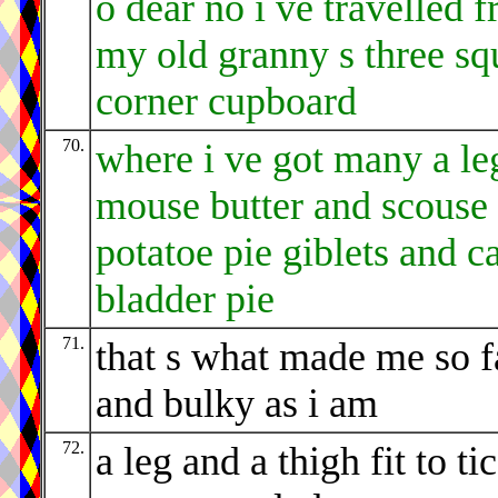
o dear no i ve travelled 
my old granny s three sq
corner cupboard
70.
where i ve got many a le
mouse butter and scouse
potatoe pie giblets and ca
bladder pie
71.
that s what made me so f
and bulky as i am
72.
a leg and a thigh fit to ti