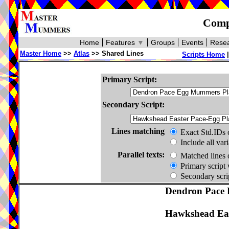
Compa
Home
Features
▼
Groups
Events
Resea
Master Home
>>
Atlas
>> Shared Lines
Scripts Home
Primary Script:
Secondary Script:
Lines matching
Exact Std.IDs 
Include all var
Parallel texts:
Matched lines 
Primary script 
Secondary scrip
Dendron Pace 
Hawkshead Eas