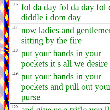
116.
fol da day fol da day fol 
diddle i dom day
117.
now ladies and gentleme
sitting by the fire
118.
put your hands in your
pockets it s all we desire
119.
put your hands in your
pockets and pull out you
purse
120.
and give us a trifle you ll