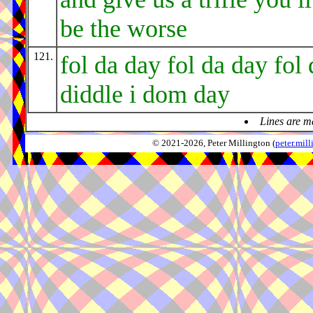
be the worse
121.
fol da day fol da day fol 
diddle i dom day
Lines are m
© 2021-2026, Peter Millington (
peter.mi