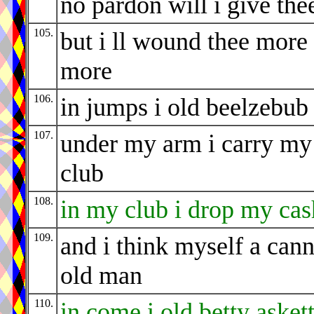
no pardon will i give the
105.
but i ll wound thee more
more
106.
in jumps i old beelzebub
107.
under my arm i carry my
club
108.
in my club i drop my cas
109.
and i think myself a can
old man
110.
in come i old betty asket