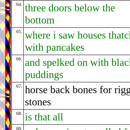
64.
three doors below the
bottom
65.
where i saw houses that
with pancakes
66.
and spelked on with blac
puddings
67.
horse back bones for rig
stones
68.
is that all
69.