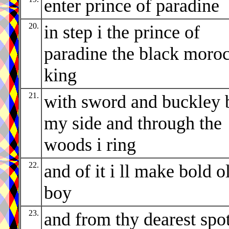
enter prince of paradine
20.
in step i the prince of
paradine the black moro
king
21.
with sword and buckley 
my side and through the
woods i ring
22.
and of it i ll make bold o
boy
23.
and from thy dearest spo