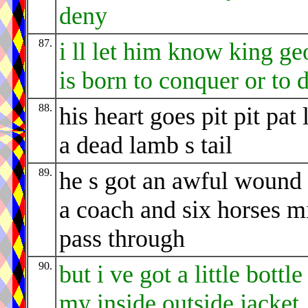
deny
87.
i ll let him know king ge
is born to conquer or to 
88.
his heart goes pit pit pat 
a dead lamb s tail
89.
he s got an awful wound 
a coach and six horses m
pass through
90.
but i ve got a little bottle
my inside outside jacket