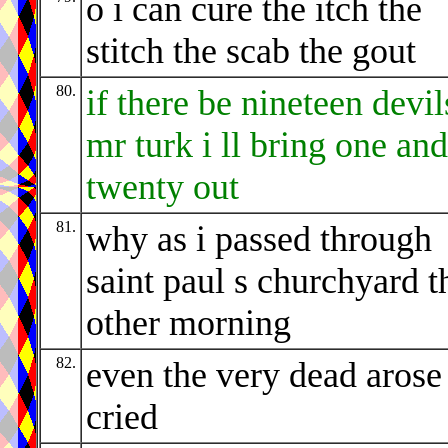
o i can cure the itch the
stitch the scab the gout
80.
if there be nineteen devil
mr turk i ll bring one and
twenty out
81.
why as i passed through
saint paul s churchyard t
other morning
82.
even the very dead arose
cried