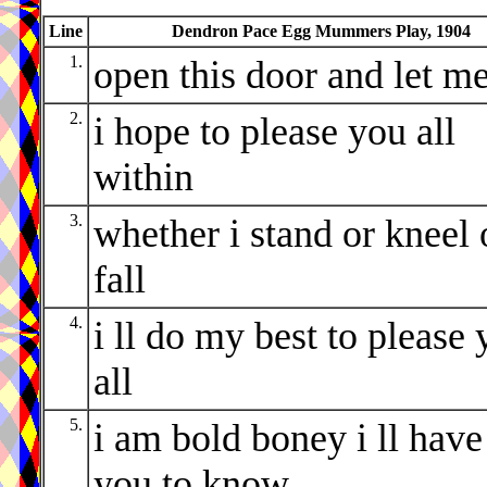
Line
Dendron Pace Egg Mummers Play, 1904
1.
open this door and let me
2.
i hope to please you all
within
3.
whether i stand or kneel 
fall
4.
i ll do my best to please
all
5.
i am bold boney i ll have
you to know