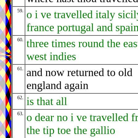
59.
o i ve travelled italy sici
france portugal and spai
60.
three times round the eas
west indies
61.
and now returned to old
england again
62.
is that all
63.
o dear no i ve travelled 
the tip toe the gallio