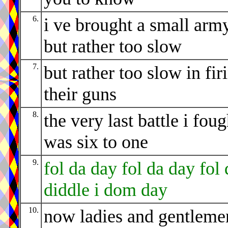
6.
i ve brought a small arm
but rather too slow
7.
but rather too slow in fir
their guns
8.
the very last battle i foug
was six to one
9.
fol da day fol da day fol 
diddle i dom day
10.
now ladies and gentleme