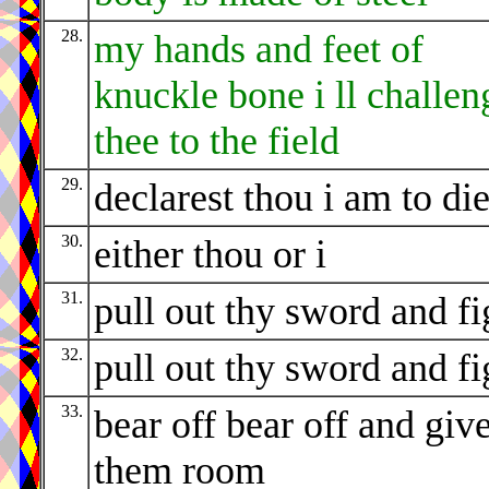
28.
my hands and feet of
knuckle bone i ll challen
thee to the field
29.
declarest thou i am to di
30.
either thou or i
31.
pull out thy sword and fi
32.
pull out thy sword and fi
33.
bear off bear off and giv
them room