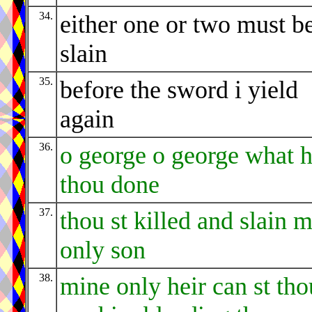
34.
either one or two must b
slain
35.
before the sword i yield
again
36.
o george o george what h
thou done
37.
thou st killed and slain 
only son
38.
mine only heir can st tho