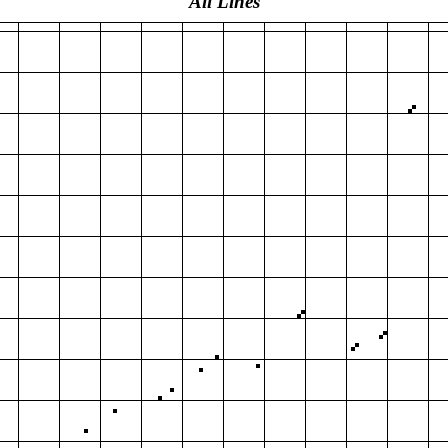
All Lines