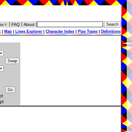
es
▼
FAQ
About
x
|
Map
|
Lines Explorer
|
Character Index
|
Play Types
|
Definitions
pt
pt