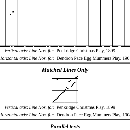
Vertical axis
:
Line Nos. for
:
Penkridge Christmas Play, 1899
Horizontal axis
:
Line Nos. for
:
Dendron Pace Egg Mummers Play, 190
Matched Lines Only
Vertical axis
:
Line Nos. for
:
Penkridge Christmas Play, 1899
Horizontal axis
:
Line Nos. for
:
Dendron Pace Egg Mummers Play, 190
Parallel texts