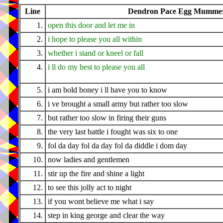
Line
Dendron Pace Egg Mummers
1.
open this door and let me in
2.
i hope to please you all within
3.
whether i stand or kneel or fall
4.
i ll do my best to please you all
5.
i am bold boney i ll have you to know
6.
i ve brought a small army but rather too slow
7.
but rather too slow in firing their guns
8.
the very last battle i fought was six to one
9.
fol da day fol da day fol da diddle i dom day
10.
now ladies and gentlemen
11.
stir up the fire and shine a light
12.
to see this jolly act to night
13.
if you wont believe me what i say
14.
step in king george and clear the way