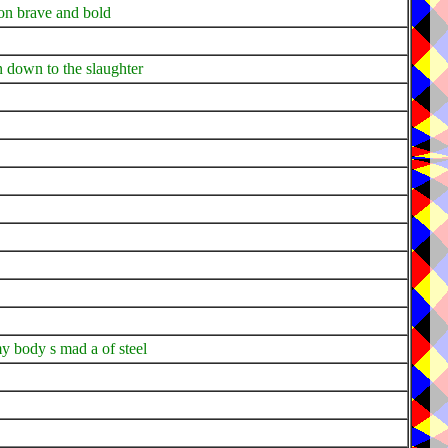
on brave and bold
n down to the slaughter
y body s mad a of steel