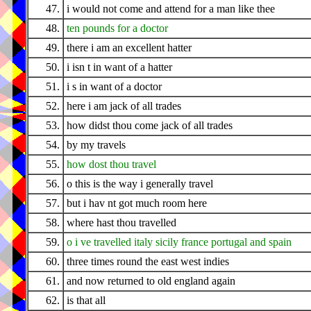
47.
i would not come and attend for a man like thee
48.
ten pounds for a doctor
49.
there i am an excellent hatter
50.
i isn t in want of a hatter
51.
i s in want of a doctor
52.
here i am jack of all trades
53.
how didst thou come jack of all trades
54.
by my travels
55.
how dost thou travel
56.
o this is the way i generally travel
57.
but i hav nt got much room here
58.
where hast thou travelled
59.
o i ve travelled italy sicily france portugal and spain
60.
three times round the east west indies
61.
and now returned to old england again
62.
is that all