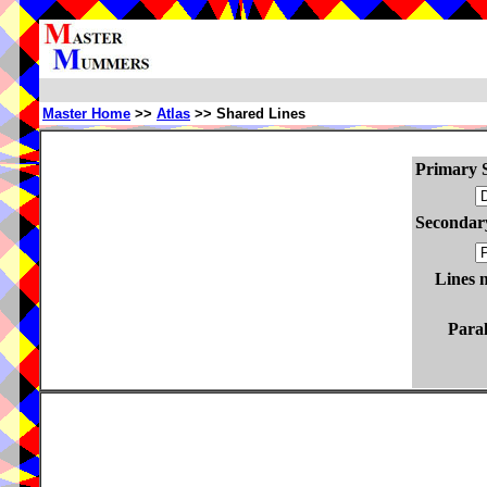
Master Home
>>
Atlas
>> Shared Lines
Primary S
Secondary
Lines 
Paral