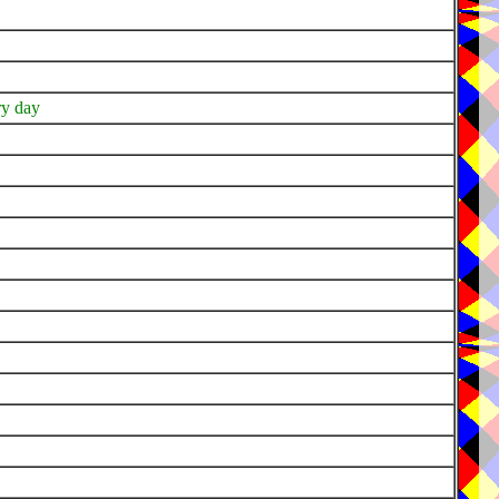
ery day