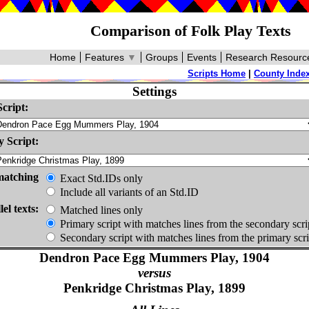
Comparison of Folk Play Texts
Home
Features
▼
Groups
Events
Research Resourc
Scripts Home
|
County Inde
Settings
cript:
 Script:
matching
Exact Std.IDs only
Include all variants of an Std.ID
lel texts:
Matched lines only
Primary script with matches lines from the secondary scri
Secondary script with matches lines from the primary scri
Dendron Pace Egg Mummers Play, 1904
versus
Penkridge Christmas Play, 1899