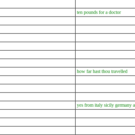
ten pounds for a doctor
how far hast thou travelled
yes from italy sicily germany 