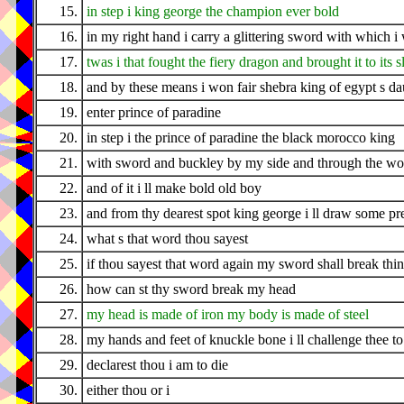
15.
in step i king george the champion ever bold
16.
in my right hand i carry a glittering sword with which 
17.
twas i that fought the fiery dragon and brought it to its 
18.
and by these means i won fair shebra king of egypt s da
19.
enter prince of paradine
20.
in step i the prince of paradine the black morocco king
21.
with sword and buckley by my side and through the woo
22.
and of it i ll make bold old boy
23.
and from thy dearest spot king george i ll draw some pr
24.
what s that word thou sayest
25.
if thou sayest that word again my sword shall break thi
26.
how can st thy sword break my head
27.
my head is made of iron my body is made of steel
28.
my hands and feet of knuckle bone i ll challenge thee to 
29.
declarest thou i am to die
30.
either thou or i