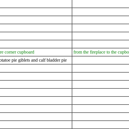
are corner cupboard
from the fireplace to the cupb
atoe pie giblets and calf bladder pie