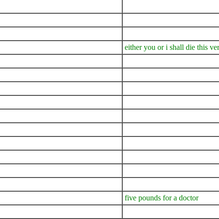
either you or i shall die this v
five pounds for a doctor