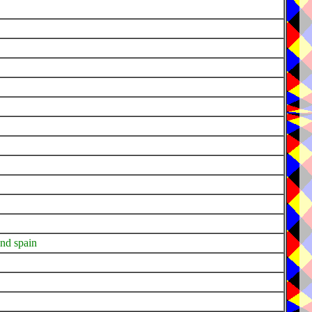
and spain