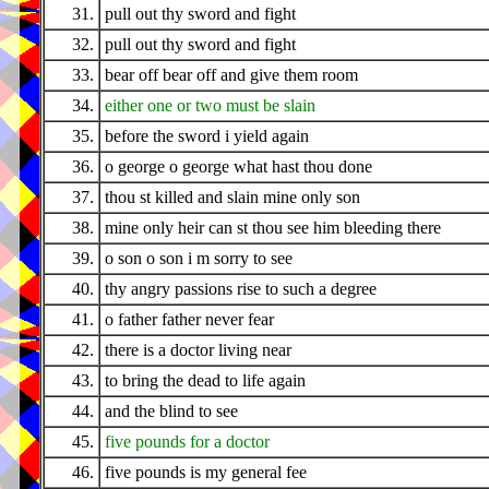
31.
pull out thy sword and fight
32.
pull out thy sword and fight
33.
bear off bear off and give them room
34.
either one or two must be slain
35.
before the sword i yield again
36.
o george o george what hast thou done
37.
thou st killed and slain mine only son
38.
mine only heir can st thou see him bleeding there
39.
o son o son i m sorry to see
40.
thy angry passions rise to such a degree
41.
o father father never fear
42.
there is a doctor living near
43.
to bring the dead to life again
44.
and the blind to see
45.
five pounds for a doctor
46.
five pounds is my general fee