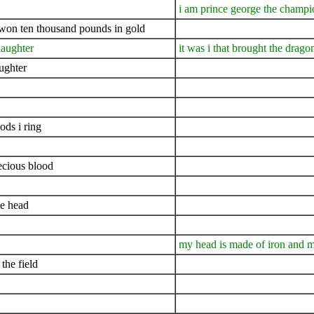
i am prince george the champi
i won ten thousand pounds in gold
slaughter
it was i that brought the drago
ughter
ds i ring
ecious blood
ne head
my head is made of iron and m
the field