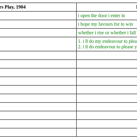
 Play, 1904
i open the door i enter in
i hope my favours for to win
whether i rise or whether i fall
1. i ll do my endeavour to plea
2. i ll do endeavour to please y