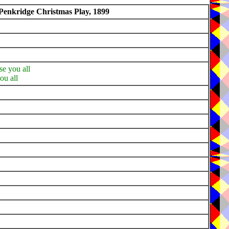
Penkridge Christmas Play, 1899
se you all
ou all