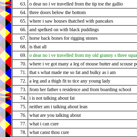
63.
o dear no i ve travelled from the tip toe the gallio
64.
three doors below the bottom
65.
where i saw houses thatched with pancakes
66.
and spelked on with black puddings
67.
horse back bones for rigging stones
68.
is that all
69.
o dear no i ve travelled from my old granny s three squ
70.
where i ve got many a leg of mouse butter and scouse pot
71.
that s what made me so fat and bulky as i am
72.
a leg and a thigh fit to tice any young lady
73.
from her father s residence and from boarding school
74.
i is not talking about fat
75.
neither am i talking about lean
76.
what are you talking about
77.
what i can cure
78.
what canst thou cure