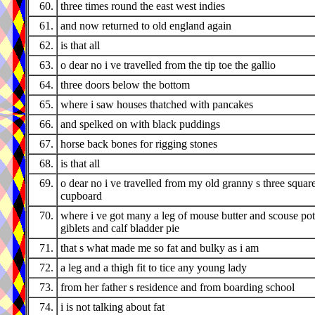
60.
three times round the east west indies
61.
and now returned to old england again
62.
is that all
63.
o dear no i ve travelled from the tip toe the gallio
64.
three doors below the bottom
65.
where i saw houses thatched with pancakes
66.
and spelked on with black puddings
67.
horse back bones for rigging stones
68.
is that all
69.
o dear no i ve travelled from my old granny s three squar
cupboard
70.
where i ve got many a leg of mouse butter and scouse pot
giblets and calf bladder pie
71.
that s what made me so fat and bulky as i am
72.
a leg and a thigh fit to tice any young lady
73.
from her father s residence and from boarding school
74.
i is not talking about fat