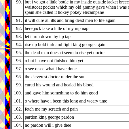
90.
but i ve got a little bottle in my inside outside jacket bree
waistcoat pocket which my old granny gave when i was o
spain she called it hokey pokey elecampane
91.
it will cure all ills and bring dead men to life again
92.
here jack take a little of my nip nap
93.
let it run down thy tip tap
94.
rise up bold turk and fight king george again
95.
the dead man doesn t seem to rise yet doctor
96.
o but i have not finished him yet
97.
o see o see what i have done
98.
the cleverest doctor under the sun
99.
cured his wound and healed his blood
100.
and gave him something to do him good
101.
o where have i been this long and weary time
102.
fetch me my scratch and pain
103.
pardon king george pardon
104.
no pardon will i give thee