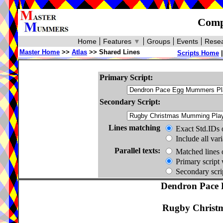
Compa
Home
Features
▼
Groups
Events
Resea
Master Home
>>
Atlas
>> Shared Lines
Scripts Home
Primary Script:
Secondary Script:
Lines matching
Exact Std.IDs 
Include all var
Parallel texts:
Matched lines 
Primary script 
Secondary scrip
Dendron Pace 
Rugby Christ