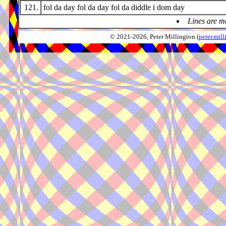
121.
fol da day fol da day fol da diddle i dom day
Lines are m
© 2021-2026, Peter Millington (
peter.mi