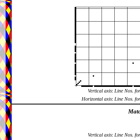
Vertical axis
:
Line Nos. fo
Horizontal axis
:
Line Nos. fo
Matc
Vertical axis
:
Line Nos. fo