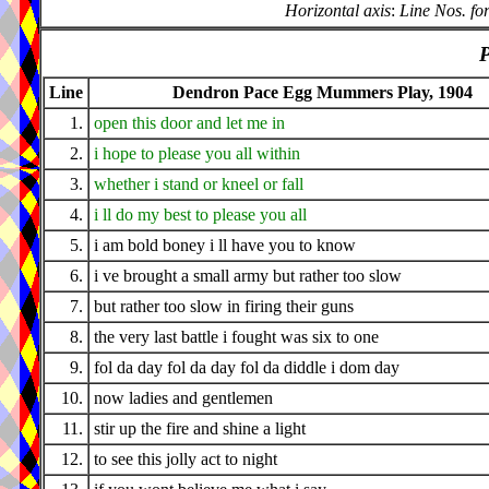
Horizontal axis
:
Line Nos. fo
P
Line
Dendron Pace Egg Mummers Play, 1904
1.
open this door and let me in
2.
i hope to please you all within
3.
whether i stand or kneel or fall
4.
i ll do my best to please you all
5.
i am bold boney i ll have you to know
6.
i ve brought a small army but rather too slow
7.
but rather too slow in firing their guns
8.
the very last battle i fought was six to one
9.
fol da day fol da day fol da diddle i dom day
10.
now ladies and gentlemen
11.
stir up the fire and shine a light
12.
to see this jolly act to night