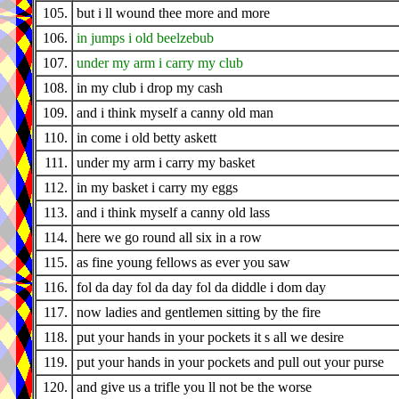
105.
but i ll wound thee more and more
106.
in jumps i old beelzebub
107.
under my arm i carry my club
108.
in my club i drop my cash
109.
and i think myself a canny old man
110.
in come i old betty askett
111.
under my arm i carry my basket
112.
in my basket i carry my eggs
113.
and i think myself a canny old lass
114.
here we go round all six in a row
115.
as fine young fellows as ever you saw
116.
fol da day fol da day fol da diddle i dom day
117.
now ladies and gentlemen sitting by the fire
118.
put your hands in your pockets it s all we desire
119.
put your hands in your pockets and pull out your purse
120.
and give us a trifle you ll not be the worse