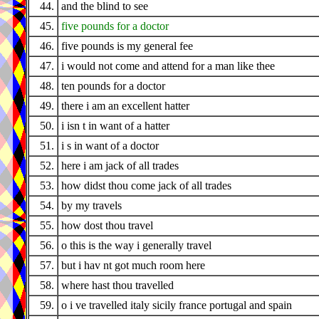
44.
and the blind to see
45.
five pounds for a doctor
46.
five pounds is my general fee
47.
i would not come and attend for a man like thee
48.
ten pounds for a doctor
49.
there i am an excellent hatter
50.
i isn t in want of a hatter
51.
i s in want of a doctor
52.
here i am jack of all trades
53.
how didst thou come jack of all trades
54.
by my travels
55.
how dost thou travel
56.
o this is the way i generally travel
57.
but i hav nt got much room here
58.
where hast thou travelled
59.
o i ve travelled italy sicily france portugal and spain