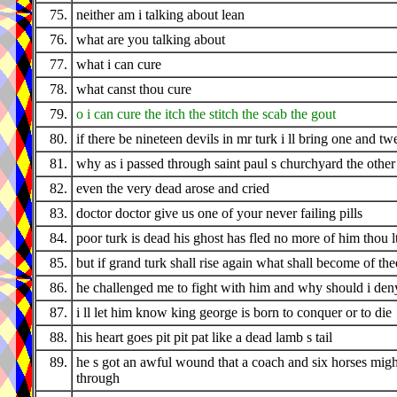
75.
neither am i talking about lean
76.
what are you talking about
77.
what i can cure
78.
what canst thou cure
79.
o i can cure the itch the stitch the scab the gout
80.
if there be nineteen devils in mr turk i ll bring one and tw
81.
why as i passed through saint paul s churchyard the othe
82.
even the very dead arose and cried
83.
doctor doctor give us one of your never failing pills
84.
poor turk is dead his ghost has fled no more of him thou l
85.
but if grand turk shall rise again what shall become of the
86.
he challenged me to fight with him and why should i den
87.
i ll let him know king george is born to conquer or to die
88.
his heart goes pit pit pat like a dead lamb s tail
89.
he s got an awful wound that a coach and six horses migh
through