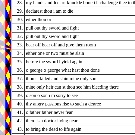
28.
my hands and feet of knuckle bone i ll challenge thee to t
29.
declarest thou i am to die
30.
either thou or i
31.
pull out thy sword and fight
32.
pull out thy sword and fight
33.
bear off bear off and give them room
34.
either one or two must be slain
35.
before the sword i yield again
36.
o george o george what hast thou done
37.
thou st killed and slain mine only son
38.
mine only heir can st thou see him bleeding there
39.
o son o son i m sorry to see
40.
thy angry passions rise to such a degree
41.
o father father never fear
42.
there is a doctor living near
43.
to bring the dead to life again