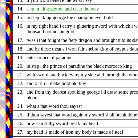
13.
if you wont believe me what i say
14.
step in king george and clear the way
15.
in step i king george the champion ever bold
16.
in my right hand i carry a glittering sword with which i 
thousand pounds in gold
17.
twas i that fought the fiery dragon and brought it to its sl
18.
and by these means i won fair shebra king of egypt s dau
19.
enter prince of paradine
20.
in step i the prince of paradine the black morocco king
21.
with sword and buckley by my side and through the wood
22.
and of it i ll make bold old boy
23.
and from thy dearest spot king george i ll draw some pre
blood
24.
what s that word thou sayest
25.
if thou sayest that word again my sword shall break thine
26.
how can st thy sword break my head
27.
my head is made of iron my body is made of steel