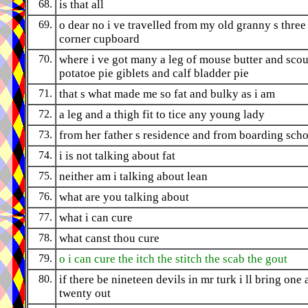
68.
is that all
69.
o dear no i ve travelled from my old granny s three
corner cupboard
70.
where i ve got many a leg of mouse butter and sco
potatoe pie giblets and calf bladder pie
71.
that s what made me so fat and bulky as i am
72.
a leg and a thigh fit to tice any young lady
73.
from her father s residence and from boarding sch
74.
i is not talking about fat
75.
neither am i talking about lean
76.
what are you talking about
77.
what i can cure
78.
what canst thou cure
79.
o i can cure the itch the stitch the scab the gout
80.
if there be nineteen devils in mr turk i ll bring one
twenty out