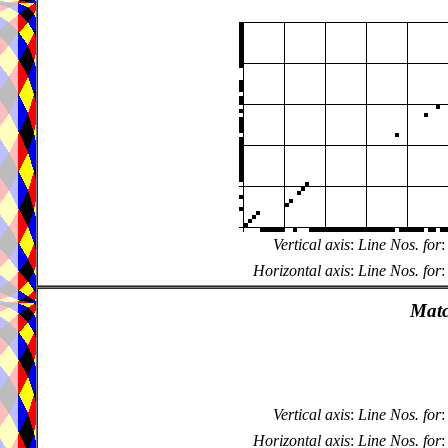
Vertical axis
:
Line Nos. for
:
Horizontal axis
:
Line Nos. for
:
Matc
Vertical axis
:
Line Nos. for
:
Horizontal axis
:
Line Nos. for
: