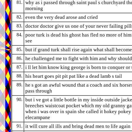
81.
why as i passed through saint paul s churchyard th
morning
82.
even the very dead arose and cried
83.
doctor doctor give us one of your never failing pill
84.
poor turk is dead his ghost has fled no more of him 
see
85.
but if grand turk shall rise again what shall become
86.
he challenged me to fight with him and why should
87.
i ll let him know king george is born to conquer or 
88.
his heart goes pit pit pat like a dead lamb s tail
89.
he s got an awful wound that a coach and six horse
pass through
90.
but i ve got a little bottle in my inside outside jacke
breeches waistcoat pocket which my old granny g
when i was over in spain she called it hokey pokey
elecampane
91.
it will cure all ills and bring dead men to life again