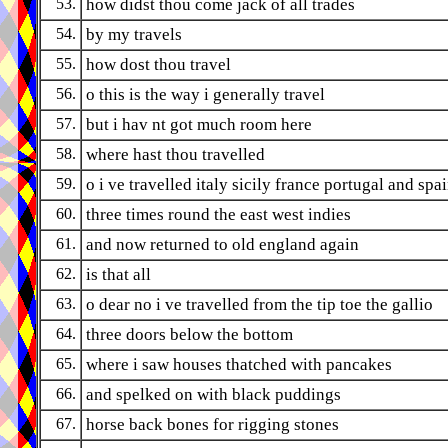
53.
how didst thou come jack of all trades
54.
by my travels
55.
how dost thou travel
56.
o this is the way i generally travel
57.
but i hav nt got much room here
58.
where hast thou travelled
59.
o i ve travelled italy sicily france portugal and spa
60.
three times round the east west indies
61.
and now returned to old england again
62.
is that all
63.
o dear no i ve travelled from the tip toe the gallio
64.
three doors below the bottom
65.
where i saw houses thatched with pancakes
66.
and spelked on with black puddings
67.
horse back bones for rigging stones