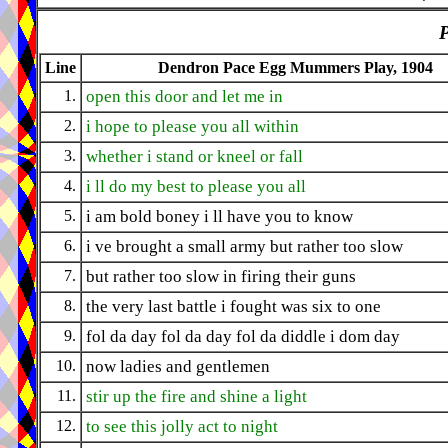
P
Line
Dendron Pace Egg Mummers Play, 1904
1.
open this door and let me in
2.
i hope to please you all within
3.
whether i stand or kneel or fall
4.
i ll do my best to please you all
5.
i am bold boney i ll have you to know
6.
i ve brought a small army but rather too slow
7.
but rather too slow in firing their guns
8.
the very last battle i fought was six to one
9.
fol da day fol da day fol da diddle i dom day
10.
now ladies and gentlemen
11.
stir up the fire and shine a light
12.
to see this jolly act to night