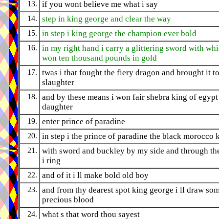
13.
if you wont believe me what i say
14.
step in king george and clear the way
15.
in step i king george the champion ever bold
16.
in my right hand i carry a glittering sword with whi
won ten thousand pounds in gold
17.
twas i that fought the fiery dragon and brought it to
slaughter
18.
and by these means i won fair shebra king of egypt
daughter
19.
enter prince of paradine
20.
in step i the prince of paradine the black morocco 
21.
with sword and buckley by my side and through t
i ring
22.
and of it i ll make bold old boy
23.
and from thy dearest spot king george i ll draw so
precious blood
24.
what s that word thou sayest