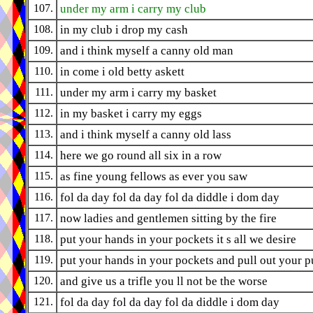
107.
under my arm i carry my club
108.
in my club i drop my cash
109.
and i think myself a canny old man
110.
in come i old betty askett
111.
under my arm i carry my basket
112.
in my basket i carry my eggs
113.
and i think myself a canny old lass
114.
here we go round all six in a row
115.
as fine young fellows as ever you saw
116.
fol da day fol da day fol da diddle i dom day
117.
now ladies and gentlemen sitting by the fire
118.
put your hands in your pockets it s all we desire
119.
put your hands in your pockets and pull out your p
120.
and give us a trifle you ll not be the worse
121.
fol da day fol da day fol da diddle i dom day