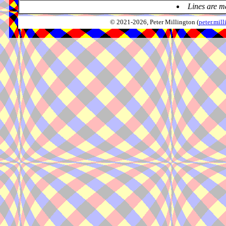
Lines are m
© 2021-2026, Peter Millington (
peter.mi