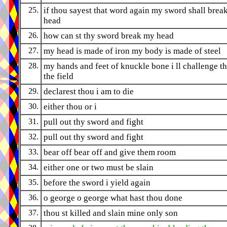
25.
if thou sayest that word again my sword shall break
head
26.
how can st thy sword break my head
27.
my head is made of iron my body is made of steel
28.
my hands and feet of knuckle bone i ll challenge th
the field
29.
declarest thou i am to die
30.
either thou or i
31.
pull out thy sword and fight
32.
pull out thy sword and fight
33.
bear off bear off and give them room
34.
either one or two must be slain
35.
before the sword i yield again
36.
o george o george what hast thou done
37.
thou st killed and slain mine only son