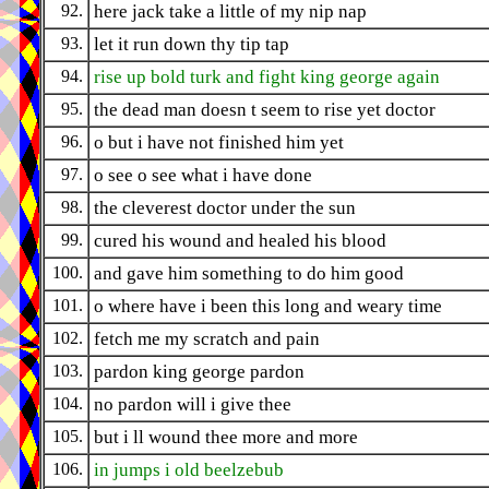
92.
here jack take a little of my nip nap
93.
let it run down thy tip tap
94.
rise up bold turk and fight king george again
95.
the dead man doesn t seem to rise yet doctor
96.
o but i have not finished him yet
97.
o see o see what i have done
98.
the cleverest doctor under the sun
99.
cured his wound and healed his blood
100.
and gave him something to do him good
101.
o where have i been this long and weary time
102.
fetch me my scratch and pain
103.
pardon king george pardon
104.
no pardon will i give thee
105.
but i ll wound thee more and more
106.
in jumps i old beelzebub