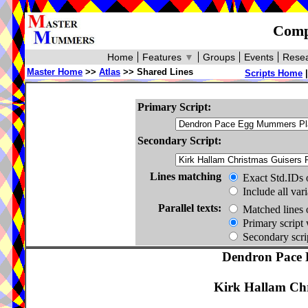
Compa
Home
Features
▼
Groups
Events
Resea
Master Home
>>
Atlas
>> Shared Lines
Scripts Home
Primary Script:
Secondary Script:
Lines matching
Exact Std.IDs 
Include all var
Parallel texts:
Matched lines 
Primary script 
Secondary scrip
Dendron Pace 
Kirk Hallam Chr