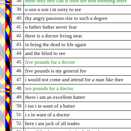
38.
mine only heir can st thou see him bleeding there
39.
o son o son i m sorry to see
40.
thy angry passions rise to such a degree
41.
o father father never fear
42.
there is a doctor living near
43.
to bring the dead to life again
44.
and the blind to see
45.
five pounds for a doctor
46.
five pounds is my general fee
47.
i would not come and attend for a man like thee
48.
ten pounds for a doctor
49.
there i am an excellent hatter
50.
i isn t in want of a hatter
51.
i s in want of a doctor
52.
here i am jack of all trades