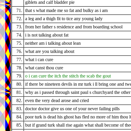
giblets and calf bladder pie
71.
that s what made me so fat and bulky as i am
72.
a leg and a thigh fit to tice any young lady
73.
from her father s residence and from boarding school
74.
i is not talking about fat
75.
neither am i talking about lean
76.
what are you talking about
77.
what i can cure
78.
what canst thou cure
79.
o i can cure the itch the stitch the scab the gout
80.
if there be nineteen devils in mr turk i ll bring one and tw
81.
why as i passed through saint paul s churchyard the othe
82.
even the very dead arose and cried
83.
doctor doctor give us one of your never failing pills
84.
poor turk is dead his ghost has fled no more of him thou l
85.
but if grand turk shall rise again what shall become of the