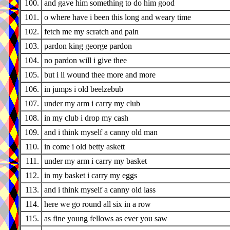
100.
and gave him something to do him good
101.
o where have i been this long and weary time
102.
fetch me my scratch and pain
103.
pardon king george pardon
104.
no pardon will i give thee
105.
but i ll wound thee more and more
106.
in jumps i old beelzebub
107.
under my arm i carry my club
108.
in my club i drop my cash
109.
and i think myself a canny old man
110.
in come i old betty askett
111.
under my arm i carry my basket
112.
in my basket i carry my eggs
113.
and i think myself a canny old lass
114.
here we go round all six in a row
115.
as fine young fellows as ever you saw