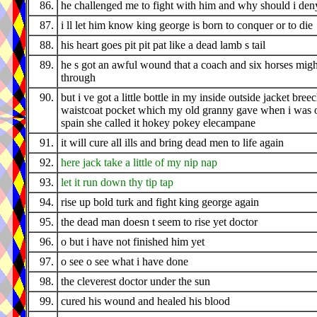
86.
he challenged me to fight with him and why should i den
87.
i ll let him know king george is born to conquer or to die
88.
his heart goes pit pit pat like a dead lamb s tail
89.
he s got an awful wound that a coach and six horses migh
through
90.
but i ve got a little bottle in my inside outside jacket bree
waistcoat pocket which my old granny gave when i was o
spain she called it hokey pokey elecampane
91.
it will cure all ills and bring dead men to life again
92.
here jack take a little of my nip nap
93.
let it run down thy tip tap
94.
rise up bold turk and fight king george again
95.
the dead man doesn t seem to rise yet doctor
96.
o but i have not finished him yet
97.
o see o see what i have done
98.
the cleverest doctor under the sun
99.
cured his wound and healed his blood