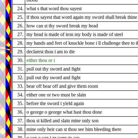
24.
what s that word thou sayest
25.
if thou sayest that word again my sword shall break thine
26.
how can st thy sword break my head
27.
my head is made of iron my body is made of steel
28.
my hands and feet of knuckle bone i ll challenge thee to t
29.
declarest thou i am to die
30.
either thou or i
31.
pull out thy sword and fight
32.
pull out thy sword and fight
33.
bear off bear off and give them room
34.
either one or two must be slain
35.
before the sword i yield again
36.
o george o george what hast thou done
37.
thou st killed and slain mine only son
38.
mine only heir can st thou see him bleeding there
39.
o son o son i m sorry to see