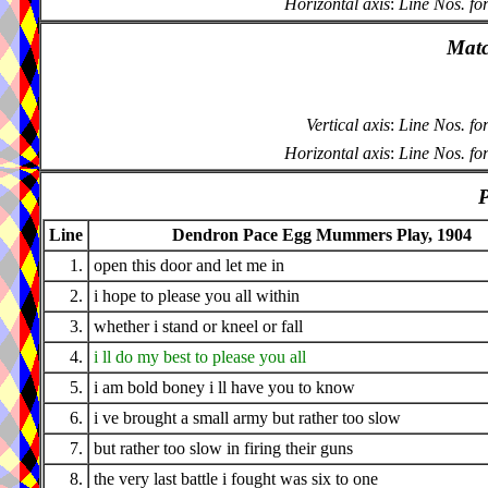
Horizontal axis
:
Line Nos. fo
Matc
Vertical axis
:
Line Nos. fo
Horizontal axis
:
Line Nos. fo
P
Line
Dendron Pace Egg Mummers Play, 1904
1.
open this door and let me in
2.
i hope to please you all within
3.
whether i stand or kneel or fall
4.
i ll do my best to please you all
5.
i am bold boney i ll have you to know
6.
i ve brought a small army but rather too slow
7.
but rather too slow in firing their guns
8.
the very last battle i fought was six to one