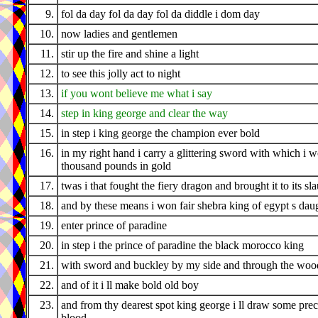
9.
fol da day fol da day fol da diddle i dom day
10.
now ladies and gentlemen
11.
stir up the fire and shine a light
12.
to see this jolly act to night
13.
if you wont believe me what i say
14.
step in king george and clear the way
15.
in step i king george the champion ever bold
16.
in my right hand i carry a glittering sword with which i 
thousand pounds in gold
17.
twas i that fought the fiery dragon and brought it to its sl
18.
and by these means i won fair shebra king of egypt s dau
19.
enter prince of paradine
20.
in step i the prince of paradine the black morocco king
21.
with sword and buckley by my side and through the wood
22.
and of it i ll make bold old boy
23.
and from thy dearest spot king george i ll draw some pre
blood