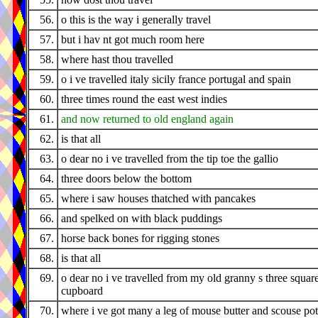
56.
o this is the way i generally travel
57.
but i hav nt got much room here
58.
where hast thou travelled
59.
o i ve travelled italy sicily france portugal and spain
60.
three times round the east west indies
61.
and now returned to old england again
62.
is that all
63.
o dear no i ve travelled from the tip toe the gallio
64.
three doors below the bottom
65.
where i saw houses thatched with pancakes
66.
and spelked on with black puddings
67.
horse back bones for rigging stones
68.
is that all
69.
o dear no i ve travelled from my old granny s three squar
cupboard
70.
where i ve got many a leg of mouse butter and scouse pot