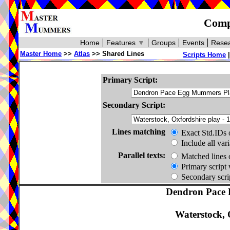
Compa
Home
Features
▼
Groups
Events
Resea
Master Home
>>
Atlas
>> Shared Lines
Scripts Home
Primary Script:
Secondary Script:
Lines matching
Exact Std.IDs 
Include all var
Parallel texts:
Matched lines 
Primary script 
Secondary scrip
Dendron Pace 
Waterstock, 