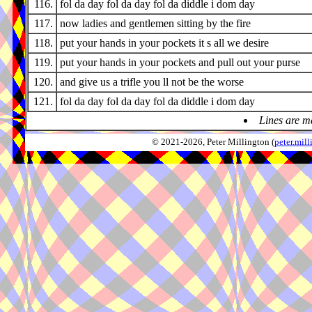
116.
fol da day fol da day fol da diddle i dom day
117.
now ladies and gentlemen sitting by the fire
118.
put your hands in your pockets it s all we desire
119.
put your hands in your pockets and pull out your purse
120.
and give us a trifle you ll not be the worse
121.
fol da day fol da day fol da diddle i dom day
Lines are m
© 2021-2026, Peter Millington (
peter.mi