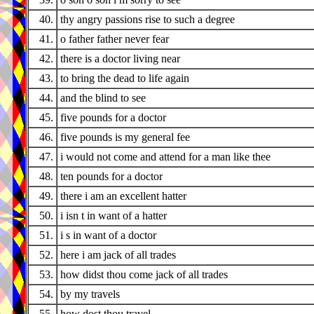
40.
thy angry passions rise to such a degree
41.
o father father never fear
42.
there is a doctor living near
43.
to bring the dead to life again
44.
and the blind to see
45.
five pounds for a doctor
46.
five pounds is my general fee
47.
i would not come and attend for a man like thee
48.
ten pounds for a doctor
49.
there i am an excellent hatter
50.
i isn t in want of a hatter
51.
i s in want of a doctor
52.
here i am jack of all trades
53.
how didst thou come jack of all trades
54.
by my travels
55.
how dost thou travel