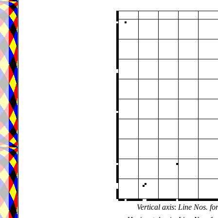
Vertical axis
:
Line Nos. fo