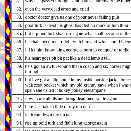
81.
why as i passed through saint paul s churchyard the othe
82.
even the very dead arose and cried
83.
doctor doctor give us one of your never failing pills
84.
poor turk is dead his ghost has fled no more of him thou l
85.
but if grand turk shall rise again what shall become of the
86.
he challenged me to fight with him and why should i den
87.
i ll let him know king george is born to conquer or to die
88.
his heart goes pit pit pat like a dead lamb s tail
89.
he s got an awful wound that a coach and six horses migh
through
90.
but i ve got a little bottle in my inside outside jacket bree
waistcoat pocket which my old granny gave when i was o
spain she called it hokey pokey elecampane
91.
it will cure all ills and bring dead men to life again
92.
here jack take a little of my nip nap
93.
let it run down thy tip tap
94.
rise up bold turk and fight king george again