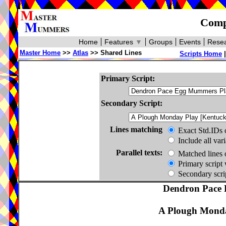
Compa
Home
Features
▼
Groups
Events
Resea
Master Home
>>
Atlas
>> Shared Lines
Scripts Home
Primary Script:
Secondary Script:
Lines matching
Exact Std.IDs 
Include all var
Parallel texts:
Matched lines 
Primary script 
Secondary scrip
Dendron Pace 
A Plough Monda