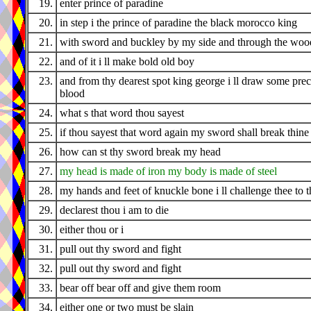
19.
enter prince of paradine
20.
in step i the prince of paradine the black morocco king
21.
with sword and buckley by my side and through the wood
22.
and of it i ll make bold old boy
23.
and from thy dearest spot king george i ll draw some pre
blood
24.
what s that word thou sayest
25.
if thou sayest that word again my sword shall break thine
26.
how can st thy sword break my head
27.
my head is made of iron my body is made of steel
28.
my hands and feet of knuckle bone i ll challenge thee to t
29.
declarest thou i am to die
30.
either thou or i
31.
pull out thy sword and fight
32.
pull out thy sword and fight
33.
bear off bear off and give them room
34.
either one or two must be slain