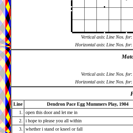
Vertical axis
:
Line Nos. for
:
Horizontal axis
:
Line Nos. for
:
Matc
Vertical axis
:
Line Nos. for
:
Horizontal axis
:
Line Nos. for
:
P
Line
Dendron Pace Egg Mummers Play, 1904
1.
open this door and let me in
2.
i hope to please you all within
3.
whether i stand or kneel or fall