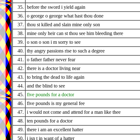
35.
before the sword i yield again
36.
o george o george what hast thou done
37.
thou st killed and slain mine only son
38.
mine only heir can st thou see him bleeding there
39.
o son o son i m sorry to see
40.
thy angry passions rise to such a degree
41.
o father father never fear
42.
there is a doctor living near
43.
to bring the dead to life again
44.
and the blind to see
45.
five pounds for a doctor
46.
five pounds is my general fee
47.
i would not come and attend for a man like thee
48.
ten pounds for a doctor
49.
there i am an excellent hatter
50.
i isn t in want of a hatter