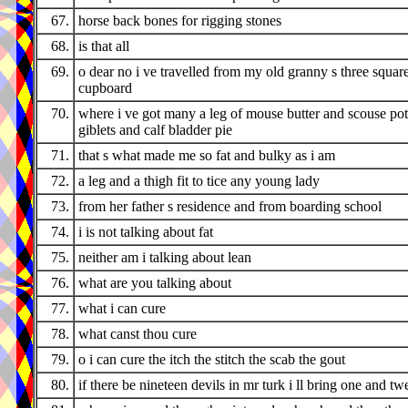
67.
horse back bones for rigging stones
68.
is that all
69.
o dear no i ve travelled from my old granny s three squar
cupboard
70.
where i ve got many a leg of mouse butter and scouse pot
giblets and calf bladder pie
71.
that s what made me so fat and bulky as i am
72.
a leg and a thigh fit to tice any young lady
73.
from her father s residence and from boarding school
74.
i is not talking about fat
75.
neither am i talking about lean
76.
what are you talking about
77.
what i can cure
78.
what canst thou cure
79.
o i can cure the itch the stitch the scab the gout
80.
if there be nineteen devils in mr turk i ll bring one and tw