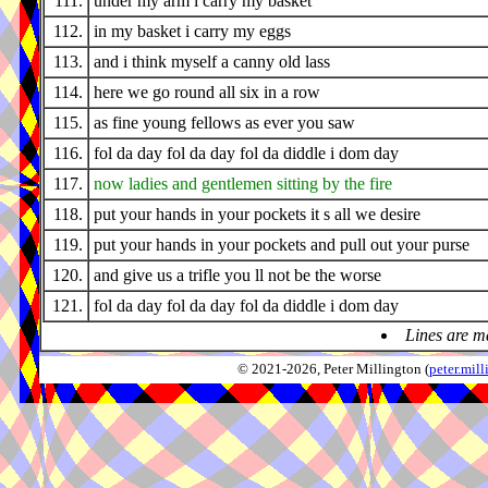
111.
under my arm i carry my basket
112.
in my basket i carry my eggs
113.
and i think myself a canny old lass
114.
here we go round all six in a row
115.
as fine young fellows as ever you saw
116.
fol da day fol da day fol da diddle i dom day
117.
now ladies and gentlemen sitting by the fire
118.
put your hands in your pockets it s all we desire
119.
put your hands in your pockets and pull out your purse
120.
and give us a trifle you ll not be the worse
121.
fol da day fol da day fol da diddle i dom day
Lines are m
© 2021-2026, Peter Millington (
peter.mi