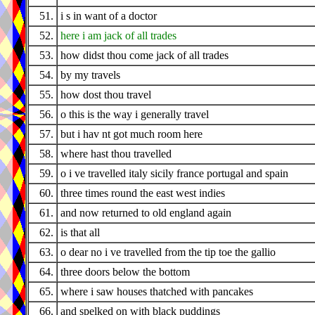
51.
i s in want of a doctor
52.
here i am jack of all trades
53.
how didst thou come jack of all trades
54.
by my travels
55.
how dost thou travel
56.
o this is the way i generally travel
57.
but i hav nt got much room here
58.
where hast thou travelled
59.
o i ve travelled italy sicily france portugal and spain
60.
three times round the east west indies
61.
and now returned to old england again
62.
is that all
63.
o dear no i ve travelled from the tip toe the gallio
64.
three doors below the bottom
65.
where i saw houses thatched with pancakes
66.
and spelked on with black puddings