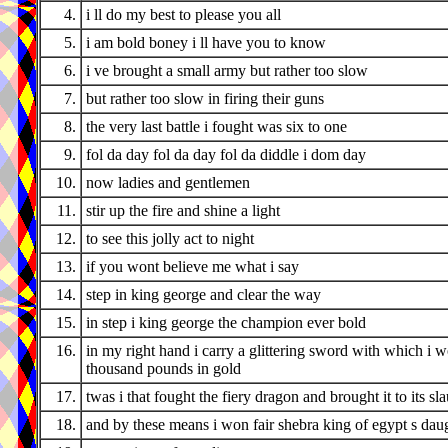
4.
i ll do my best to please you all
5.
i am bold boney i ll have you to know
6.
i ve brought a small army but rather too slow
7.
but rather too slow in firing their guns
8.
the very last battle i fought was six to one
9.
fol da day fol da day fol da diddle i dom day
10.
now ladies and gentlemen
11.
stir up the fire and shine a light
12.
to see this jolly act to night
13.
if you wont believe me what i say
14.
step in king george and clear the way
15.
in step i king george the champion ever bold
16.
in my right hand i carry a glittering sword with which i 
thousand pounds in gold
17.
twas i that fought the fiery dragon and brought it to its sl
18.
and by these means i won fair shebra king of egypt s dau