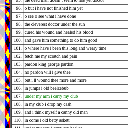
95.
the dead man doesn t seem to rise yet doctor
96.
o but i have not finished him yet
97.
o see o see what i have done
98.
the cleverest doctor under the sun
99.
cured his wound and healed his blood
100.
and gave him something to do him good
101.
o where have i been this long and weary time
102.
fetch me my scratch and pain
103.
pardon king george pardon
104.
no pardon will i give thee
105.
but i ll wound thee more and more
106.
in jumps i old beelzebub
107.
under my arm i carry my club
108.
in my club i drop my cash
109.
and i think myself a canny old man
110.
in come i old betty askett