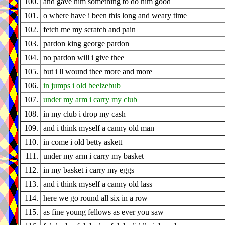
100.
and gave him something to do him good
101.
o where have i been this long and weary time
102.
fetch me my scratch and pain
103.
pardon king george pardon
104.
no pardon will i give thee
105.
but i ll wound thee more and more
106.
in jumps i old beelzebub
107.
under my arm i carry my club
108.
in my club i drop my cash
109.
and i think myself a canny old man
110.
in come i old betty askett
111.
under my arm i carry my basket
112.
in my basket i carry my eggs
113.
and i think myself a canny old lass
114.
here we go round all six in a row
115.
as fine young fellows as ever you saw