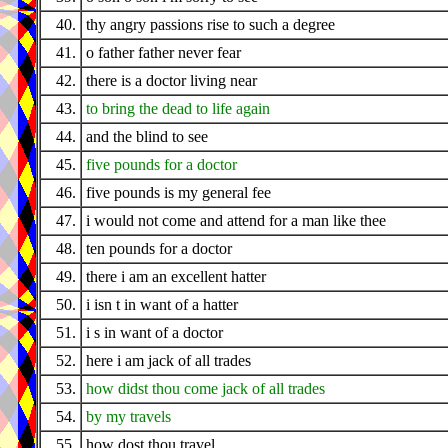
40.
thy angry passions rise to such a degree
41.
o father father never fear
42.
there is a doctor living near
43.
to bring the dead to life again
44.
and the blind to see
45.
five pounds for a doctor
46.
five pounds is my general fee
47.
i would not come and attend for a man like thee
48.
ten pounds for a doctor
49.
there i am an excellent hatter
50.
i isn t in want of a hatter
51.
i s in want of a doctor
52.
here i am jack of all trades
53.
how didst thou come jack of all trades
54.
by my travels
55.
how dost thou travel