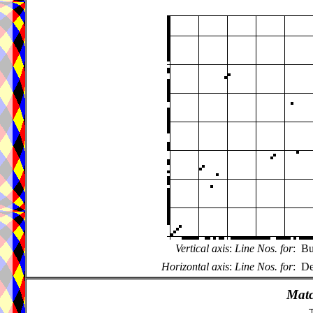
Vertical axis
:
Line Nos. for
:
Bu
Horizontal axis
:
Line Nos. for
:
De
Matc