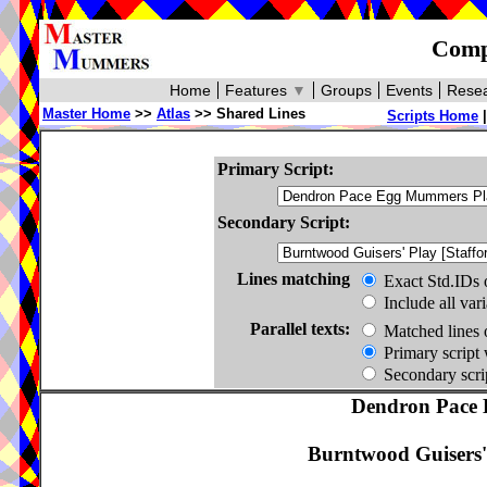
Compa
Home
Features
▼
Groups
Events
Resea
Master Home
>>
Atlas
>> Shared Lines
Scripts Home
Primary Script:
Secondary Script:
Lines matching
Exact Std.IDs 
Include all var
Parallel texts:
Matched lines 
Primary script 
Secondary scrip
Dendron Pace 
Burntwood Guisers' 