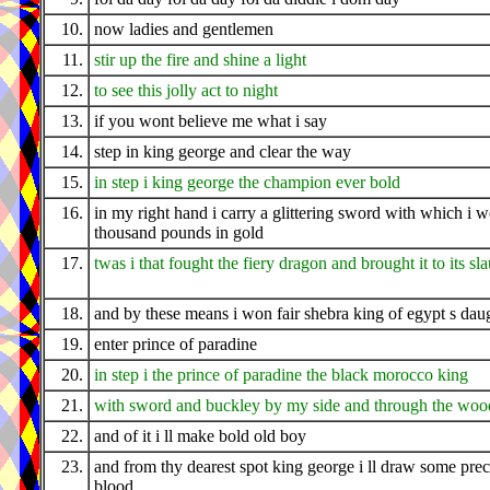
10.
now ladies and gentlemen
11.
stir up the fire and shine a light
12.
to see this jolly act to night
13.
if you wont believe me what i say
14.
step in king george and clear the way
15.
in step i king george the champion ever bold
16.
in my right hand i carry a glittering sword with which i 
thousand pounds in gold
17.
twas i that fought the fiery dragon and brought it to its sl
18.
and by these means i won fair shebra king of egypt s dau
19.
enter prince of paradine
20.
in step i the prince of paradine the black morocco king
21.
with sword and buckley by my side and through the wood
22.
and of it i ll make bold old boy
23.
and from thy dearest spot king george i ll draw some pre
blood