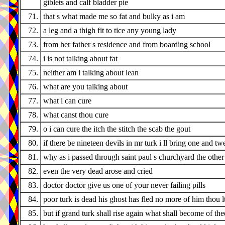
giblets and calf bladder pie
71.
that s what made me so fat and bulky as i am
72.
a leg and a thigh fit to tice any young lady
73.
from her father s residence and from boarding school
74.
i is not talking about fat
75.
neither am i talking about lean
76.
what are you talking about
77.
what i can cure
78.
what canst thou cure
79.
o i can cure the itch the stitch the scab the gout
80.
if there be nineteen devils in mr turk i ll bring one and tw
81.
why as i passed through saint paul s churchyard the othe
82.
even the very dead arose and cried
83.
doctor doctor give us one of your never failing pills
84.
poor turk is dead his ghost has fled no more of him thou l
85.
but if grand turk shall rise again what shall become of the