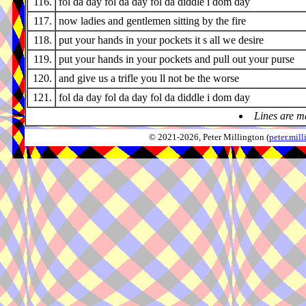
116.
fol da day fol da day fol da diddle i dom day
117.
now ladies and gentlemen sitting by the fire
118.
put your hands in your pockets it s all we desire
119.
put your hands in your pockets and pull out your purse
120.
and give us a trifle you ll not be the worse
121.
fol da day fol da day fol da diddle i dom day
Lines are m
© 2021-2026, Peter Millington (
peter.mi