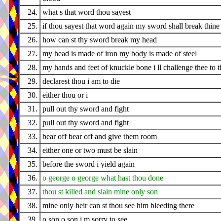
24.
what s that word thou sayest
25.
if thou sayest that word again my sword shall break thine
26.
how can st thy sword break my head
27.
my head is made of iron my body is made of steel
28.
my hands and feet of knuckle bone i ll challenge thee to t
29.
declarest thou i am to die
30.
either thou or i
31.
pull out thy sword and fight
32.
pull out thy sword and fight
33.
bear off bear off and give them room
34.
either one or two must be slain
35.
before the sword i yield again
36.
o george o george what hast thou done
37.
thou st killed and slain mine only son
38.
mine only heir can st thou see him bleeding there
39.
o son o son i m sorry to see