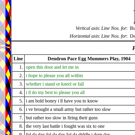
Vertical axis
:
Line Nos. for
:
Bu
Horizontal axis
:
Line Nos. for
:
De
P
Line
Dendron Pace Egg Mummers Play, 1904
1.
open this door and let me in
2.
i hope to please you all within
3.
whether i stand or kneel or fall
4.
i ll do my best to please you all
5.
i am bold boney i ll have you to know
6.
i ve brought a small army but rather too slow
7.
but rather too slow in firing their guns
8.
the very last battle i fought was six to one
9.
fol da day fol da day fol da diddle i dom day