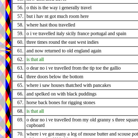
56.
o this is the way i generally travel
57.
but i hav nt got much room here
58.
where hast thou travelled
59.
o i ve travelled italy sicily france portugal and spain
60.
three times round the east west indies
61.
and now returned to old england again
62.
is that all
63.
o dear no i ve travelled from the tip toe the gallio
64.
three doors below the bottom
65.
where i saw houses thatched with pancakes
66.
and spelked on with black puddings
67.
horse back bones for rigging stones
68.
is that all
69.
o dear no i ve travelled from my old granny s three squar
cupboard
70.
where i ve got many a leg of mouse butter and scouse pot