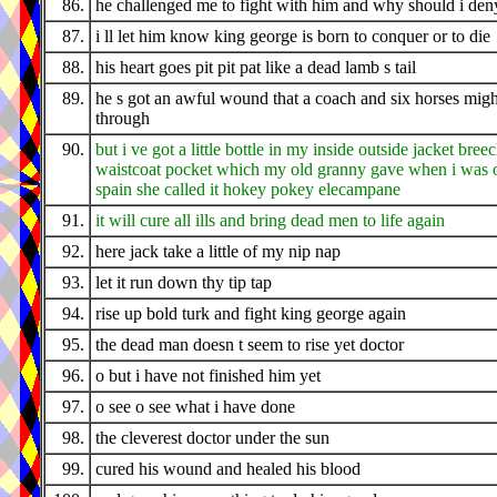
86.
he challenged me to fight with him and why should i den
87.
i ll let him know king george is born to conquer or to die
88.
his heart goes pit pit pat like a dead lamb s tail
89.
he s got an awful wound that a coach and six horses migh
through
90.
but i ve got a little bottle in my inside outside jacket bree
waistcoat pocket which my old granny gave when i was o
spain she called it hokey pokey elecampane
91.
it will cure all ills and bring dead men to life again
92.
here jack take a little of my nip nap
93.
let it run down thy tip tap
94.
rise up bold turk and fight king george again
95.
the dead man doesn t seem to rise yet doctor
96.
o but i have not finished him yet
97.
o see o see what i have done
98.
the cleverest doctor under the sun
99.
cured his wound and healed his blood