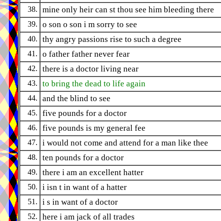
38.
mine only heir can st thou see him bleeding there
39.
o son o son i m sorry to see
40.
thy angry passions rise to such a degree
41.
o father father never fear
42.
there is a doctor living near
43.
to bring the dead to life again
44.
and the blind to see
45.
five pounds for a doctor
46.
five pounds is my general fee
47.
i would not come and attend for a man like thee
48.
ten pounds for a doctor
49.
there i am an excellent hatter
50.
i isn t in want of a hatter
51.
i s in want of a doctor
52.
here i am jack of all trades