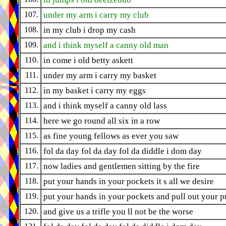
107.
under my arm i carry my club
108.
in my club i drop my cash
109.
and i think myself a canny old man
110.
in come i old betty askett
111.
under my arm i carry my basket
112.
in my basket i carry my eggs
113.
and i think myself a canny old lass
114.
here we go round all six in a row
115.
as fine young fellows as ever you saw
116.
fol da day fol da day fol da diddle i dom day
117.
now ladies and gentlemen sitting by the fire
118.
put your hands in your pockets it s all we desire
119.
put your hands in your pockets and pull out your p
120.
and give us a trifle you ll not be the worse