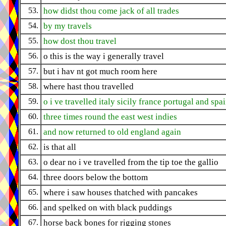
53.
how didst thou come jack of all trades
54.
by my travels
55.
how dost thou travel
56.
o this is the way i generally travel
57.
but i hav nt got much room here
58.
where hast thou travelled
59.
o i ve travelled italy sicily france portugal and spa
60.
three times round the east west indies
61.
and now returned to old england again
62.
is that all
63.
o dear no i ve travelled from the tip toe the gallio
64.
three doors below the bottom
65.
where i saw houses thatched with pancakes
66.
and spelked on with black puddings
67.
horse back bones for rigging stones