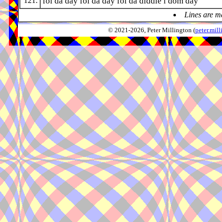
121.
fol da day fol da day fol da diddle i dom day
Lines are m
© 2021-2026, Peter Millington (
peter.mi