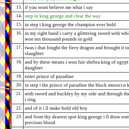
13.
if you wont believe me what i say
14.
step in king george and clear the way
15.
in step i king george the champion ever bold
16.
in my right hand i carry a glittering sword with whi
won ten thousand pounds in gold
17.
twas i that fought the fiery dragon and brought it to
slaughter
18.
and by these means i won fair shebra king of egypt
daughter
19.
enter prince of paradine
20.
in step i the prince of paradine the black morocco 
21.
with sword and buckley by my side and through t
i ring
22.
and of it i ll make bold old boy
23.
and from thy dearest spot king george i ll draw so
precious blood