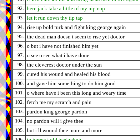
92.
here jack take a little of my nip nap
93.
let it run down thy tip tap
94.
rise up bold turk and fight king george again
95.
the dead man doesn t seem to rise yet doctor
96.
o but i have not finished him yet
97.
o see o see what i have done
98.
the cleverest doctor under the sun
99.
cured his wound and healed his blood
100.
and gave him something to do him good
101.
o where have i been this long and weary time
102.
fetch me my scratch and pain
103.
pardon king george pardon
104.
no pardon will i give thee
105.
but i ll wound thee more and more
106.
in jumps i old beelzebub