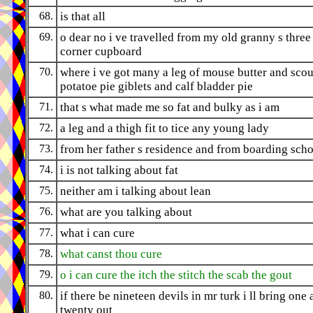
68.
is that all
69.
o dear no i ve travelled from my old granny s three
corner cupboard
70.
where i ve got many a leg of mouse butter and sco
potatoe pie giblets and calf bladder pie
71.
that s what made me so fat and bulky as i am
72.
a leg and a thigh fit to tice any young lady
73.
from her father s residence and from boarding sch
74.
i is not talking about fat
75.
neither am i talking about lean
76.
what are you talking about
77.
what i can cure
78.
what canst thou cure
79.
o i can cure the itch the stitch the scab the gout
80.
if there be nineteen devils in mr turk i ll bring one
twenty out