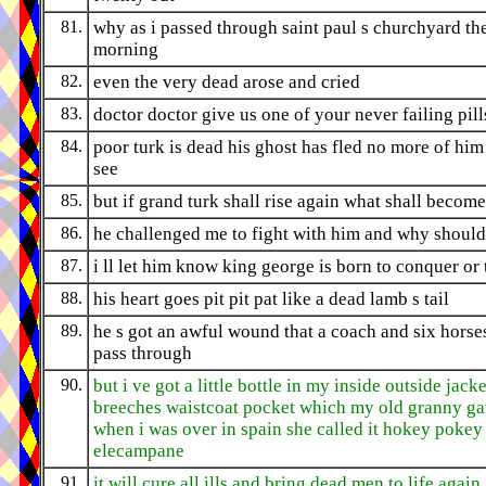
81.
why as i passed through saint paul s churchyard th
morning
82.
even the very dead arose and cried
83.
doctor doctor give us one of your never failing pill
84.
poor turk is dead his ghost has fled no more of him 
see
85.
but if grand turk shall rise again what shall become
86.
he challenged me to fight with him and why should
87.
i ll let him know king george is born to conquer or 
88.
his heart goes pit pit pat like a dead lamb s tail
89.
he s got an awful wound that a coach and six horse
pass through
90.
but i ve got a little bottle in my inside outside jacke
breeches waistcoat pocket which my old granny g
when i was over in spain she called it hokey pokey
elecampane
91.
it will cure all ills and bring dead men to life again