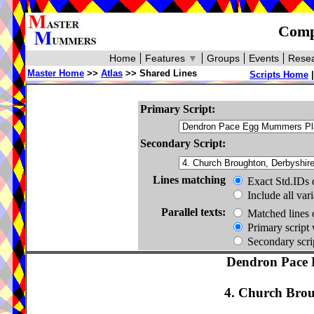
Compa
Home
Features
▼
Groups
Events
Resea
Master Home
>>
Atlas
>> Shared Lines
Scripts Home
Primary Script:
Secondary Script:
Lines matching
Exact Std.IDs 
Include all var
Parallel texts:
Matched lines 
Primary script 
Secondary scrip
Dendron Pace 
4. Church Brou