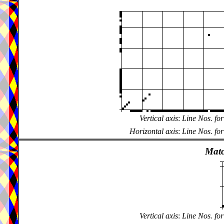
Vertical axis
:
Line Nos. for
Horizontal axis
:
Line Nos. for
Matc
Vertical axis
:
Line Nos. for