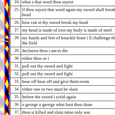
24.
what s that word thou sayest
25.
if thou sayest that word again my sword shall break
head
26.
how can st thy sword break my head
27.
my head is made of iron my body is made of steel
28.
my hands and feet of knuckle bone i ll challenge th
the field
29.
declarest thou i am to die
30.
either thou or i
31.
pull out thy sword and fight
32.
pull out thy sword and fight
33.
bear off bear off and give them room
34.
either one or two must be slain
35.
before the sword i yield again
36.
o george o george what hast thou done
37.
thou st killed and slain mine only son