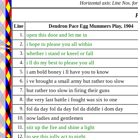
Horizontal axis
:
Line Nos. for
P
Line
Dendron Pace Egg Mummers Play, 1904
1.
open this door and let me in
2.
i hope to please you all within
3.
whether i stand or kneel or fall
4.
i ll do my best to please you all
5.
i am bold boney i ll have you to know
6.
i ve brought a small army but rather too slow
7.
but rather too slow in firing their guns
8.
the very last battle i fought was six to one
9.
fol da day fol da day fol da diddle i dom day
10.
now ladies and gentlemen
11.
stir up the fire and shine a light
12.
to see this jolly act to night