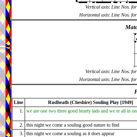
Vertical axis
:
Line Nos. for
Horizontal axis
:
Line Nos. for
Matc
Vertical axis
:
Line Nos. for
Horizontal axis
:
Line Nos. for
P
Line
Rudheath (Cheshire) Souling Play [1949]
1.
we are one two three good hearty lads and we re all in o
2.
this night we come a souling good nature to find
3.
this night we come a souling as it does appear