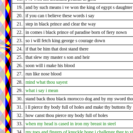
19.
and by such means i ve won the king of egypt s daughter
20.
if you can t believe these words i say
21.
step in black prince and clear the way
22.
in comes i black prince of paradise born of fiery nown
23.
so i will fetch king george s courage down
24.
if that be him that dost stand there
25.
that slew my master s son and heir
26.
soon will i make his blood
27.
run like nose blood
28.
mind what thou sayest
29.
what i say i mean
30.
stand back thou black morocco dog and by my sword thou
31.
i ll pierce thy body full of holes and make thy buttons fly
32.
how canst thou pierce my body full of holes
33.
when my head is cased in iron my breast in steel
34.
my toes and fingers of knuckle bone i challenge thee to y