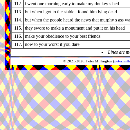
112.
i went one morning early to make my donkey s bed
113.
but when i got to the stable i found him lying dead
114.
but when the people heard the news that murphy s ass w
115.
they swore to make a monument and put it on his head
116.
make your obedience to your best friends
117.
now to your worst if you dare
Lines are m
© 2021-2026, Peter Millington (
peter.mi