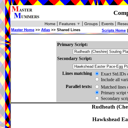
Compa
Home
Features
▼
Groups
Events
Resea
Master Home
>>
Atlas
>> Shared Lines
Scripts Home
Primary Script:
Secondary Script:
Lines matching
Exact Std.IDs 
Include all var
Parallel texts:
Matched lines 
Primary script 
Secondary scrip
Rudheath (Ches
Hawkshead Eas