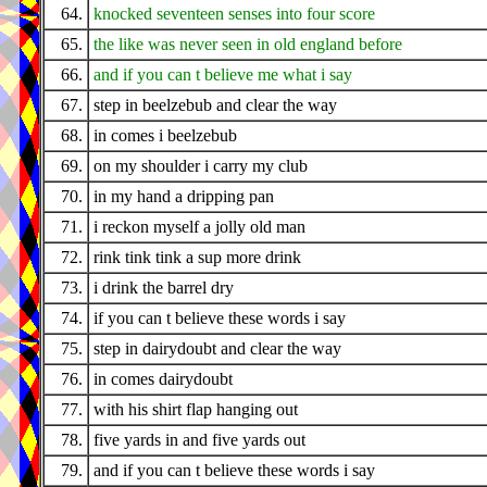
64.
knocked seventeen senses into four score
65.
the like was never seen in old england before
66.
and if you can t believe me what i say
67.
step in beelzebub and clear the way
68.
in comes i beelzebub
69.
on my shoulder i carry my club
70.
in my hand a dripping pan
71.
i reckon myself a jolly old man
72.
rink tink tink a sup more drink
73.
i drink the barrel dry
74.
if you can t believe these words i say
75.
step in dairydoubt and clear the way
76.
in comes dairydoubt
77.
with his shirt flap hanging out
78.
five yards in and five yards out
79.
and if you can t believe these words i say