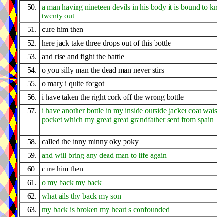
50.
a man having nineteen devils in his body it is bound to k
twenty out
51.
cure him then
52.
here jack take three drops out of this bottle
53.
and rise and fight the battle
54.
o you silly man the dead man never stirs
55.
o mary i quite forgot
56.
i have taken the right cork off the wrong bottle
57.
i have another bottle in my inside outside jacket coat wais
pocket which my great great grandfather sent from spain
58.
called the inny minny oky poky
59.
and will bring any dead man to life again
60.
cure him then
61.
o my back my back
62.
what ails thy back my son
63.
my back is broken my heart s confounded