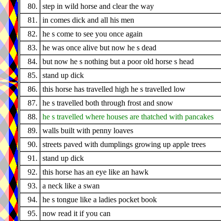
80.
step in wild horse and clear the way
81.
in comes dick and all his men
82.
he s come to see you once again
83.
he was once alive but now he s dead
84.
but now he s nothing but a poor old horse s head
85.
stand up dick
86.
this horse has travelled high he s travelled low
87.
he s travelled both through frost and snow
88.
he s travelled where houses are thatched with pancakes
89.
walls built with penny loaves
90.
streets paved with dumplings growing up apple trees
91.
stand up dick
92.
this horse has an eye like an hawk
93.
a neck like a swan
94.
he s tongue like a ladies pocket book
95.
now read it if you can