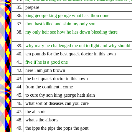
35.
prepare
36.
king george king george what hast thou done
37.
thou hast killed and slain my only son
38.
my only heir see how he lies down bleeding there
39.
why mary he challenged me out to fight and why should 
40.
ten pounds for the best quack doctor in this town
41.
five if he is a good one
42.
here i am john brown
43.
the best quack doctor in this town
44.
from the continent i come
45.
to cure thy son king george hath slain
46.
what sort of diseases can you cure
47.
the all sorts
48.
what s the allsorts
49.
the ipps the pips the pops the gout