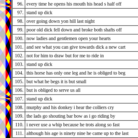
96.
every time he opens his mouth his head s half off
97.
stand up dick
98.
over going down yon hill last night
99.
poor old dick fell down and broke both shafts off
100.
now ladies and gentlemen open your hearts
101.
and see what you can give towards dick a new cart
102.
not for him to draw but for me to ride in
103.
stand up dick
104.
this horse has only one leg and he is obliged to beg
105.
but what he begs it is but small
106.
but is obliged to serve us all
107.
stand up dick
108.
murphy and his donkey i hear the colliers cry
109.
the lads go shouting bar bow as i go riding by
110.
i never use a whip because he trots along so fast
111.
although his age is ninety nine he came up to the last