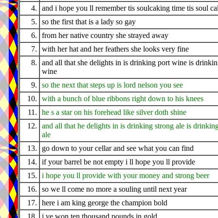
4.
and i hope you ll remember tis soulcaking time tis soul c
5.
so the first that is a lady so gay
6.
from her native country she strayed away
7.
with her hat and her feathers she looks very fine
8.
and all that she delights in is drinking port wine is drinki
wine
9.
so the next that steps up is lord nelson you see
10.
with a bunch of blue ribbons right down to his knees
11.
he s a star on his forehead like silver doth shine
12.
and all that he delights in is drinking strong ale is drinkin
ale
13.
go down to your cellar and see what you can find
14.
if your barrel be not empty i ll hope you ll provide
15.
i hope you ll provide with your money and strong beer
16.
so we ll come no more a souling until next year
17.
here i am king george the champion bold
18.
i ve won ten thousand pounds in gold