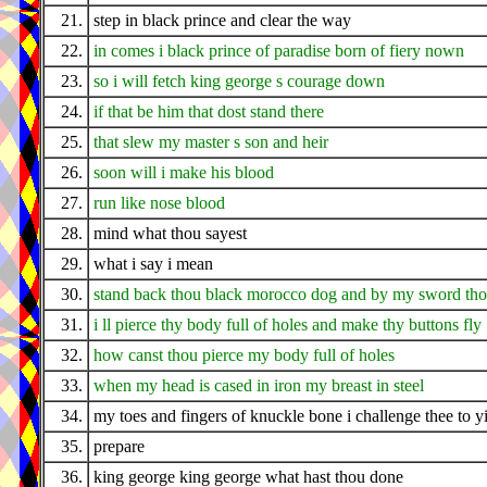
21.
step in black prince and clear the way
22.
in comes i black prince of paradise born of fiery nown
23.
so i will fetch king george s courage down
24.
if that be him that dost stand there
25.
that slew my master s son and heir
26.
soon will i make his blood
27.
run like nose blood
28.
mind what thou sayest
29.
what i say i mean
30.
stand back thou black morocco dog and by my sword thou
31.
i ll pierce thy body full of holes and make thy buttons fly
32.
how canst thou pierce my body full of holes
33.
when my head is cased in iron my breast in steel
34.
my toes and fingers of knuckle bone i challenge thee to y
35.
prepare
36.
king george king george what hast thou done