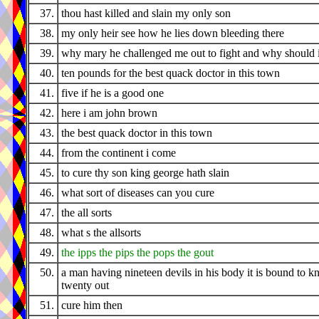
37.
thou hast killed and slain my only son
38.
my only heir see how he lies down bleeding there
39.
why mary he challenged me out to fight and why should 
40.
ten pounds for the best quack doctor in this town
41.
five if he is a good one
42.
here i am john brown
43.
the best quack doctor in this town
44.
from the continent i come
45.
to cure thy son king george hath slain
46.
what sort of diseases can you cure
47.
the all sorts
48.
what s the allsorts
49.
the ipps the pips the pops the gout
50.
a man having nineteen devils in his body it is bound to k
twenty out
51.
cure him then