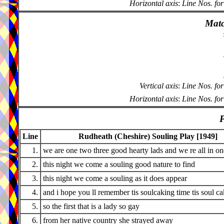
Horizontal axis
:
Line Nos. for
Matc
Vertical axis
:
Line Nos. for
Horizontal axis
:
Line Nos. for
P
Line
Rudheath (Cheshire) Souling Play [1949]
1.
we are one two three good hearty lads and we re all in o
2.
this night we come a souling good nature to find
3.
this night we come a souling as it does appear
4.
and i hope you ll remember tis soulcaking time tis soul c
5.
so the first that is a lady so gay
6.
from her native country she strayed away