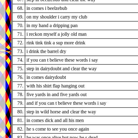
68.
in comes i beelzebub
69.
on my shoulder i carry my club
70.
in my hand a dripping pan
71.
i reckon myself a jolly old man
72.
rink tink tink a sup more drink
73.
i drink the barrel dry
74.
if you can t believe these words i say
75.
step in dairydoubt and clear the way
76.
in comes dairydoubt
77.
with his shirt flap hanging out
78.
five yards in and five yards out
79.
and if you can t believe these words i say
80.
step in wild horse and clear the way
81.
in comes dick and all his men
82.
he s come to see you once again
83.
he was once alive but now he s dead