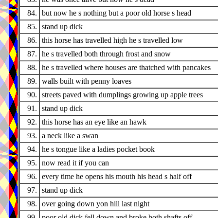
84.
but now he s nothing but a poor old horse s head
85.
stand up dick
86.
this horse has travelled high he s travelled low
87.
he s travelled both through frost and snow
88.
he s travelled where houses are thatched with pancakes
89.
walls built with penny loaves
90.
streets paved with dumplings growing up apple trees
91.
stand up dick
92.
this horse has an eye like an hawk
93.
a neck like a swan
94.
he s tongue like a ladies pocket book
95.
now read it if you can
96.
every time he opens his mouth his head s half off
97.
stand up dick
98.
over going down yon hill last night
99.
poor old dick fell down and broke both shafts off