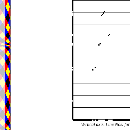
Vertical axis
:
Line Nos. for