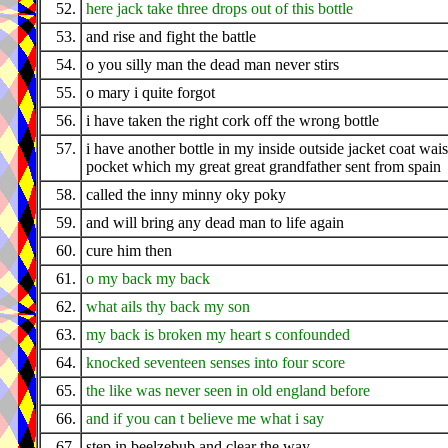
52.
here jack take three drops out of this bottle
53.
and rise and fight the battle
54.
o you silly man the dead man never stirs
55.
o mary i quite forgot
56.
i have taken the right cork off the wrong bottle
57.
i have another bottle in my inside outside jacket coat wais
pocket which my great great grandfather sent from spain
58.
called the inny minny oky poky
59.
and will bring any dead man to life again
60.
cure him then
61.
o my back my back
62.
what ails thy back my son
63.
my back is broken my heart s confounded
64.
knocked seventeen senses into four score
65.
the like was never seen in old england before
66.
and if you can t believe me what i say
67.
step in beelzebub and clear the way