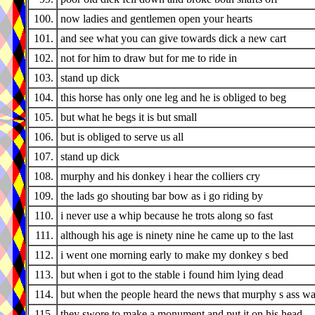
100.
now ladies and gentlemen open your hearts
101.
and see what you can give towards dick a new cart
102.
not for him to draw but for me to ride in
103.
stand up dick
104.
this horse has only one leg and he is obliged to beg
105.
but what he begs it is but small
106.
but is obliged to serve us all
107.
stand up dick
108.
murphy and his donkey i hear the colliers cry
109.
the lads go shouting bar bow as i go riding by
110.
i never use a whip because he trots along so fast
111.
although his age is ninety nine he came up to the last
112.
i went one morning early to make my donkey s bed
113.
but when i got to the stable i found him lying dead
114.
but when the people heard the news that murphy s ass w
115.
they swore to make a monument and put it on his head