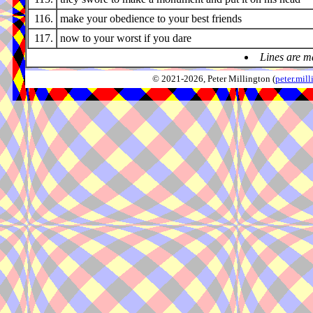
116.
make your obedience to your best friends
117.
now to your worst if you dare
Lines are m
© 2021-2026, Peter Millington (
peter.mi