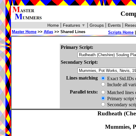
Compa
Home
Features
▼
Groups
Events
Resea
Master Home
>>
Atlas
>> Shared Lines
Scripts Home
Primary Script:
Secondary Script:
Lines matching
Exact Std.IDs 
Include all var
Parallel texts:
Matched lines 
Primary script 
Secondary scrip
Rudheath (Ches
Mummies, Po