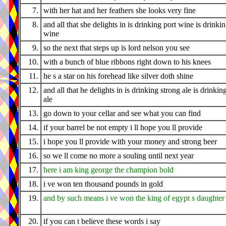
7.
with her hat and her feathers she looks very fine
8.
and all that she delights in is drinking port wine is drinki
wine
9.
so the next that steps up is lord nelson you see
10.
with a bunch of blue ribbons right down to his knees
11.
he s a star on his forehead like silver doth shine
12.
and all that he delights in is drinking strong ale is drinkin
ale
13.
go down to your cellar and see what you can find
14.
if your barrel be not empty i ll hope you ll provide
15.
i hope you ll provide with your money and strong beer
16.
so we ll come no more a souling until next year
17.
here i am king george the champion bold
18.
i ve won ten thousand pounds in gold
19.
and by such means i ve won the king of egypt s daughter
20.
if you can t believe these words i say