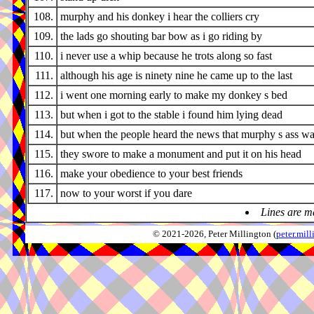
108.
murphy and his donkey i hear the colliers cry
109.
the lads go shouting bar bow as i go riding by
110.
i never use a whip because he trots along so fast
111.
although his age is ninety nine he came up to the last
112.
i went one morning early to make my donkey s bed
113.
but when i got to the stable i found him lying dead
114.
but when the people heard the news that murphy s ass w
115.
they swore to make a monument and put it on his head
116.
make your obedience to your best friends
117.
now to your worst if you dare
Lines are m
© 2021-2026, Peter Millington (
peter.mi