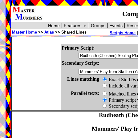
Compa
Home
Features
▼
Groups
Events
Resea
Master Home
>>
Atlas
>> Shared Lines
Scripts Home
Primary Script:
Secondary Script:
Lines matching
Exact Std.IDs 
Include all var
Parallel texts:
Matched lines 
Primary script 
Secondary scrip
Rudheath (Ches
Mummers' Play fr