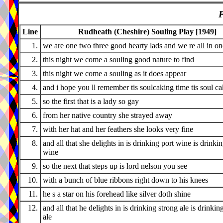
P
Line
Rudheath (Cheshire) Souling Play [1949]
1.
we are one two three good hearty lads and we re all in o
2.
this night we come a souling good nature to find
3.
this night we come a souling as it does appear
4.
and i hope you ll remember tis soulcaking time tis soul c
5.
so the first that is a lady so gay
6.
from her native country she strayed away
7.
with her hat and her feathers she looks very fine
8.
and all that she delights in is drinking port wine is drinki
wine
9.
so the next that steps up is lord nelson you see
10.
with a bunch of blue ribbons right down to his knees
11.
he s a star on his forehead like silver doth shine
12.
and all that he delights in is drinking strong ale is drinkin
ale