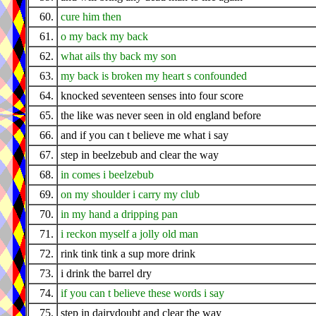
60.
cure him then
61.
o my back my back
62.
what ails thy back my son
63.
my back is broken my heart s confounded
64.
knocked seventeen senses into four score
65.
the like was never seen in old england before
66.
and if you can t believe me what i say
67.
step in beelzebub and clear the way
68.
in comes i beelzebub
69.
on my shoulder i carry my club
70.
in my hand a dripping pan
71.
i reckon myself a jolly old man
72.
rink tink tink a sup more drink
73.
i drink the barrel dry
74.
if you can t believe these words i say
75.
step in dairydoubt and clear the way