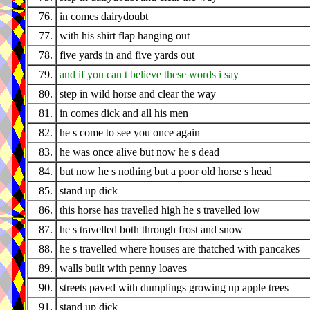
76.
in comes dairydoubt
77.
with his shirt flap hanging out
78.
five yards in and five yards out
79.
and if you can t believe these words i say
80.
step in wild horse and clear the way
81.
in comes dick and all his men
82.
he s come to see you once again
83.
he was once alive but now he s dead
84.
but now he s nothing but a poor old horse s head
85.
stand up dick
86.
this horse has travelled high he s travelled low
87.
he s travelled both through frost and snow
88.
he s travelled where houses are thatched with pancakes
89.
walls built with penny loaves
90.
streets paved with dumplings growing up apple trees
91.
stand up dick