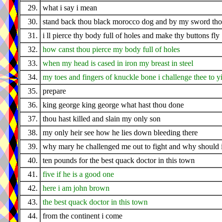
29.
what i say i mean
30.
stand back thou black morocco dog and by my sword thou
31.
i ll pierce thy body full of holes and make thy buttons fly
32.
how canst thou pierce my body full of holes
33.
when my head is cased in iron my breast in steel
34.
my toes and fingers of knuckle bone i challenge thee to y
35.
prepare
36.
king george king george what hast thou done
37.
thou hast killed and slain my only son
38.
my only heir see how he lies down bleeding there
39.
why mary he challenged me out to fight and why should 
40.
ten pounds for the best quack doctor in this town
41.
five if he is a good one
42.
here i am john brown
43.
the best quack doctor in this town
44.
from the continent i come