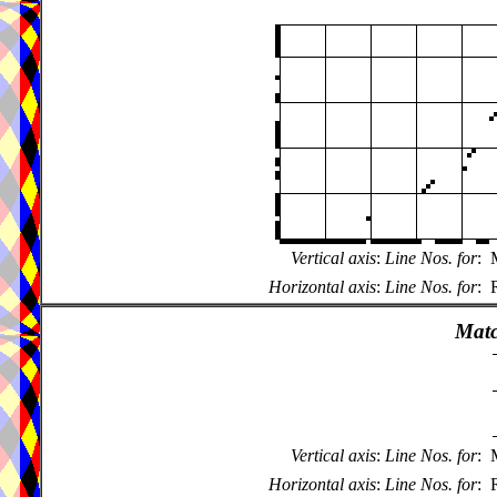
Vertical axis
:
Line Nos. for
:
Horizontal axis
:
Line Nos. for
:
Matc
Vertical axis
:
Line Nos. for
:
Horizontal axis
:
Line Nos. for
: