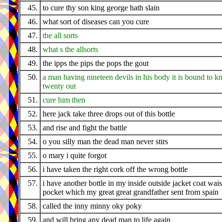
45.
to cure thy son king george hath slain
46.
what sort of diseases can you cure
47.
the all sorts
48.
what s the allsorts
49.
the ipps the pips the pops the gout
50.
a man having nineteen devils in his body it is bound to k
twenty out
51.
cure him then
52.
here jack take three drops out of this bottle
53.
and rise and fight the battle
54.
o you silly man the dead man never stirs
55.
o mary i quite forgot
56.
i have taken the right cork off the wrong bottle
57.
i have another bottle in my inside outside jacket coat wais
pocket which my great great grandfather sent from spain
58.
called the inny minny oky poky
59.
and will bring any dead man to life again