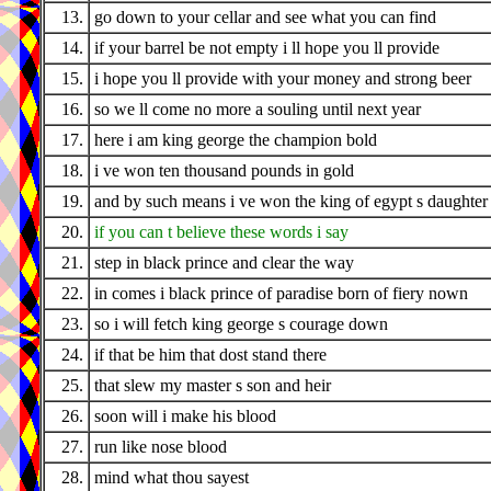
13.
go down to your cellar and see what you can find
14.
if your barrel be not empty i ll hope you ll provide
15.
i hope you ll provide with your money and strong beer
16.
so we ll come no more a souling until next year
17.
here i am king george the champion bold
18.
i ve won ten thousand pounds in gold
19.
and by such means i ve won the king of egypt s daughter
20.
if you can t believe these words i say
21.
step in black prince and clear the way
22.
in comes i black prince of paradise born of fiery nown
23.
so i will fetch king george s courage down
24.
if that be him that dost stand there
25.
that slew my master s son and heir
26.
soon will i make his blood
27.
run like nose blood
28.
mind what thou sayest