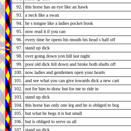
92.
this horse has an eye like an hawk
93.
a neck like a swan
94.
he s tongue like a ladies pocket book
95.
now read it if you can
96.
every time he opens his mouth his head s half off
97.
stand up dick
98.
over going down yon hill last night
99.
poor old dick fell down and broke both shafts off
100.
now ladies and gentlemen open your hearts
101.
and see what you can give towards dick a new cart
102.
not for him to draw but for me to ride in
103.
stand up dick
104.
this horse has only one leg and he is obliged to beg
105.
but what he begs it is but small
106.
but is obliged to serve us all
107.
stand up dick