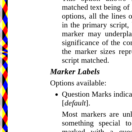
matched text being of d
options, all the lines
in the primary script, 
marker may underplay
significance of the c
the marker sizes repr
script matched.
Marker Labels
Options available:
Question Marks indicat
[
default
].
Most markers are unla
something special t
marked with a que