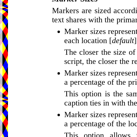
Markers are sized accordi
text shares with the primar
Marker sizes represent
each location [
default
]
The closer the size of
script, the closer the r
Marker sizes represent
a percentage of the pr
This option is the sa
caption ties in with th
Marker sizes represent
a percentage of the loc
This option allows 