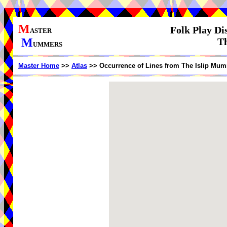
M
Folk Play Di
ASTER
M
Th
UMMERS
Master Home
>>
Atlas
>> Occurrence of Lines from The Islip Mum