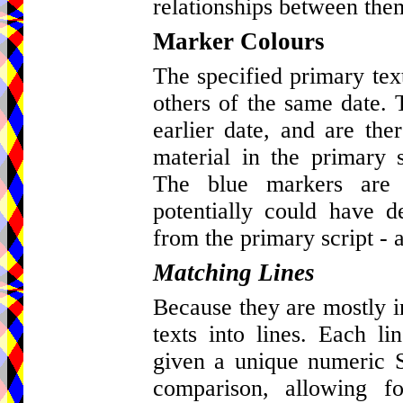
relationships between the
Marker Colours
The specified primary tex
others of the same date. 
earlier date, and are ther
material in the primary s
The blue markers are 
potentially could have d
from the primary script - a
Matching Lines
Because they are mostly in 
texts into lines. Each l
given a unique numeric St
comparison, allowing fo