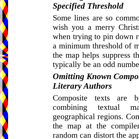
Specified Threshold
Some lines are so common
wish you a merry Christ
when trying to pin down re
a minimum threshold of ma
the map helps suppress th
typically be an odd number
Omitting Known Composi
Literary Authors
Composite texts are by
combining textual m
geographical regions. Com
the map at the compiler
random can distort the appa