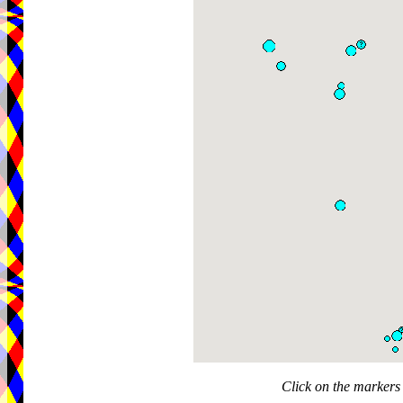
Click on the markers 