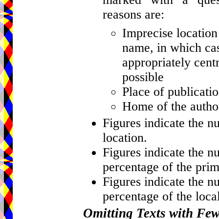
reasons are:
Imprecise location 
name, in which cas
appropriately centr
possible
Place of publicati
Home of the author
Figures indicate the n
location.
Figures indicate the n
percentage of the prim
Figures indicate the n
percentage of the local
Omitting Texts with Fe