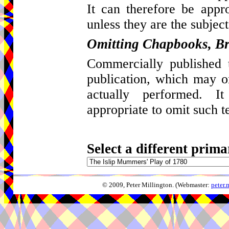
It can therefore be appro
unless they are the subject
Omitting Chapbooks, Br
Commercially published t
publication, which may 
actually performed. I
appropriate to omit such t
Select a different prima
© 2009, Peter Millington. (Webmaster:
peter