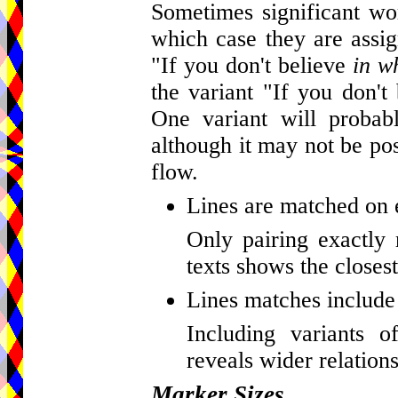
Sometimes significant wor
which case they are assig
"If you don't believe
in w
the variant "If you don't
One variant will probab
although it may not be pos
flow.
Lines are matched on 
Only pairing exactly 
texts shows the closest
Lines matches include 
Including variants o
reveals wider relations
Marker Sizes