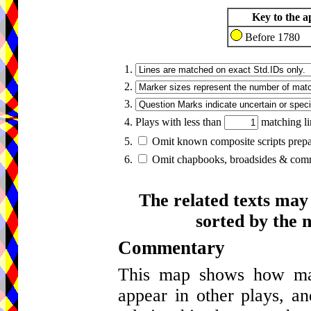
Key to the a
Before 1780
1.
2.
3.
4. Plays with less than
matching li
5.
Omit known composite scripts prepar
6.
Omit chapbooks, broadsides & comme
The related texts may
sorted by the 
Commentary
This map shows how many
appear in other plays, an