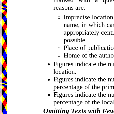
reasons are:
Imprecise location 
name, in which cas
appropriately centr
possible
Place of publicati
Home of the author
Figures indicate the n
location.
Figures indicate the n
percentage of the prim
Figures indicate the n
percentage of the local
Omitting Texts with Fe