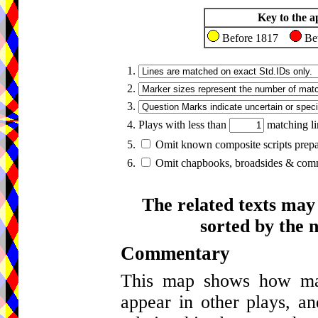
Key to the a
Before 1817
Be
1.
2.
3.
4. Plays with less than
matching li
5.
Omit known composite scripts prepar
6.
Omit chapbooks, broadsides & comme
The related texts may
sorted by the 
Commentary
This map shows how many
appear in other plays, an