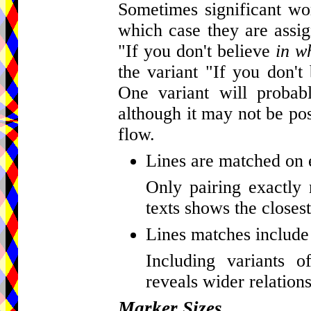
Sometimes significant wor
which case they are assig
"If you don't believe
in w
the variant "If you don't
One variant will probab
although it may not be pos
flow.
Lines are matched on 
Only pairing exactly 
texts shows the closest
Lines matches include 
Including variants o
reveals wider relations
Marker Sizes