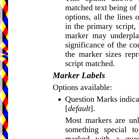
matched text being of d
options, all the lines
in the primary script, 
marker may underplay
significance of the c
the marker sizes repr
script matched.
Marker Labels
Options available:
Question Marks indicat
[
default
].
Most markers are unla
something special t
marked with a que