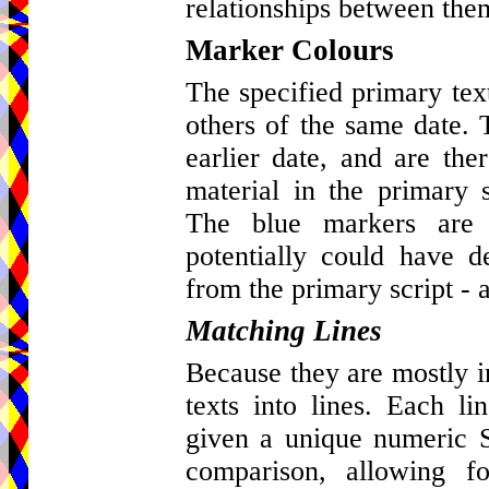
relationships between the
Marker Colours
The specified primary tex
others of the same date. 
earlier date, and are ther
material in the primary s
The blue markers are 
potentially could have d
from the primary script - a
Matching Lines
Because they are mostly in 
texts into lines. Each l
given a unique numeric St
comparison, allowing fo