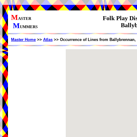
M
Folk Play Di
ASTER
M
Bally
UMMERS
Master Home
>>
Atlas
>> Occurrence of Lines from Ballybrennan,