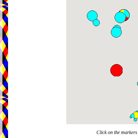
Click on the markers 