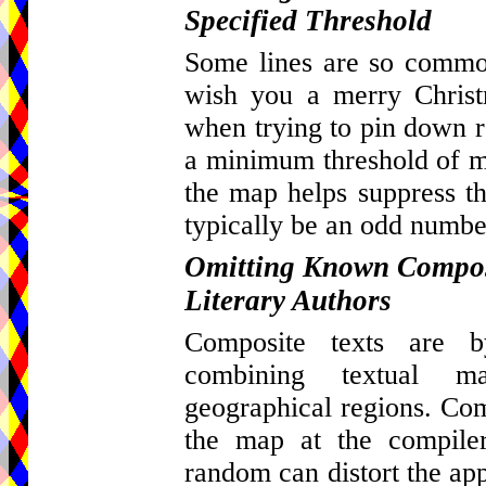
Specified Threshold
Some lines are so common
wish you a merry Christ
when trying to pin down re
a minimum threshold of ma
the map helps suppress th
typically be an odd number
Omitting Known Composi
Literary Authors
Composite texts are by
combining textual m
geographical regions. Com
the map at the compiler
random can distort the appa