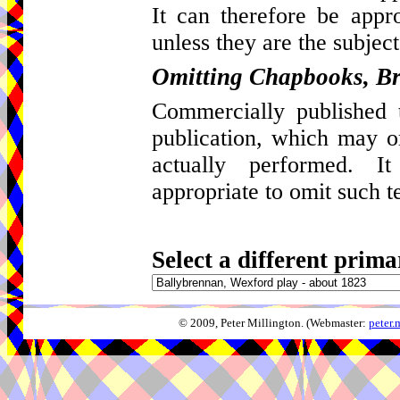
It can therefore be appro
unless they are the subject
Omitting Chapbooks, Br
Commercially published t
publication, which may 
actually performed. I
appropriate to omit such t
Select a different prima
© 2009, Peter Millington. (Webmaster:
peter