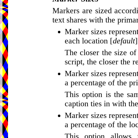
Markers are sized accordi
text shares with the primar
Marker sizes represent
each location [
default
]
The closer the size of
script, the closer the r
Marker sizes represent
a percentage of the pr
This option is the sa
caption ties in with th
Marker sizes represent
a percentage of the loc
This option allows 