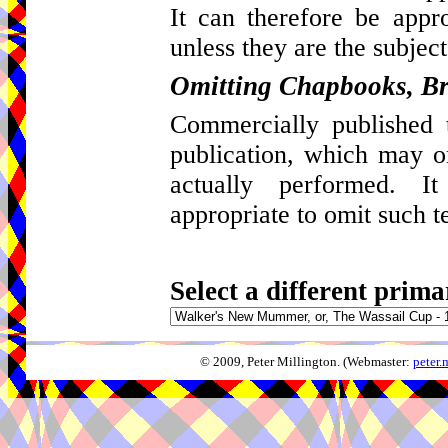
It can therefore be appro
unless they are the subject
Omitting Chapbooks, Br
Commercially published t
publication, which may 
actually performed. I
appropriate to omit such t
Select a different prima
© 2009, Peter Millington. (Webmaster:
peter