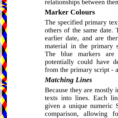
relationships between the
Marker Colours
The specified primary tex
others of the same date. 
earlier date, and are ther
material in the primary s
The blue markers are 
potentially could have d
from the primary script - a
Matching Lines
Because they are mostly in 
texts into lines. Each l
given a unique numeric St
comparison, allowing fo