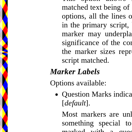
matched text being of d
options, all the lines
in the primary script, 
marker may underplay
significance of the c
the marker sizes repr
script matched.
Marker Labels
Options available:
Question Marks indicat
[
default
].
Most markers are unla
something special t
marked with a que