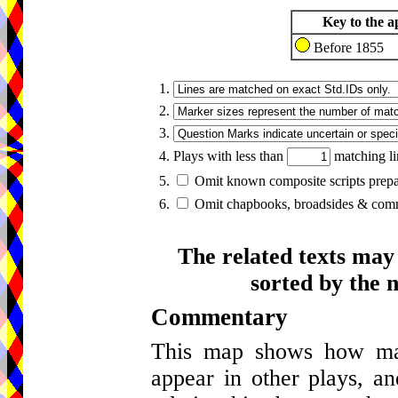
Key to the a
Before 1855
1.
2.
3.
4. Plays with less than
matching li
5.
Omit known composite scripts prepar
6.
Omit chapbooks, broadsides & comme
The related texts may
sorted by the 
Commentary
This map shows how many
appear in other plays, an