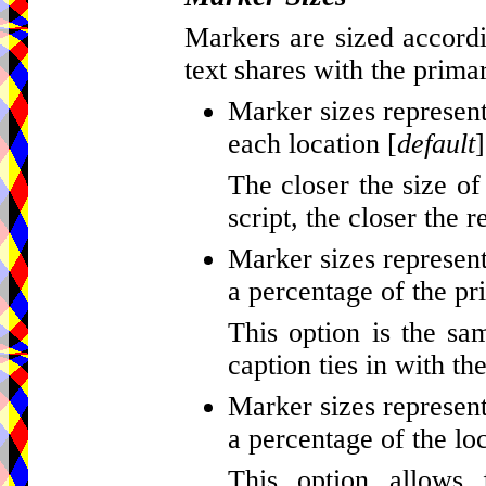
Markers are sized accordi
text shares with the primar
Marker sizes represent
each location [
default
]
The closer the size of
script, the closer the r
Marker sizes represent
a percentage of the pr
This option is the sa
caption ties in with th
Marker sizes represent
a percentage of the loc
This option allows 