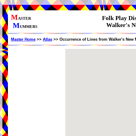
M
Folk Play Di
ASTER
M
Walker's N
UMMERS
Master Home
>>
Atlas
>> Occurrence of Lines from Walker's New 