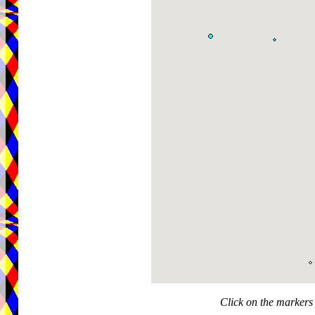
Click on the markers 