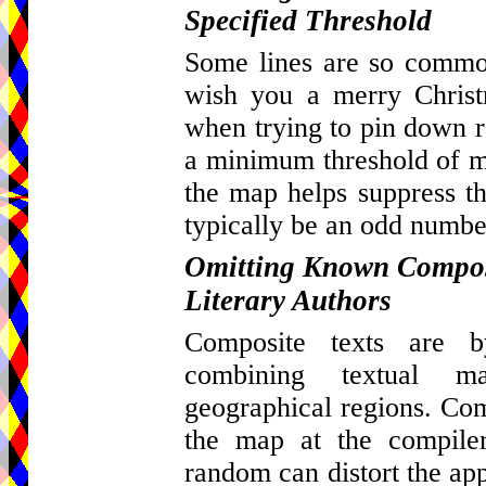
Specified Threshold
Some lines are so common
wish you a merry Christ
when trying to pin down re
a minimum threshold of ma
the map helps suppress th
typically be an odd number
Omitting Known Composi
Literary Authors
Composite texts are by
combining textual m
geographical regions. Com
the map at the compiler
random can distort the appa