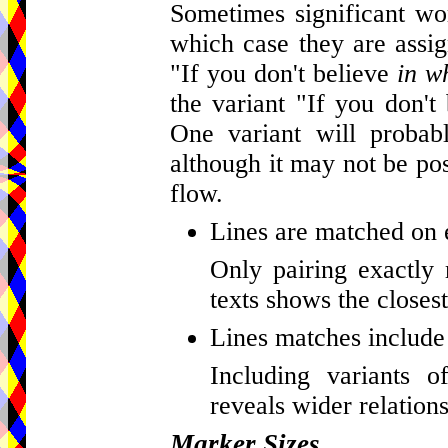
Sometimes significant wor
which case they are assig
"If you don't believe
in w
the variant "If you don't
One variant will probab
although it may not be pos
flow.
Lines are matched on 
Only pairing exactly 
texts shows the closest
Lines matches include 
Including variants o
reveals wider relations
Marker Sizes