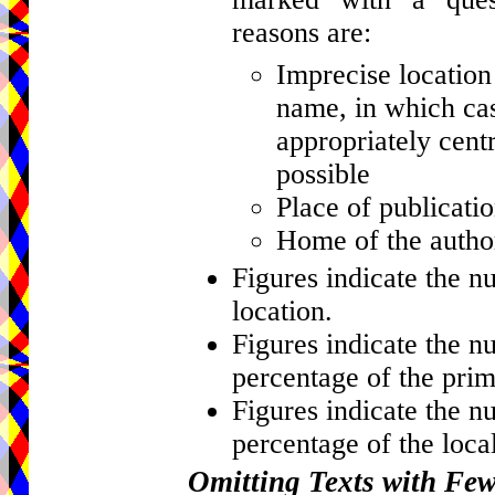
reasons are:
Imprecise location 
name, in which cas
appropriately centr
possible
Place of publicati
Home of the author
Figures indicate the n
location.
Figures indicate the n
percentage of the prim
Figures indicate the n
percentage of the local
Omitting Texts with Fe