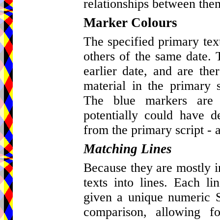
relationships between the
Marker Colours
The specified primary tex
others of the same date. 
earlier date, and are ther
material in the primary s
The blue markers are 
potentially could have d
from the primary script - a
Matching Lines
Because they are mostly in 
texts into lines. Each l
given a unique numeric St
comparison, allowing fo