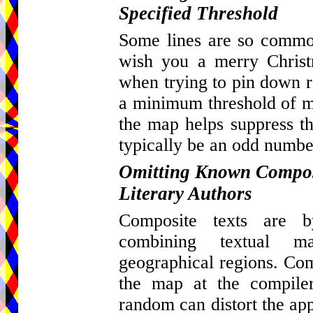
Specified Threshold
Some lines are so common
wish you a merry Christ
when trying to pin down re
a minimum threshold of ma
the map helps suppress th
typically be an odd number
Omitting Known Composi
Literary Authors
Composite texts are by
combining textual m
geographical regions. Com
the map at the compiler
random can distort the appa