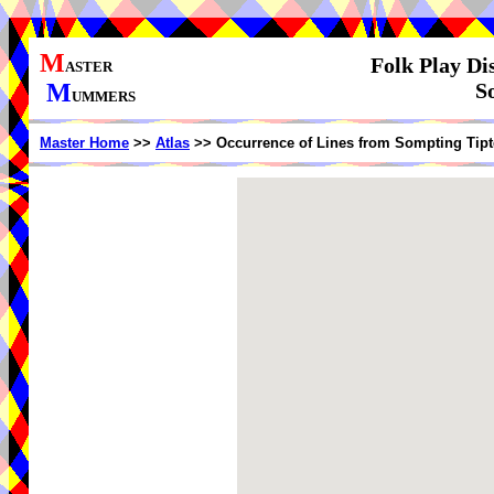
M
Folk Play Di
ASTER
M
S
UMMERS
Master Home
>>
Atlas
>> Occurrence of Lines from Sompting Tipt