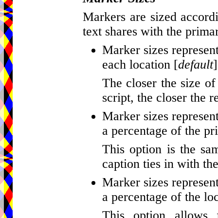
Markers are sized accordi
text shares with the primar
Marker sizes represent
each location [
default
]
The closer the size of
script, the closer the r
Marker sizes represent
a percentage of the pr
This option is the sa
caption ties in with th
Marker sizes represent
a percentage of the loc
This option allows 