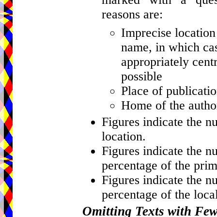
reasons are:
Imprecise location 
name, in which cas
appropriately centr
possible
Place of publicati
Home of the author
Figures indicate the n
location.
Figures indicate the n
percentage of the prim
Figures indicate the n
percentage of the local
Omitting Texts with Fe