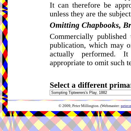
It can therefore be appro
unless they are the subject
Omitting Chapbooks, Br
Commercially published t
publication, which may 
actually performed. I
appropriate to omit such t
Select a different prima
© 2009, Peter Millington. (Webmaster:
peter