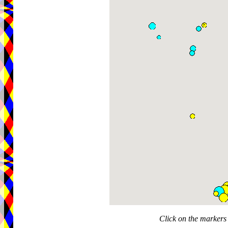
Click on the markers 