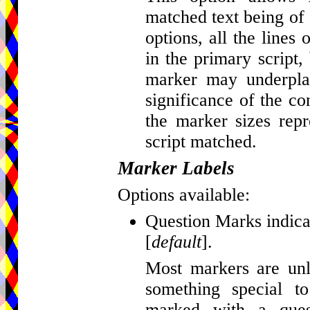
matched text being of d
options, all the lines
in the primary script, 
marker may underplay
significance of the c
the marker sizes repr
script matched.
Marker Labels
Options available:
Question Marks indicat
[
default
].
Most markers are unla
something special t
marked with a que