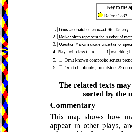
Key to the a
Before 1882
1.
2.
3.
4. Plays with less than
matching li
5.
Omit known composite scripts prepar
6.
Omit chapbooks, broadsides & comme
The related texts may
sorted by the 
Commentary
This map shows how many
appear in other plays, an