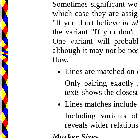
Sometimes significant wor
which case they are assig
"If you don't believe
in w
the variant "If you don't
One variant will probab
although it may not be pos
flow.
Lines are matched on 
Only pairing exactly 
texts shows the closest
Lines matches include 
Including variants o
reveals wider relations
Marker Sizes