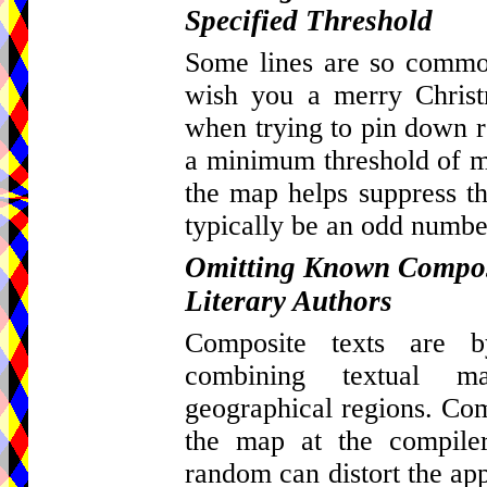
Specified Threshold
Some lines are so common
wish you a merry Christ
when trying to pin down re
a minimum threshold of ma
the map helps suppress th
typically be an odd number
Omitting Known Composi
Literary Authors
Composite texts are by
combining textual m
geographical regions. Com
the map at the compiler
random can distort the appa