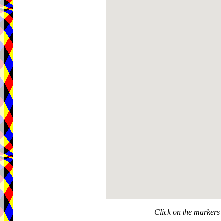
Click on the markers 