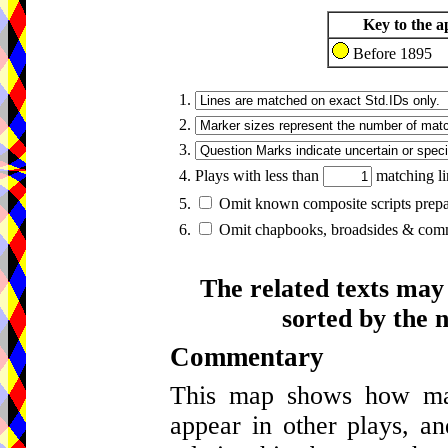
Key to the a
Before 1895
1.
2.
3.
4. Plays with less than
matching li
5.
Omit known composite scripts prepar
6.
Omit chapbooks, broadsides & comme
The related texts may
sorted by the 
Commentary
This map shows how many
appear in other plays, an