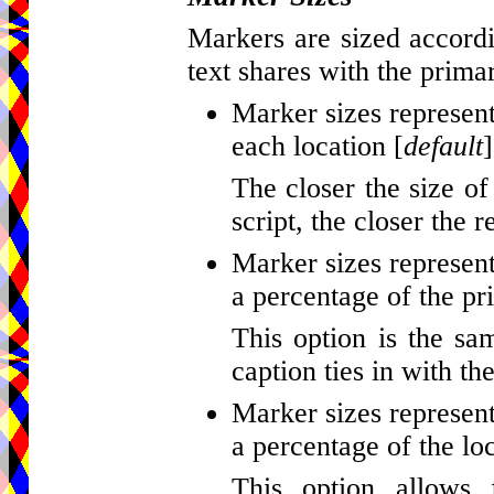
Markers are sized accordi
text shares with the primar
Marker sizes represent
each location [
default
]
The closer the size of
script, the closer the r
Marker sizes represent
a percentage of the pr
This option is the sa
caption ties in with th
Marker sizes represent
a percentage of the loc
This option allows 