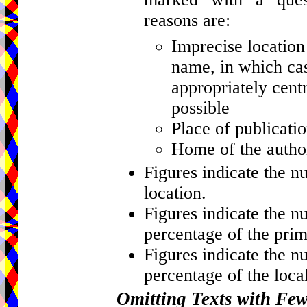
reasons are:
Imprecise location 
name, in which cas
appropriately centr
possible
Place of publicati
Home of the author
Figures indicate the n
location.
Figures indicate the n
percentage of the prim
Figures indicate the n
percentage of the local
Omitting Texts with Fe