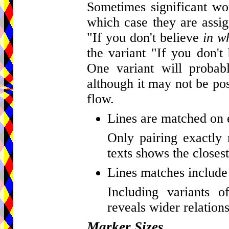
Sometimes significant wor
which case they are assig
"If you don't believe
in w
the variant "If you don't
One variant will probab
although it may not be pos
flow.
Lines are matched on 
Only pairing exactly 
texts shows the closest
Lines matches include 
Including variants o
reveals wider relations
Marker Sizes