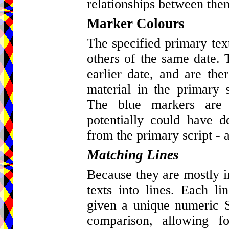
relationships between the
Marker Colours
The specified primary tex
others of the same date. 
earlier date, and are ther
material in the primary s
The blue markers are 
potentially could have d
from the primary script - a
Matching Lines
Because they are mostly in 
texts into lines. Each l
given a unique numeric St
comparison, allowing fo