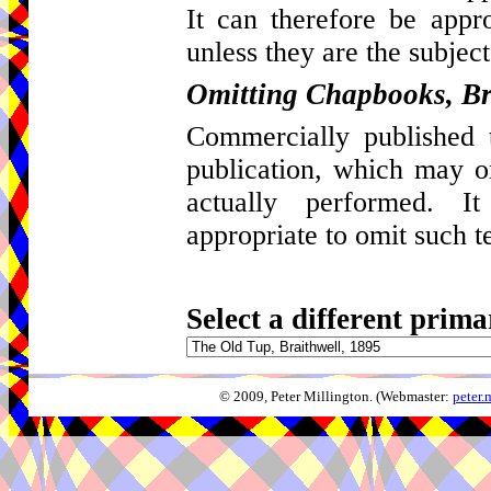
It can therefore be appro
unless they are the subject
Omitting Chapbooks, Br
Commercially published t
publication, which may 
actually performed. I
appropriate to omit such t
Select a different prima
© 2009, Peter Millington. (Webmaster:
peter