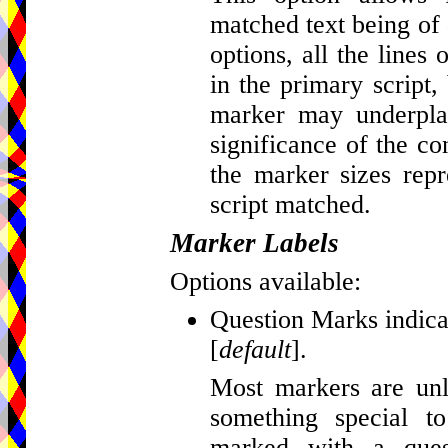
matched text being of d
options, all the lines
in the primary script, 
marker may underplay
significance of the c
the marker sizes repr
script matched.
Marker Labels
Options available:
Question Marks indicat
[
default
].
Most markers are unla
something special t
marked with a que