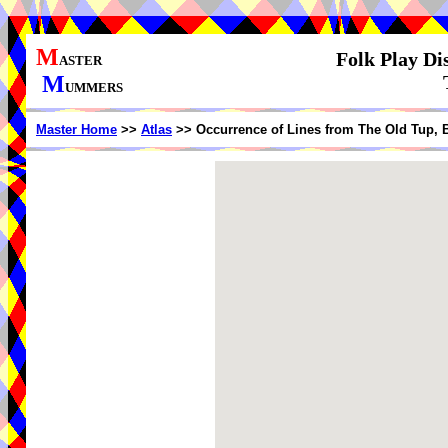
M
Folk Play Di
ASTER
M
UMMERS
Master Home
>>
Atlas
>> Occurrence of Lines from The Old Tup, 