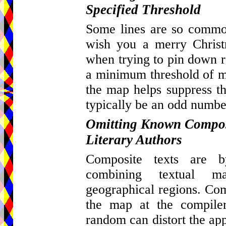
Specified Threshold
Some lines are so common
wish you a merry Christ
when trying to pin down re
a minimum threshold of ma
the map helps suppress th
typically be an odd number
Omitting Known Composi
Literary Authors
Composite texts are by
combining textual m
geographical regions. Com
the map at the compiler
random can distort the appa