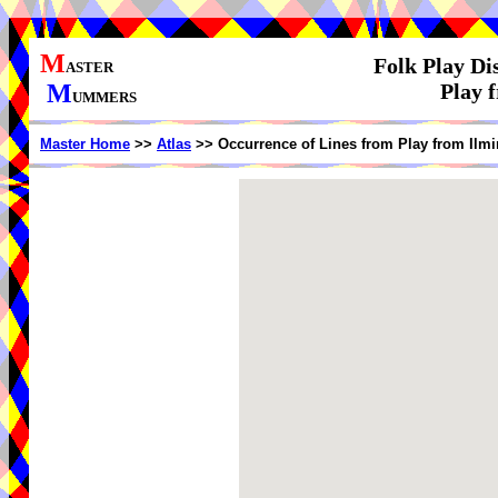
M
Folk Play Di
ASTER
M
Play 
UMMERS
Master Home
>>
Atlas
>> Occurrence of Lines from Play from Ilmi