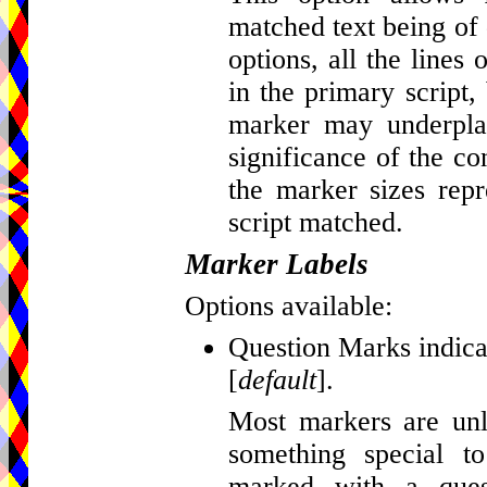
matched text being of d
options, all the lines
in the primary script, 
marker may underplay
significance of the c
the marker sizes repr
script matched.
Marker Labels
Options available:
Question Marks indicat
[
default
].
Most markers are unla
something special t
marked with a que