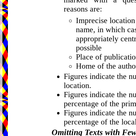
reasons are:
Imprecise location 
name, in which cas
appropriately centr
possible
Place of publicati
Home of the author
Figures indicate the n
location.
Figures indicate the n
percentage of the prim
Figures indicate the n
percentage of the local
Omitting Texts with Fe