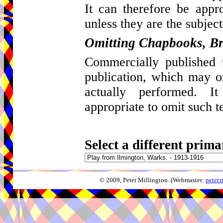
It can therefore be appro
unless they are the subject
Omitting Chapbooks, Br
Commercially published t
publication, which may 
actually performed. I
appropriate to omit such t
Select a different prima
© 2009, Peter Millington. (Webmaster:
peter