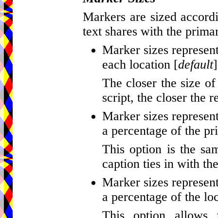
Markers are sized accordi
text shares with the primar
Marker sizes represent
each location [
default
]
The closer the size of
script, the closer the r
Marker sizes represent
a percentage of the pr
This option is the sa
caption ties in with th
Marker sizes represent
a percentage of the loc
This option allows 