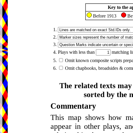
Key to the a
Before 1913
Be
1.
2.
3.
4. Plays with less than
matching li
5.
Omit known composite scripts prepar
6.
Omit chapbooks, broadsides & comme
The related texts may
sorted by the 
Commentary
This map shows how many
appear in other plays, an