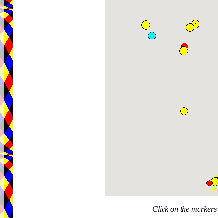
Click on the markers 