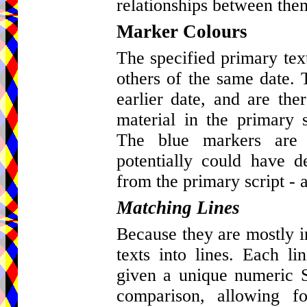
relationships between the
Marker Colours
The specified primary tex
others of the same date. 
earlier date, and are ther
material in the primary s
The blue markers are 
potentially could have d
from the primary script - a
Matching Lines
Because they are mostly in 
texts into lines. Each l
given a unique numeric St
comparison, allowing fo