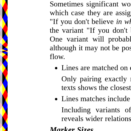
Sometimes significant wor
which case they are assig
"If you don't believe
in w
the variant "If you don't
One variant will probab
although it may not be pos
flow.
Lines are matched on 
Only pairing exactly 
texts shows the closest
Lines matches include 
Including variants o
reveals wider relations
Marker Sizes