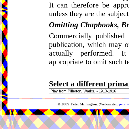
It can therefore be appro
unless they are the subject
Omitting Chapbooks, Br
Commercially published t
publication, which may 
actually performed. I
appropriate to omit such t
Select a different prima
© 2009, Peter Millington. (Webmaster:
peter