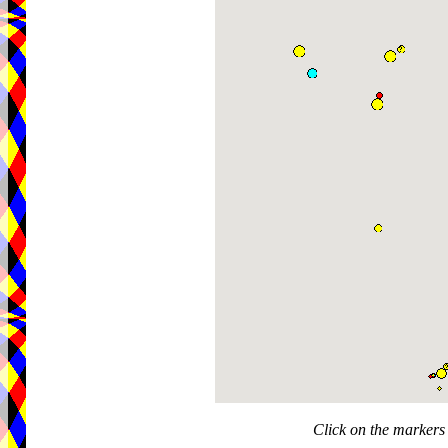
Click on the markers 