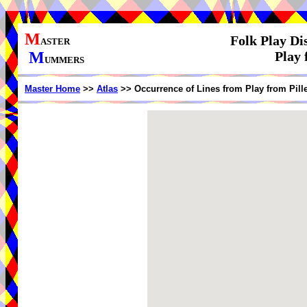
M
Folk Play Di
ASTER
M
Play 
UMMERS
Master Home
>>
Atlas
>> Occurrence of Lines from Play from Pill