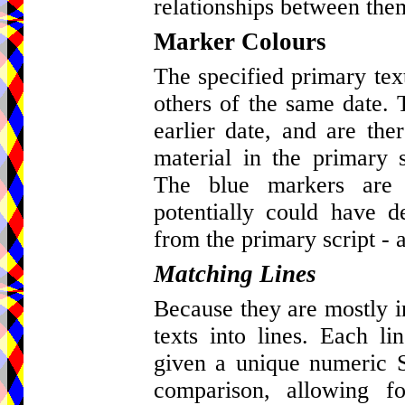
relationships between the
Marker Colours
The specified primary tex
others of the same date. 
earlier date, and are ther
material in the primary s
The blue markers are 
potentially could have d
from the primary script - a
Matching Lines
Because they are mostly in 
texts into lines. Each l
given a unique numeric St
comparison, allowing fo