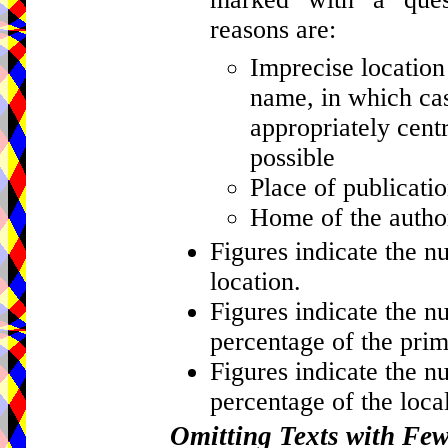
reasons are:
Imprecise location 
name, in which cas
appropriately centr
possible
Place of publicati
Home of the author
Figures indicate the n
location.
Figures indicate the n
percentage of the prim
Figures indicate the n
percentage of the local
Omitting Texts with Fe