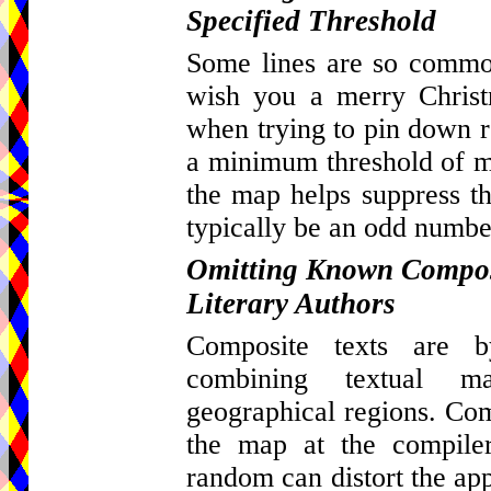
Specified Threshold
Some lines are so common
wish you a merry Christ
when trying to pin down re
a minimum threshold of ma
the map helps suppress th
typically be an odd number
Omitting Known Composi
Literary Authors
Composite texts are by
combining textual m
geographical regions. Com
the map at the compiler
random can distort the appa