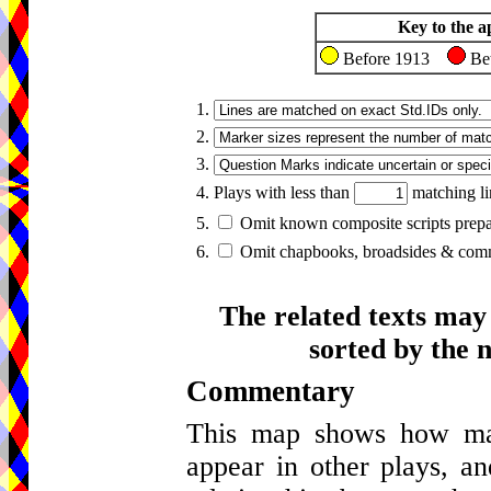
Key to the a
Before 1913
Be
1.
2.
3.
4. Plays with less than
matching li
5.
Omit known composite scripts prepar
6.
Omit chapbooks, broadsides & comme
The related texts may
sorted by the 
Commentary
This map shows how many
appear in other plays, an