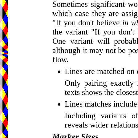
Sometimes significant wor
which case they are assig
"If you don't believe
in w
the variant "If you don't
One variant will probab
although it may not be pos
flow.
Lines are matched on 
Only pairing exactly 
texts shows the closest
Lines matches include 
Including variants o
reveals wider relations
Marker Sizes