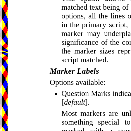
matched text being of d
options, all the lines
in the primary script, 
marker may underplay
significance of the c
the marker sizes repr
script matched.
Marker Labels
Options available:
Question Marks indicat
[
default
].
Most markers are unla
something special t
marked with a que