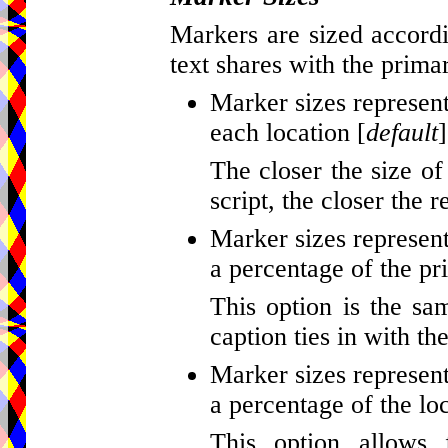
Markers are sized accordi
text shares with the primar
Marker sizes represent
each location [
default
]
The closer the size of
script, the closer the r
Marker sizes represent
a percentage of the pr
This option is the sa
caption ties in with th
Marker sizes represent
a percentage of the loc
This option allows 