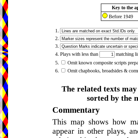
Key to the a
Before 1949
1.
2.
3.
4. Plays with less than
matching li
5.
Omit known composite scripts prepar
6.
Omit chapbooks, broadsides & comme
The related texts may
sorted by the 
Commentary
This map shows how many
appear in other plays, an