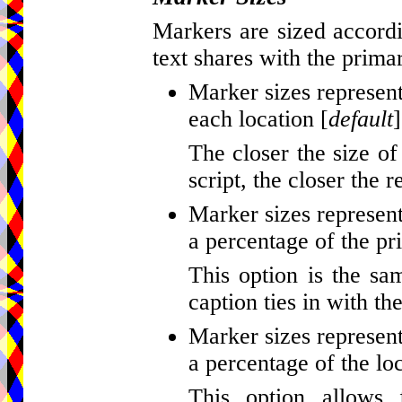
Markers are sized accordi
text shares with the primar
Marker sizes represent
each location [
default
]
The closer the size of
script, the closer the r
Marker sizes represent
a percentage of the pr
This option is the sa
caption ties in with th
Marker sizes represent
a percentage of the loc
This option allows 