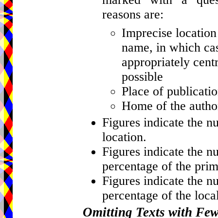
reasons are:
Imprecise location 
name, in which cas
appropriately centr
possible
Place of publicati
Home of the author
Figures indicate the n
location.
Figures indicate the n
percentage of the prim
Figures indicate the n
percentage of the local
Omitting Texts with Fe