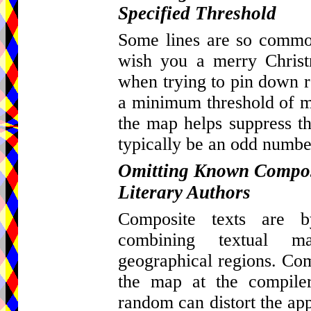
Specified Threshold
Some lines are so common
wish you a merry Christ
when trying to pin down re
a minimum threshold of ma
the map helps suppress th
typically be an odd number
Omitting Known Composi
Literary Authors
Composite texts are by
combining textual m
geographical regions. Com
the map at the compiler
random can distort the appa