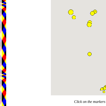
Click on the markers 