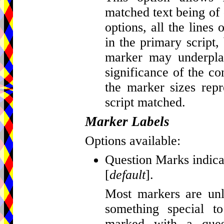
matched text being of d
options, all the lines
in the primary script, 
marker may underplay
significance of the c
the marker sizes repr
script matched.
Marker Labels
Options available:
Question Marks indicat
[
default
].
Most markers are unla
something special t
marked with a que