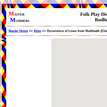
M
Folk Play Di
ASTER
M
Rudhe
UMMERS
Master Home
>>
Atlas
>> Occurrence of Lines from Rudheath (Che