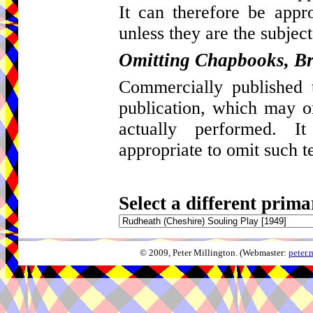
It can therefore be appro
unless they are the subject
Omitting Chapbooks, Br
Commercially published t
publication, which may 
actually performed. I
appropriate to omit such t
Select a different prima
© 2009, Peter Millington. (Webmaster:
peter