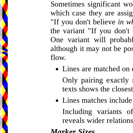
Sometimes significant wor
which case they are assig
"If you don't believe
in w
the variant "If you don't
One variant will probab
although it may not be pos
flow.
Lines are matched on 
Only pairing exactly 
texts shows the closest
Lines matches include 
Including variants o
reveals wider relations
Marker Sizes