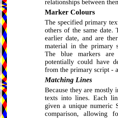
relationships between the
Marker Colours
The specified primary tex
others of the same date. 
earlier date, and are ther
material in the primary s
The blue markers are 
potentially could have d
from the primary script - a
Matching Lines
Because they are mostly in 
texts into lines. Each l
given a unique numeric St
comparison, allowing fo