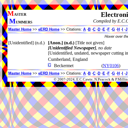
M
Electroni
ASTER
M
Compiled by E.C.C
UMMERS
Master Home
>>
eERD Home
>> Citations:
A
-
B
-
C
-
D
-
E
-
F
-
G
-
H
-
I
-
J
Hover over the
[Unidentified] (n.d.)
[Anon.]
(n.d.)
[Title not given]
[Unidentified Newspaper]
,
no date
[Unidentified, undated, newspaper cutting 
Cumberland, England
Beckermet
(
NY0106
)
Master Home
>>
eERD Home
>> Citations:
A
-
B
-
C
-
D
-
E
-
F
-
G
-
H
-
I
-
J
© 2007-2024, E.C.Cawte, N.Peacock & P.Millin