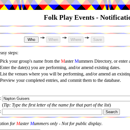
Folk Play Events - Notificat
asy steps:
Pick your group's name from the
M
aster
M
ummers Directory, or enter
Enter the date(s) you are performing, and/or amend existing dates.
List the venues where you will be performing, and/or amend an existing
Preview your completed entries, and commit them to the database.
:
(
Tip: Type the first letter of the name for that part of the list
)
:
ation for
M
aster
M
ummers only - Not for public display
.