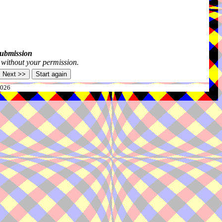
submission
s without your permission.
2026