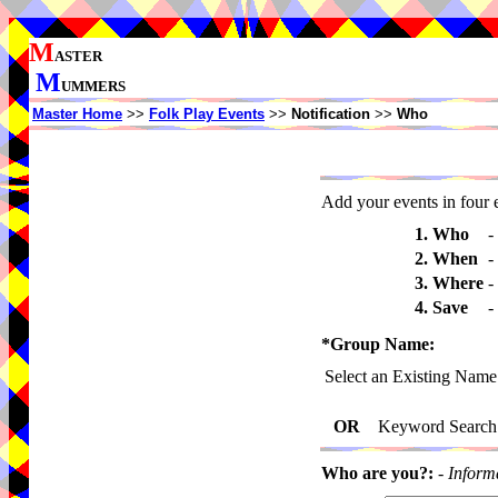
M
ASTER
M
UMMERS
Master Home
>>
Folk Play Events
>>
Notification
>>
Who
Add your events in four e
1. Who
-
2. When
-
3. Where
-
4. Save
-
*Group Name:
Select an Existing Name
OR
Keyword Search
Who are you?:
-
Inform