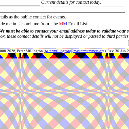
Current details for contact today.
ails as the public contact for events.
ude me in
omit me from the
M
M
Email List
We must be able to contact your email address today to validate your 
x, these contact details will not be displayed or passed to third partie
008-2026, Peter Millington (
peter.millington@mastermummers.org
). Rev. 30-Jun-