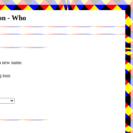
ion - Who
 a new name.
 tour.