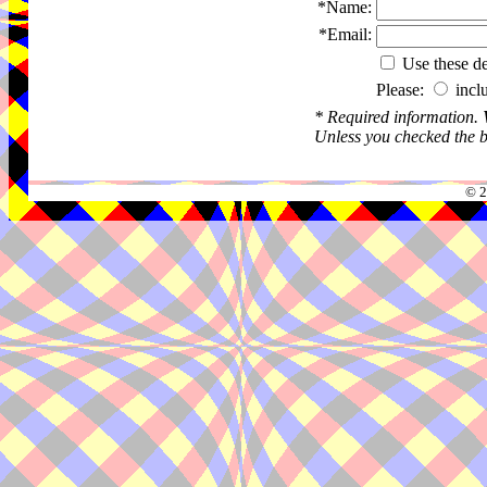
*Name:
*Email:
Use these det
Please:
incl
* Required information.
Unless you checked the bo
© 2