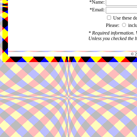
*Name:
*Email:
Use these det
Please:
incl
* Required information.
Unless you checked the bo
© 2