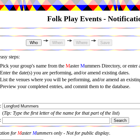
Folk Play Events - Notificat
asy steps:
Pick your group's name from the
M
aster
M
ummers Directory, or enter
Enter the date(s) you are performing, and/or amend existing dates.
List the venues where you will be performing, and/or amend an existing
Preview your completed entries, and commit them to the database.
:
(
Tip: Type the first letter of the name for that part of the list
)
:
ation for
M
aster
M
ummers only - Not for public display
.