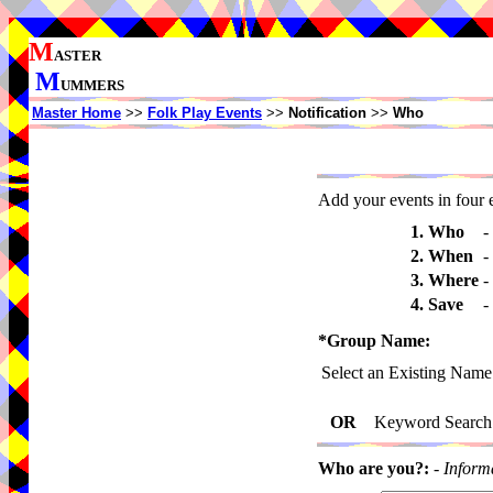
M
ASTER
M
UMMERS
Master Home
>>
Folk Play Events
>>
Notification
>>
Who
Add your events in four e
1. Who
-
2. When
-
3. Where
-
4. Save
-
*Group Name:
Select an Existing Name
OR
Keyword Search
Who are you?:
-
Inform