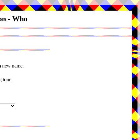
ion - Who
 a new name.
 tour.