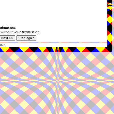
submission
s without your permission.
2026