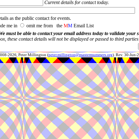
Current details for contact today.
ails as the public contact for events.
ude me in
omit me from the
M
M
Email List
We must be able to contact your email address today to validate your 
x, these contact details will not be displayed or passed to third partie
008-2026, Peter Millington (
peter.millington@mastermummers.org
). Rev. 30-Jun-