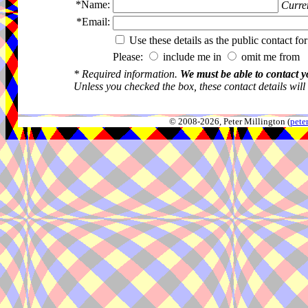
*Name:
Curren
*Email:
Use these details as the public contact for
Please:
include me in
omit me from 
* Required information.
We must be able to contact y
Unless you checked the box, these contact details will
© 2008-2026, Peter Millington (
pete