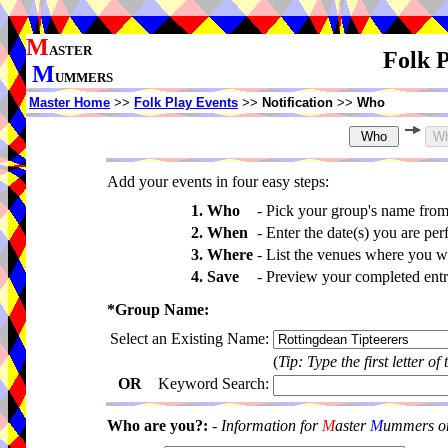
M
ASTER
Folk P
M
UMMERS
Master Home
>>
Folk Play Events
>>
Notification
>>
Who
Add your events in four easy steps:
1. Who
-
Pick your group's name fro
2. When
-
Enter the date(s) you are per
3. Where
-
List the venues where you wi
4. Save
-
Preview your completed entri
*Group Name:
Select an Existing Name:
(
Tip: Type the first letter of
OR
Keyword Search:
Who are you?:
-
Information for
M
aster
M
ummers onl