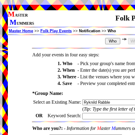
M
ASTER
Folk P
M
UMMERS
Master Home
>>
Folk Play Events
>>
Notification
>>
Who
Add your events in four easy steps:
1. Who
-
Pick your group's name fro
2. When
-
Enter the date(s) you are per
3. Where
-
List the venues where you wi
4. Save
-
Preview your completed entri
*Group Name:
Select an Existing Name:
(
Tip: Type the first letter of
OR
Keyword Search:
Who are you?:
-
Information for
M
aster
M
ummers onl