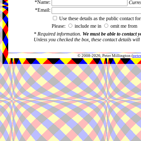
*Name:
Curren
*Email:
Use these details as the public contact for
Please:
include me in
omit me from 
* Required information.
We must be able to contact y
Unless you checked the box, these contact details will
© 2008-2026, Peter Millington (
pete