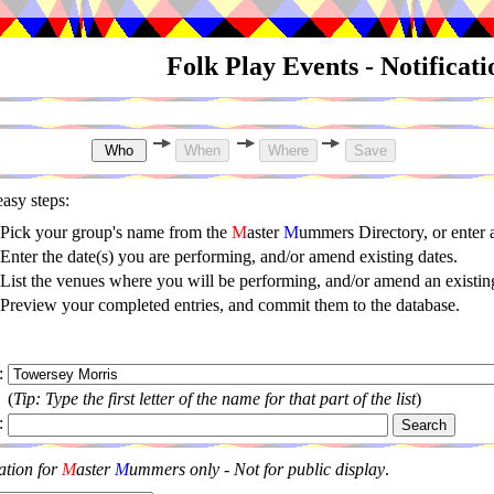
Folk Play Events - Notificat
asy steps:
Pick your group's name from the
M
aster
M
ummers Directory, or enter
Enter the date(s) you are performing, and/or amend existing dates.
List the venues where you will be performing, and/or amend an existing
Preview your completed entries, and commit them to the database.
:
(
Tip: Type the first letter of the name for that part of the list
)
:
ation for
M
aster
M
ummers only - Not for public display
.