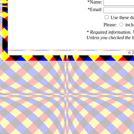
*Name:
*Email:
Use these det
Please:
incl
* Required information.
Unless you checked the bo
© 2