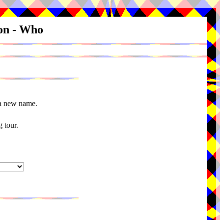
ion - Who
 a new name.
 tour.