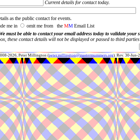
Current details for contact today.
ails as the public contact for events.
ude me in
omit me from the
M
M
Email List
We must be able to contact your email address today to validate your 
x, these contact details will not be displayed or passed to third partie
008-2026, Peter Millington (
peter.millington@mastermummers.org
). Rev. 30-Jun-