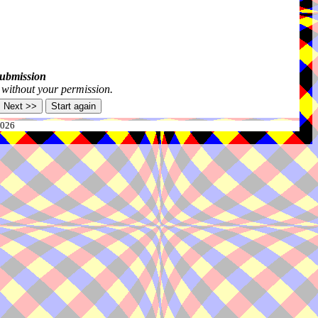
submission
s without your permission.
2026