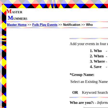
M
ASTER
M
UMMERS
Master Home
>>
Folk Play Events
>>
Notification
>>
Who
Add your events in four e
1. Who
-
2. When
-
3. Where
-
4. Save
-
*Group Name:
Select an Existing Name
OR
Keyword Search
Who are you?:
-
Inform