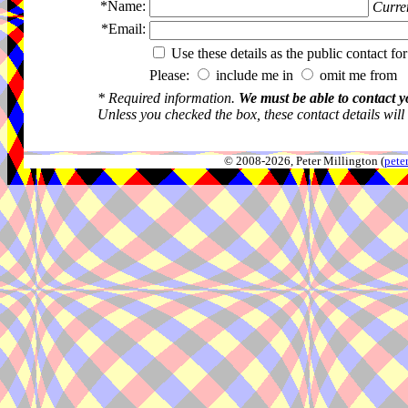
*Name:
Curren
*Email:
Use these details as the public contact for
Please:
include me in
omit me from 
* Required information.
We must be able to contact y
Unless you checked the box, these contact details will
© 2008-2026, Peter Millington (
pete