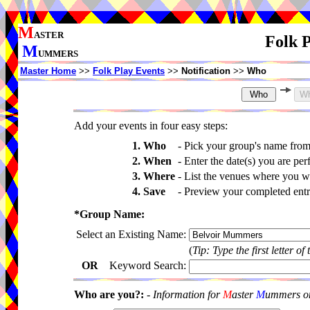
M
ASTER
Folk P
M
UMMERS
Master Home
>>
Folk Play Events
>>
Notification
>>
Who
Add your events in four easy steps:
1. Who
-
Pick your group's name fro
2. When
-
Enter the date(s) you are per
3. Where
-
List the venues where you wi
4. Save
-
Preview your completed entri
*Group Name:
Select an Existing Name:
(
Tip: Type the first letter of
OR
Keyword Search:
Who are you?:
-
Information for
M
aster
M
ummers onl