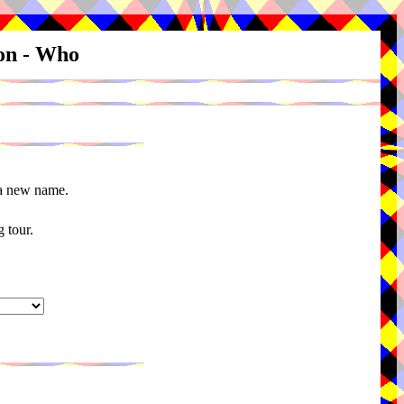
ion - Who
 a new name.
 tour.