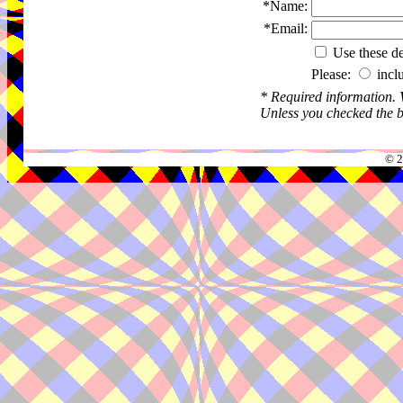
*Name:
*Email:
Use these det
Please:
incl
* Required information.
Unless you checked the bo
© 2