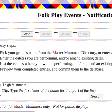
Folk Play Events - Notificat
asy steps:
Pick your group's name from the
M
aster
M
ummers Directory, or enter
Enter the date(s) you are performing, and/or amend existing dates.
List the venues where you will be performing, and/or amend an existing
Preview your completed entries, and commit them to the database.
:
(
Tip: Type the first letter of the name for that part of the list
)
:
ation for
M
aster
M
ummers only - Not for public display
.