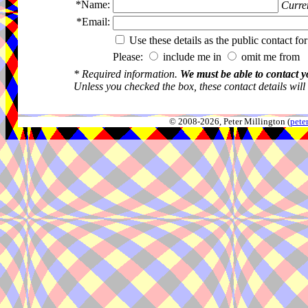
*Name:
Curren
*Email:
Use these details as the public contact for
Please:
include me in
omit me from 
* Required information.
We must be able to contact y
Unless you checked the box, these contact details will
© 2008-2026, Peter Millington (
pete