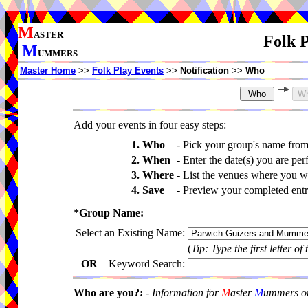
M
ASTER
Folk P
M
UMMERS
Master Home
>>
Folk Play Events
>>
Notification
>>
Who
Add your events in four easy steps:
1. Who
-
Pick your group's name fro
2. When
-
Enter the date(s) you are per
3. Where
-
List the venues where you wi
4. Save
-
Preview your completed entri
*Group Name:
Select an Existing Name:
(
Tip: Type the first letter of
OR
Keyword Search:
Who are you?:
-
Information for
M
aster
M
ummers onl