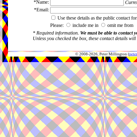
*Name:
Curren
*Email:
Use these details as the public contact for
Please:
include me in
omit me from 
* Required information.
We must be able to contact y
Unless you checked the box, these contact details will
© 2008-2026, Peter Millington (
pete