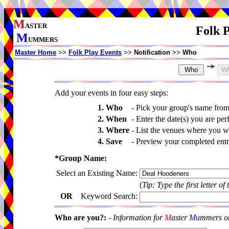
M
ASTER
Folk P
M
UMMERS
Master Home
>>
Folk Play Events
>>
Notification
>>
Who
Add your events in four easy steps:
1. Who
-
Pick your group's name fro
2. When
-
Enter the date(s) you are per
3. Where
-
List the venues where you wi
4. Save
-
Preview your completed entri
*Group Name:
Select an Existing Name:
(
Tip: Type the first letter of
OR
Keyword Search:
Who are you?:
-
Information for
M
aster
M
ummers onl