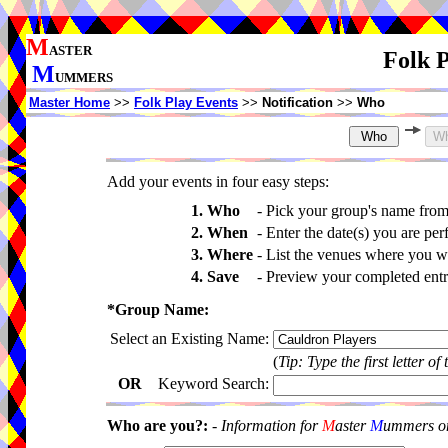
M
ASTER
Folk P
M
UMMERS
Master Home
>>
Folk Play Events
>>
Notification
>>
Who
Add your events in four easy steps:
1. Who
-
Pick your group's name fro
2. When
-
Enter the date(s) you are per
3. Where
-
List the venues where you wi
4. Save
-
Preview your completed entri
*Group Name:
Select an Existing Name:
(
Tip: Type the first letter of
OR
Keyword Search:
Who are you?:
-
Information for
M
aster
M
ummers onl