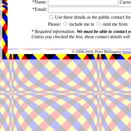
*Name:
Curren
*Email:
Use these details as the public contact for
Please:
include me in
omit me from 
* Required information.
We must be able to contact y
Unless you checked the box, these contact details will
© 2008-2026, Peter Millington (
pete