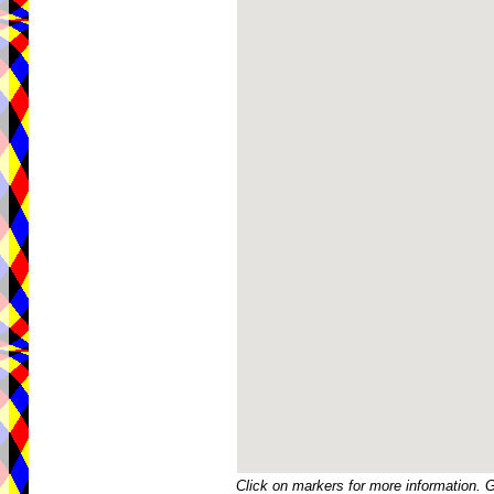
Click on markers for more information. 