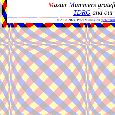
M
aster
M
ummers gratefu
TDRG
and our 
© 2008-2024, Peter Millington (
peter.mi