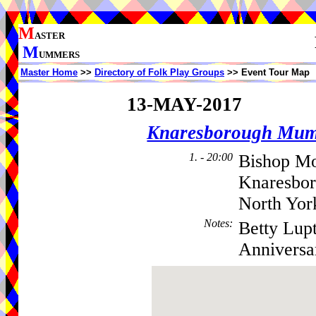
M
ASTER
M
UMMERS
Master Home
>>
Directory of Folk Play Groups
>> Event Tour Map
13-MAY-2017
Knaresborough Mu
1. - 20:00
Bishop Mo
Knaresbo
North Yor
Notes
:
Betty Lupt
Anniversa