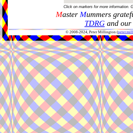
Click on markers for more information. 
M
aster
M
ummers gratefu
TDRG
and our 
© 2008-2024, Peter Millington (
peter.mi