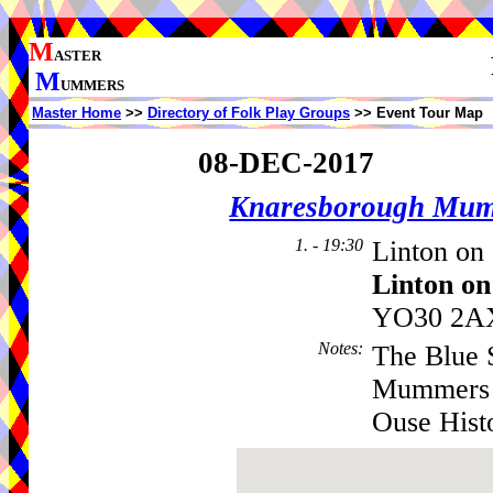
M
ASTER
M
UMMERS
Master Home
>>
Directory of Folk Play Groups
>> Event Tour Map
08-DEC-2017
Knaresborough Mu
1. - 19:30
Linton on 
Linton on
YO30 2AX
Notes
:
The Blue 
Mummers -
Ouse Hist