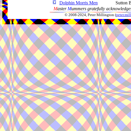
Dolphin Morris Men
Sutton 
M
aster
M
ummers gratefully acknowledges
© 2008-2024, Peter Millington (
peter.mi