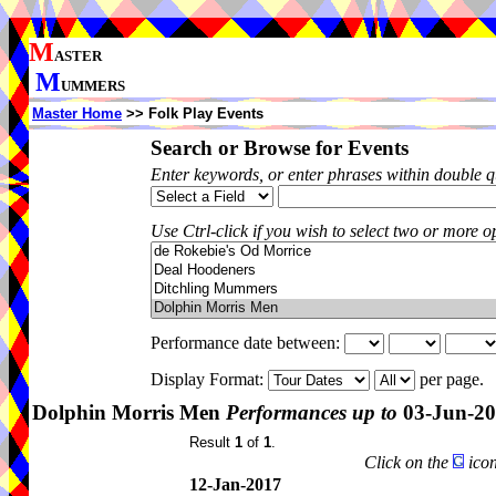
M
ASTER
M
UMMERS
Master Home
>> Folk Play Events
Search or Browse for Events
Enter keywords, or enter phrases within double 
Use Ctrl-click if you wish to select two or more op
Performance date between:
Display Format:
per page.
Dolphin Morris Men
Performances up to
03-Jun-2
Result
1
of
1
.
Click on the
icon
12-Jan-2017