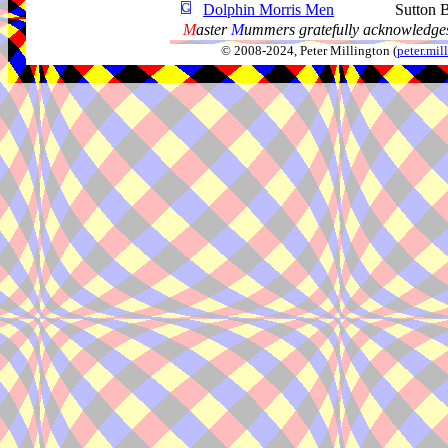
Dolphin Morris Men
Sutton 
M
aster
M
ummers gratefully acknowledges
© 2008-2024, Peter Millington (
peter.mi