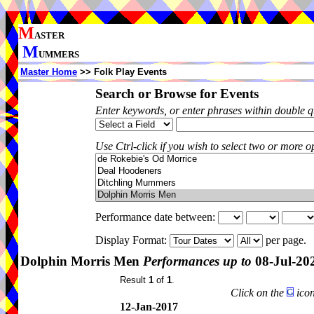
M
ASTER
M
UMMERS
Master Home
>> Folk Play Events
Search or Browse for Events
Enter keywords, or enter phrases within double 
Use Ctrl-click if you wish to select two or more op
Performance date between:
Display Format:
per page.
Dolphin Morris Men
Performances up to
08-Jul-20
Result
1
of
1
.
Click on the
icon
12-Jan-2017