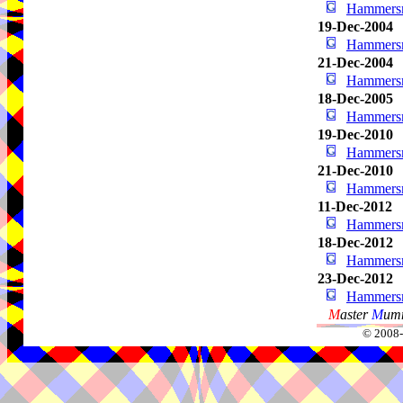
Hammersm
19-Dec-2004
Hammersm
21-Dec-2004
Hammersm
18-Dec-2005
Hammersm
19-Dec-2010
Hammersm
21-Dec-2010
Hammersm
11-Dec-2012
Hammersm
18-Dec-2012
Hammersm
23-Dec-2012
Hammersm
M
aster
M
umm
© 2008-2