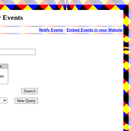
y Events
Notify Events
-
Embed Events in your Website