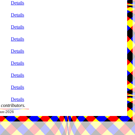
Details
Details
Details
Details
Details
Details
Details
Details
Details
contributors.
-Jun-2026