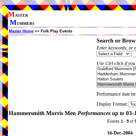
M
ASTER
M
UMMERS
Master Home
>> Folk Play Events
Search or Brows
Enter keywords, or 
Use Ctrl-click if you
Performance date b
Display Format:
Hammersmith Morris Men
Performances up to
03-
Events
1 - 9
of
16-Dec-2004