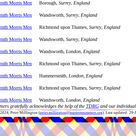
ith Morris Men
Borough,
Surrey
,
England
ith Morris Men
Wandsworth,
Surrey
,
England
ith Morris Men
Richmond upon Thames,
Surrey
,
England
ith Morris Men
Wandsworth,
Surrey
,
England
ith Morris Men
Wandsworth,
London
,
England
ith Morris Men
Richmond upon Thames,
Surrey
,
England
ith Morris Men
Hammersmith,
London
,
England
ith Morris Men
Richmond upon Thames,
Surrey
,
England
ith Morris Men
Wandsworth,
London
,
England
ers gratefully acknowledges the help of the
TDRG
and our individual 
024, Peter Millington (
peter.millington@mastermummers.org
). Last updated: 29