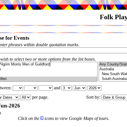
Folk Pla
e for Events
enter phrases within double quotation marks.
 wish to select two or more options from the list boxes.
etween:
and
per page.
Sort by:
Jun-2026
9
.
Click on the
icons to view Google Maps of tours.