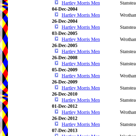
Hartley Morris Men
Stanste
04-Dec-2004
Hartley Morris Men
Wrotha
26-Dec-2004
Hartley Morris Men
Stanste
03-Dec-2005
Hartley Morris Men
Wrotha
26-Dec-2005
Hartley Morris Men
Stanste
26-Dec-2008
Hartley Morris Men
Stanste
05-Dec-2009
Hartley Morris Men
Wrotha
26-Dec-2009
Hartley Morris Men
Stanste
26-Dec-2010
Hartley Morris Men
Stanste
01-Dec-2012
Hartley Morris Men
Wrotha
26-Dec-2012
Hartley Morris Men
Stanste
07-Dec-2013