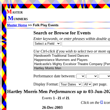
M
ASTER
M
UMMERS
Master Home
>> Folk Play Events
Search or Browse for Events
Enter keywords, or enter phrases within double 
Use Ctrl-click if you wish to select two or more op
Performance date between:
Display Format:
per page.
Hartley Morris Men
Performances up to
03-Jun-20
Events
1 - 21
of
21
.
Click on the
icon
26-Dec-2003