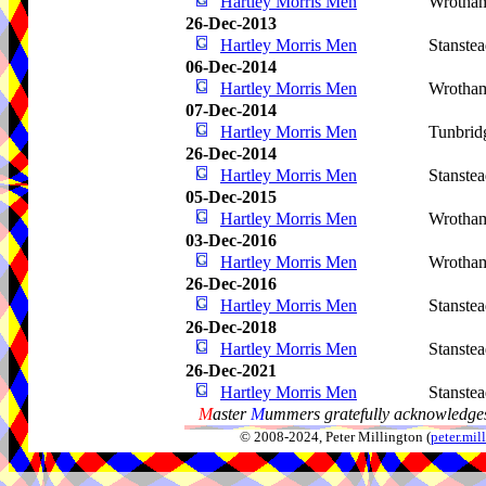
Hartley Morris Men
Wrotha
26-Dec-2013
Hartley Morris Men
Stanste
06-Dec-2014
Hartley Morris Men
Wrotha
07-Dec-2014
Hartley Morris Men
Tunbrid
26-Dec-2014
Hartley Morris Men
Stanste
05-Dec-2015
Hartley Morris Men
Wrotha
03-Dec-2016
Hartley Morris Men
Wrotha
26-Dec-2016
Hartley Morris Men
Stanste
26-Dec-2018
Hartley Morris Men
Stanste
26-Dec-2021
Hartley Morris Men
Stanste
M
aster
M
ummers gratefully acknowledges
© 2008-2024, Peter Millington (
peter.mi