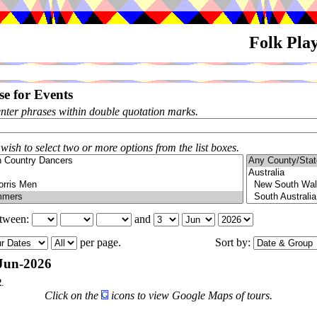
Folk Pla
e for Events
enter phrases within double quotation marks.
 wish to select two or more options from the list boxes.
etween:
and
per page.
Sort by:
Jun-2026
2
.
Click on the
icons to view Google Maps of tours.