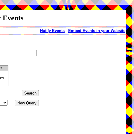
y Events
Notify Events
-
Embed Events in your Website