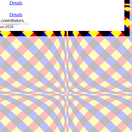
Details
Details
contributors.
-Jun-2026