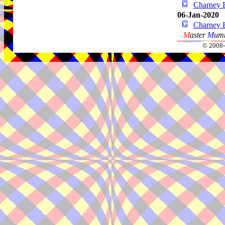
Charney 
06-Jan-2020
Charney 
M
aster
M
umm
© 2008-2