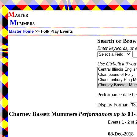
M
ASTER
M
UMMERS
Master Home
>> Folk Play Events
Search or Brows
Enter keywords, or 
Use Ctrl-click if you
Performance date b
Display Format:
Charney Bassett Mummers
Performances up to
03-
Events
1 - 2
of
08-Dec-2018