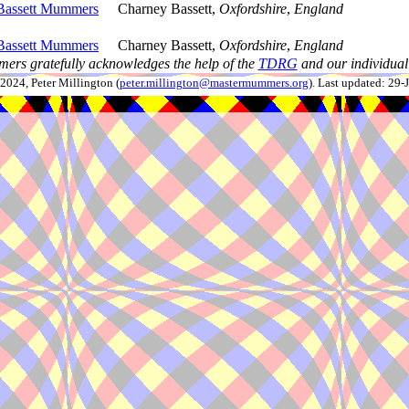
Bassett Mummers
Charney Bassett,
Oxfordshire
,
England
Bassett Mummers
Charney Bassett,
Oxfordshire
,
England
ers gratefully acknowledges the help of the
TDRG
and our individual 
024, Peter Millington (
peter.millington@mastermummers.org
). Last updated: 29