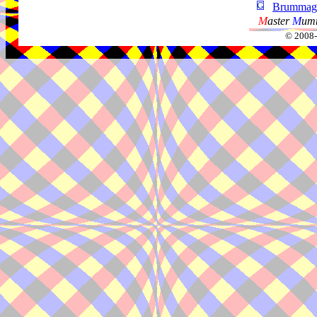
Brummag
M
aster
M
umm
© 2008-2