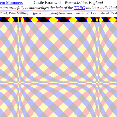
em Mummers
Castle Bromwich,
Warwickshire
,
England
ers gratefully acknowledges the help of the
TDRG
and our individual 
024, Peter Millington (
peter.millington@mastermummers.org
). Last updated: 29