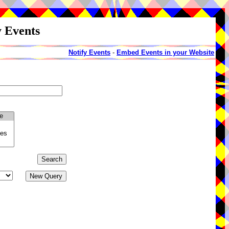
y Events
Notify Events
-
Embed Events in your Website