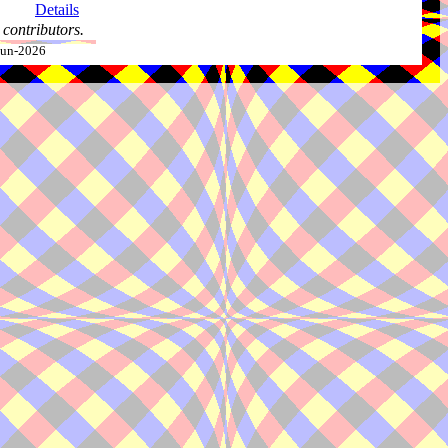
Details
contributors.
-Jun-2026