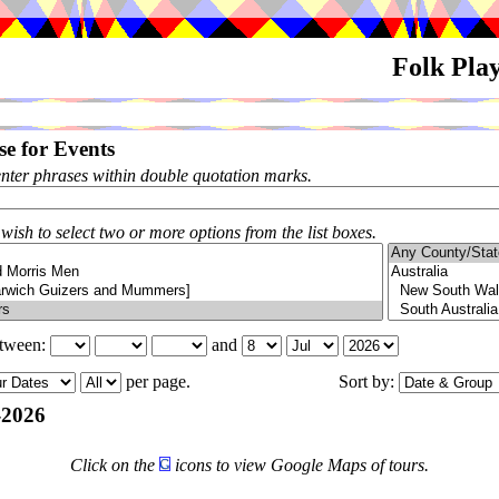
Folk Pla
e for Events
enter phrases within double quotation marks.
 wish to select two or more options from the list boxes.
etween:
and
per page.
Sort by:
-2026
Click on the
icons to view Google Maps of tours.