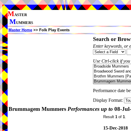
M
ASTER
M
UMMERS
Master Home
>> Folk Play Events
Search or Brows
Enter keywords, or 
Use Ctrl-click if you
Performance date b
Display Format:
Brummagem Mummers
Performances up to
08-Jul
Result
1
of
1
.
15-Dec-2018