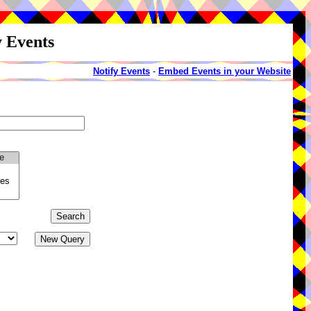
y Events
Notify Events
-
Embed Events in your Website