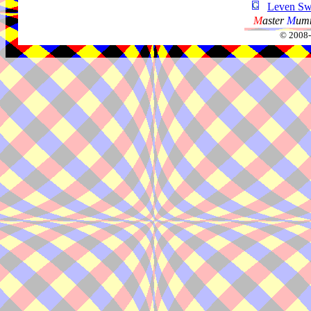
Leven Sw
M
aster
M
umm
© 2008-2