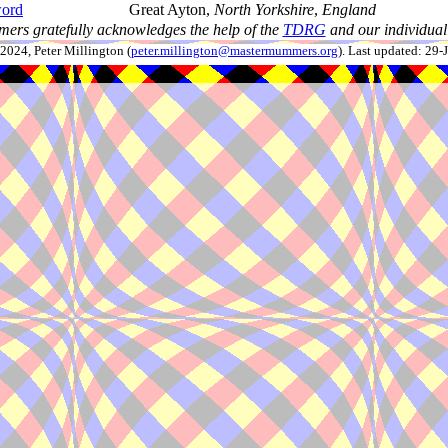
ord
Great Ayton,
North Yorkshire
,
England
ers gratefully acknowledges the help of the
TDRG
and our individual 
024, Peter Millington (
peter.millington@mastermummers.org
). Last updated: 29