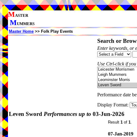
M
ASTER
M
UMMERS
Master Home
>> Folk Play Events
Search or Brows
Enter keywords, or 
Use Ctrl-click if you
Performance date b
Display Format:
Leven Sword
Performances up to
03-Jun-2026
Result
1
of
1
.
07-Jan-2019