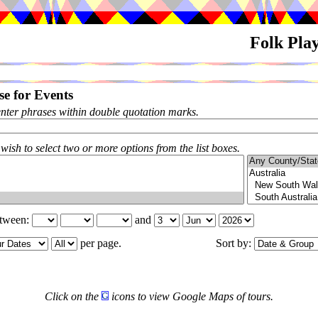
Folk Pla
e for Events
enter phrases within double quotation marks.
 wish to select two or more options from the list boxes.
etween:
and
per page.
Sort by:
Click on the
icons to view Google Maps of tours.