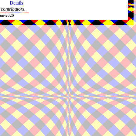
Details
contributors.
-Jun-2026