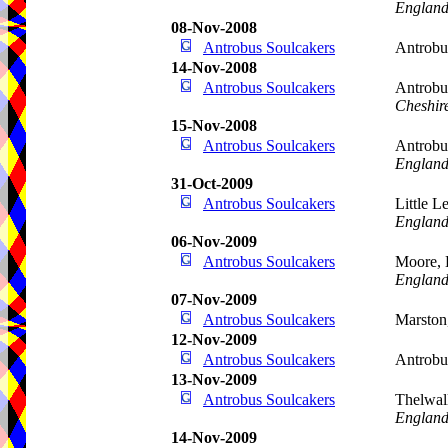
Englan
08-Nov-2008
Antrobus Soulcakers
Antrob
14-Nov-2008
Antrobus Soulcakers
Antrobu
Cheshir
15-Nov-2008
Antrobus Soulcakers
Antrobu
Englan
31-Oct-2009
Antrobus Soulcakers
Little 
Englan
06-Nov-2009
Antrobus Soulcakers
Moore, 
Englan
07-Nov-2009
Antrobus Soulcakers
Marston
12-Nov-2009
Antrobus Soulcakers
Antrob
13-Nov-2009
Antrobus Soulcakers
Thelwal
Englan
14-Nov-2009