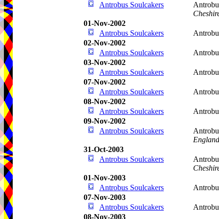
Antrobus Soulcakers
Antrobu
Cheshir
01-Nov-2002
Antrobus Soulcakers
Antrobu
02-Nov-2002
Antrobus Soulcakers
Antrobu
03-Nov-2002
Antrobus Soulcakers
Antrobu
07-Nov-2002
Antrobus Soulcakers
Antrobu
08-Nov-2002
Antrobus Soulcakers
Antrobu
09-Nov-2002
Antrobus Soulcakers
Antrobu
Englan
31-Oct-2003
Antrobus Soulcakers
Antrobu
Cheshir
01-Nov-2003
Antrobus Soulcakers
Antrobu
07-Nov-2003
Antrobus Soulcakers
Antrobu
08-Nov-2003