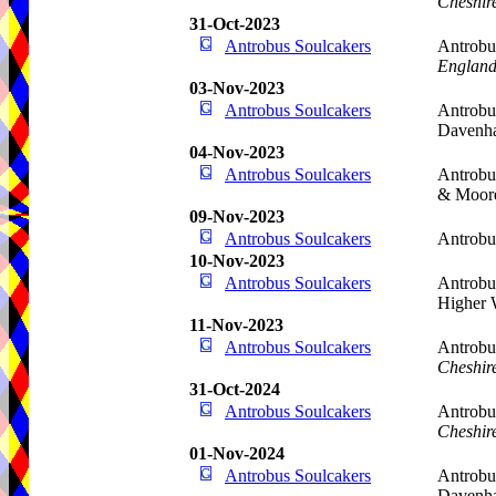
Cheshir
31-Oct-2023
Antrobus Soulcakers
Antrobu
Englan
03-Nov-2023
Antrobus Soulcakers
Antrobu
Davenh
04-Nov-2023
Antrobus Soulcakers
Antrobu
& Moor
09-Nov-2023
Antrobus Soulcakers
Antrobu
10-Nov-2023
Antrobus Soulcakers
Antrobu
Higher 
11-Nov-2023
Antrobus Soulcakers
Antrobu
Cheshir
31-Oct-2024
Antrobus Soulcakers
Antrobu
Cheshir
01-Nov-2024
Antrobus Soulcakers
Antrobu
Davenh