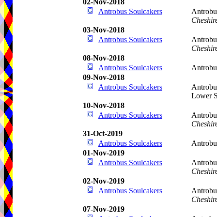
02-Nov-2018
Antrobus Soulcakers
Antrobu
Cheshir
03-Nov-2018
Antrobus Soulcakers
Antrobu
Cheshir
08-Nov-2018
Antrobus Soulcakers
Antrobu
09-Nov-2018
Antrobus Soulcakers
Antrobu
Lower S
10-Nov-2018
Antrobus Soulcakers
Antrobu
Cheshir
31-Oct-2019
Antrobus Soulcakers
Antrobu
01-Nov-2019
Antrobus Soulcakers
Antrobu
Cheshir
02-Nov-2019
Antrobus Soulcakers
Antrobu
Cheshir
07-Nov-2019