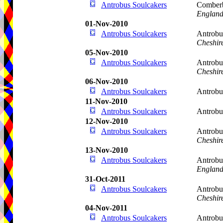
Antrobus Soulcakers
Comberb
Englan
01-Nov-2010
Antrobus Soulcakers
Antrobu
Cheshir
05-Nov-2010
Antrobus Soulcakers
Antrobu
Cheshir
06-Nov-2010
Antrobus Soulcakers
Antrobu
11-Nov-2010
Antrobus Soulcakers
Antrob
12-Nov-2010
Antrobus Soulcakers
Antrobu
Cheshir
13-Nov-2010
Antrobus Soulcakers
Antrobu
Englan
31-Oct-2011
Antrobus Soulcakers
Antrobu
Cheshir
04-Nov-2011
Antrobus Soulcakers
Antrobu