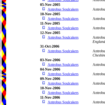
05-Nov-2005
Antrobus Soulcakers
Antrobu
10-Nov-2005
Antrobus Soulcakers
Antrobu
11-Nov-2005
Antrobus Soulcakers
Antrobu
12-Nov-2005
Antrobus Soulcakers
Antrobu
Englan
31-Oct-2006
Antrobus Soulcakers
Antrobu
Cheshir
03-Nov-2006
Antrobus Soulcakers
Antrobu
04-Nov-2006
Antrobus Soulcakers
Antrobu
09-Nov-2006
Antrobus Soulcakers
Antrobu
10-Nov-2006
Antrobus Soulcakers
Antrobu
11-Nov-2006
Antrobus Soulcakers
Antrobu