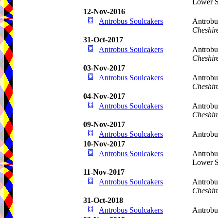
Lower S
12-Nov-2016
Antrobus Soulcakers
Antrobu
Cheshir
31-Oct-2017
Antrobus Soulcakers
Antrobu
Cheshir
03-Nov-2017
Antrobus Soulcakers
Antrobu
Cheshir
04-Nov-2017
Antrobus Soulcakers
Antrobu
Cheshir
09-Nov-2017
Antrobus Soulcakers
Antrobu
10-Nov-2017
Antrobus Soulcakers
Antrobu
Lower S
11-Nov-2017
Antrobus Soulcakers
Antrobu
Cheshir
31-Oct-2018
Antrobus Soulcakers
Antrobu