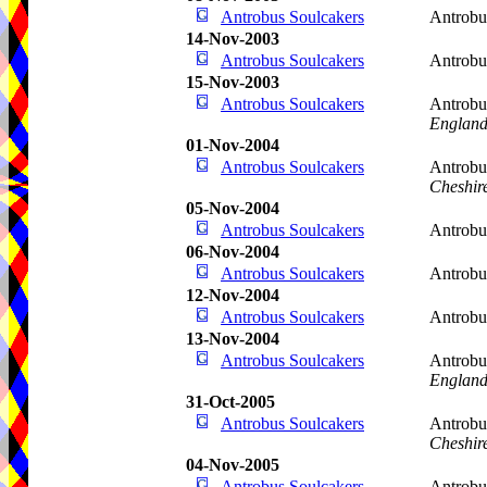
Antrobus Soulcakers
Antrobu
14-Nov-2003
Antrobus Soulcakers
Antrobu
15-Nov-2003
Antrobus Soulcakers
Antrobu
Englan
01-Nov-2004
Antrobus Soulcakers
Antrobu
Cheshir
05-Nov-2004
Antrobus Soulcakers
Antrobu
06-Nov-2004
Antrobus Soulcakers
Antrobu
12-Nov-2004
Antrobus Soulcakers
Antrobu
13-Nov-2004
Antrobus Soulcakers
Antrobu
Englan
31-Oct-2005
Antrobus Soulcakers
Antrobu
Cheshir
04-Nov-2005
Antrobus Soulcakers
Antrobu