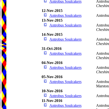
Antrobus Soulcakers
Antrobu
Cheshir
12-Nov-2015
Antrobus Soulcakers
Antrob
13-Nov-2015
Antrobus Soulcakers
Antrobu
Cheshir
14-Nov-2015
Antrobus Soulcakers
Antrobu
Cheshir
31-Oct-2016
Antrobus Soulcakers
Antrobu
Cheshir
04-Nov-2016
Antrobus Soulcakers
Antrobu
Cheshir
05-Nov-2016
Antrobus Soulcakers
Antrobu
Marston
10-Nov-2016
Antrobus Soulcakers
Antrobu
11-Nov-2016
Antrobus Soulcakers
Antrobu