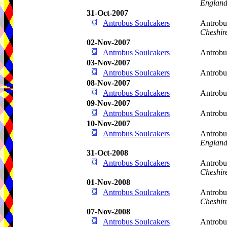
Englan
31-Oct-2007
Antrobus Soulcakers
Antrobu
Cheshir
02-Nov-2007
Antrobus Soulcakers
Antrobu
03-Nov-2007
Antrobus Soulcakers
Antrobu
08-Nov-2007
Antrobus Soulcakers
Antrobu
09-Nov-2007
Antrobus Soulcakers
Antrobu
10-Nov-2007
Antrobus Soulcakers
Antrobu
Englan
31-Oct-2008
Antrobus Soulcakers
Antrobu
Cheshir
01-Nov-2008
Antrobus Soulcakers
Antrobu
Cheshir
07-Nov-2008
Antrobus Soulcakers
Antrobu