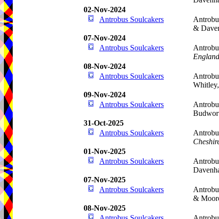
02-Nov-2024
Antrobus Soulcakers
Antrobu
& Dave
07-Nov-2024
Antrobus Soulcakers
Antrobu
Englan
08-Nov-2024
Antrobus Soulcakers
Antrobu
Whitley
09-Nov-2024
Antrobus Soulcakers
Antrobu
Budwor
31-Oct-2025
Antrobus Soulcakers
Antrobu
Cheshir
01-Nov-2025
Antrobus Soulcakers
Antrobu
Davenh
07-Nov-2025
Antrobus Soulcakers
Antrobu
& Moor
08-Nov-2025
Antrobus Soulcakers
Antrobu