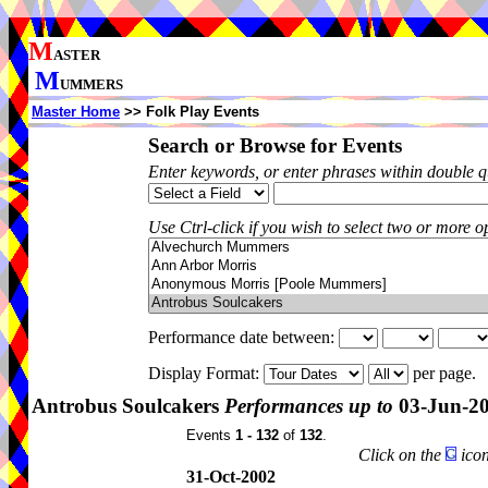
M
ASTER
M
UMMERS
Master Home
>> Folk Play Events
Search or Browse for Events
Enter keywords, or enter phrases within double 
Use Ctrl-click if you wish to select two or more op
Performance date between:
Display Format:
per page.
Antrobus Soulcakers
Performances up to
03-Jun-2
Events
1 - 132
of
132
.
Click on the
icon
31-Oct-2002