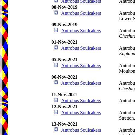
Antrobus Soulcakers
Antrobu
08-Nov-2019
Antrobus Soulcakers
Antrobu
Lower S
09-Nov-2019
Antrobus Soulcakers
Antrobu
Cheshir
01-Nov-2021
Antrobus Soulcakers
Antrobu
Englan
05-Nov-2021
Antrobus Soulcakers
Antrobu
Moulto
06-Nov-2021
Antrobus Soulcakers
Antrobu
Cheshir
11-Nov-2021
Antrobus Soulcakers
Antrobu
12-Nov-2021
Antrobus Soulcakers
Antrobu
Stretton
13-Nov-2021
Antrobus Soulcakers
Antrobu