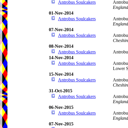
Antrobus Soulcakers
Antrobus
Englan
01-Nov-2014
Antrobus Soulcakers
Antrobu
Englan
07-Nov-2014
Antrobus Soulcakers
Antrobu
Cheshir
08-Nov-2014
Antrobus Soulcakers
Antrob
14-Nov-2014
Antrobus Soulcakers
Antrobu
Lower S
15-Nov-2014
Antrobus Soulcakers
Antrobu
Cheshir
31-Oct-2015
Antrobus Soulcakers
Antrobus
Englan
06-Nov-2015
Antrobus Soulcakers
Antrobu
Englan
07-Nov-2015