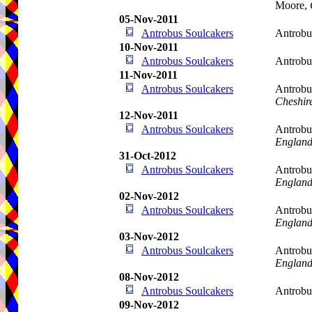
Moore,
05-Nov-2011
Antrobus Soulcakers
Antrobu
10-Nov-2011
Antrobus Soulcakers
Antrobu
11-Nov-2011
Antrobus Soulcakers
Antrobu
Cheshir
12-Nov-2011
Antrobus Soulcakers
Antrobu
Englan
31-Oct-2012
Antrobus Soulcakers
Antrobus
Englan
02-Nov-2012
Antrobus Soulcakers
Antrobu
Englan
03-Nov-2012
Antrobus Soulcakers
Antrobu
Englan
08-Nov-2012
Antrobus Soulcakers
Antrob
09-Nov-2012