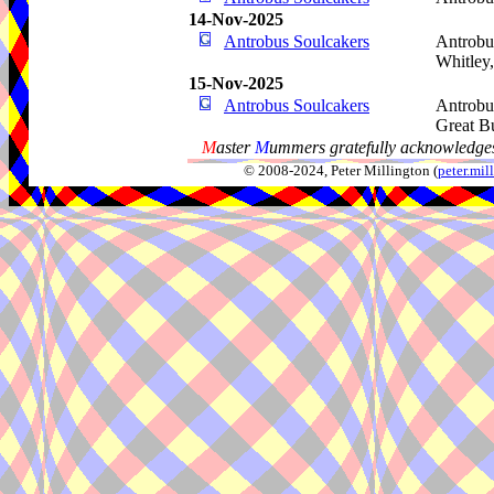
14-Nov-2025
Antrobus Soulcakers
Antrobu
Whitley
15-Nov-2025
Antrobus Soulcakers
Antrobu
Great B
M
aster
M
ummers gratefully acknowledges
© 2008-2024, Peter Millington (
peter.mi