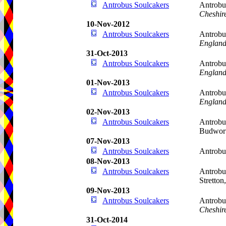
Antrobus Soulcakers
Antrobu
Cheshir
10-Nov-2012
Antrobus Soulcakers
Antrobu
Englan
31-Oct-2013
Antrobus Soulcakers
Antrobus
Englan
01-Nov-2013
Antrobus Soulcakers
Antrobu
Englan
02-Nov-2013
Antrobus Soulcakers
Antrobu
Budwor
07-Nov-2013
Antrobus Soulcakers
Antrob
08-Nov-2013
Antrobus Soulcakers
Antrobu
Stretton
09-Nov-2013
Antrobus Soulcakers
Antrobu
Cheshir
31-Oct-2014