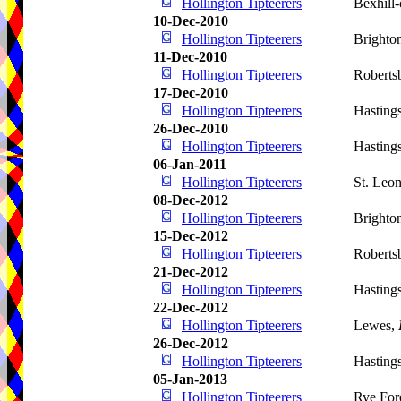
Hollington Tipteerers
Bexhill
10-Dec-2010
Hollington Tipteerers
Brighto
11-Dec-2010
Hollington Tipteerers
Roberts
17-Dec-2010
Hollington Tipteerers
Hasting
26-Dec-2010
Hollington Tipteerers
Hasting
06-Jan-2011
Hollington Tipteerers
St. Leo
08-Dec-2012
Hollington Tipteerers
Brighto
15-Dec-2012
Hollington Tipteerers
Roberts
21-Dec-2012
Hollington Tipteerers
Hasting
22-Dec-2012
Hollington Tipteerers
Lewes,
26-Dec-2012
Hollington Tipteerers
Hasting
05-Jan-2013
Hollington Tipteerers
Rye For