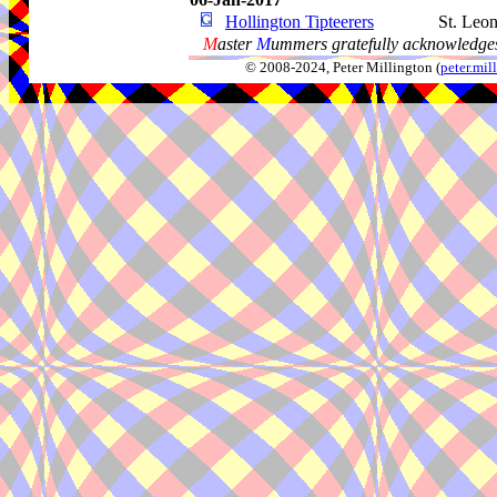
Hollington Tipteerers
St. Leo
M
aster
M
ummers gratefully acknowledges
© 2008-2024, Peter Millington (
peter.mi