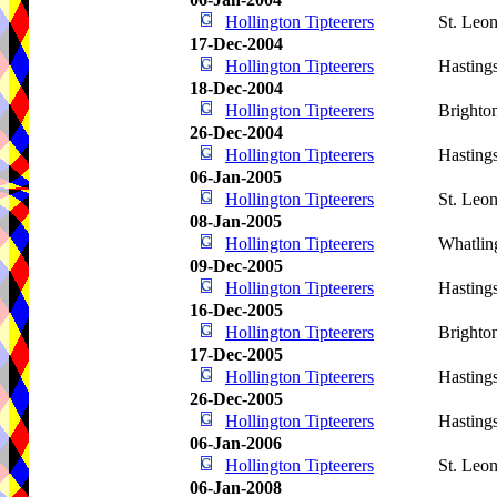
Hollington Tipteerers
St. Leo
17-Dec-2004
Hollington Tipteerers
Hasting
18-Dec-2004
Hollington Tipteerers
Brighto
26-Dec-2004
Hollington Tipteerers
Hasting
06-Jan-2005
Hollington Tipteerers
St. Leo
08-Jan-2005
Hollington Tipteerers
Whatlin
09-Dec-2005
Hollington Tipteerers
Hasting
16-Dec-2005
Hollington Tipteerers
Brighto
17-Dec-2005
Hollington Tipteerers
Hasting
26-Dec-2005
Hollington Tipteerers
Hasting
06-Jan-2006
Hollington Tipteerers
St. Leo
06-Jan-2008