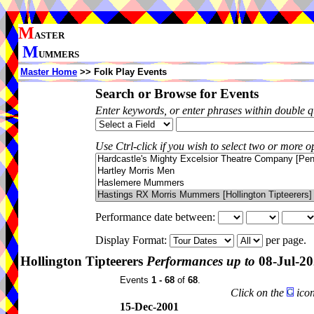
M
ASTER
M
UMMERS
Master Home
>> Folk Play Events
Search or Browse for Events
Enter keywords, or enter phrases within double 
Use Ctrl-click if you wish to select two or more op
Performance date between:
Display Format:
per page.
Hollington Tipteerers
Performances up to
08-Jul-2
Events
1 - 68
of
68
.
Click on the
icon
15-Dec-2001