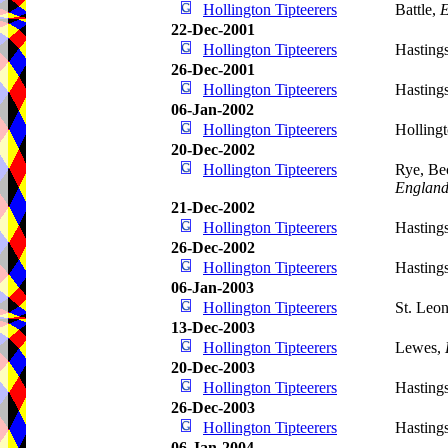
Hollington Tipteerers
Battle,
E
22-Dec-2001
Hollington Tipteerers
Hasting
26-Dec-2001
Hollington Tipteerers
Hasting
06-Jan-2002
Hollington Tipteerers
Holling
20-Dec-2002
Hollington Tipteerers
Rye, Be
Englan
21-Dec-2002
Hollington Tipteerers
Hasting
26-Dec-2002
Hollington Tipteerers
Hasting
06-Jan-2003
Hollington Tipteerers
St. Leo
13-Dec-2003
Hollington Tipteerers
Lewes,
20-Dec-2003
Hollington Tipteerers
Hasting
26-Dec-2003
Hollington Tipteerers
Hasting
06-Jan-2004