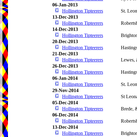
06-Jan-2013
Hollington Tipteerers
St. Leo
13-Dec-2013
Hollington Tipteerers
Roberts
14-Dec-2013
Hollington Tipteerers
Brighto
20-Dec-2013
Hollington Tipteerers
Hasting
21-Dec-2013
Hollington Tipteerers
Lewes,
26-Dec-2013
Hollington Tipteerers
Hasting
06-Jan-2014
Hollington Tipteerers
St. Leo
29-Nov-2014
Hollington Tipteerers
St Leon
05-Dec-2014
Hollington Tipteerers
Brede, 
06-Dec-2014
Hollington Tipteerers
Roberts
13-Dec-2014
Hollington Tipteerers
Brighto