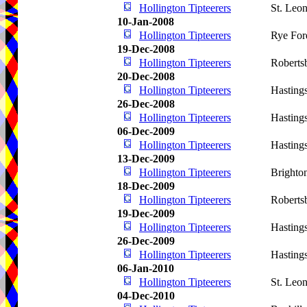
Hollington Tipteerers
St. Leo
10-Jan-2008
Hollington Tipteerers
Rye For
19-Dec-2008
Hollington Tipteerers
Roberts
20-Dec-2008
Hollington Tipteerers
Hasting
26-Dec-2008
Hollington Tipteerers
Hasting
06-Dec-2009
Hollington Tipteerers
Hasting
13-Dec-2009
Hollington Tipteerers
Brighto
18-Dec-2009
Hollington Tipteerers
Roberts
19-Dec-2009
Hollington Tipteerers
Hasting
26-Dec-2009
Hollington Tipteerers
Hasting
06-Jan-2010
Hollington Tipteerers
St. Leo
04-Dec-2010