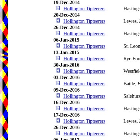
19-Dec-2014
Hollington Tipteerers
Hasting
20-Dec-2014
Hollington Tipteerers
Lewes,
26-Dec-2014
Hollington Tipteerers
Hasting
06-Jan-2015
Hollington Tipteerers
St. Leo
13-Jan-2015
Hollington Tipteerers
Rye For
30-Jan-2016
Hollington Tipteerers
Westfie
03-Dec-2016
Hollington Tipteerers
Battle,
E
09-Dec-2016
Hollington Tipteerers
Salehur
16-Dec-2016
Hollington Tipteerers
Hasting
17-Dec-2016
Hollington Tipteerers
Lewes,
26-Dec-2016
Hollington Tipteerers
Hasting
06-Jan-2017