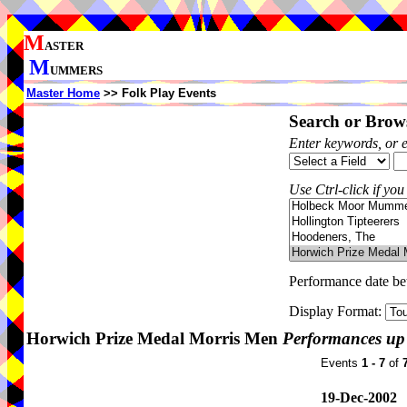
M
ASTER
M
UMMERS
Master Home
>> Folk Play Events
Search or Brows
Enter keywords, or 
Use Ctrl-click if you
Performance date b
Display Format:
Horwich Prize Medal Morris Men
Performances up
Events
1 - 7
of
19-Dec-2002