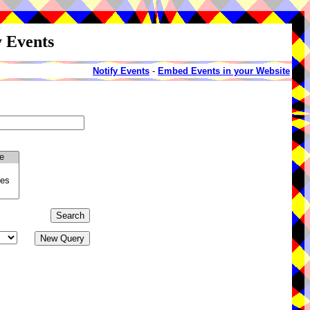
y Events
Notify Events
-
Embed Events in your Website