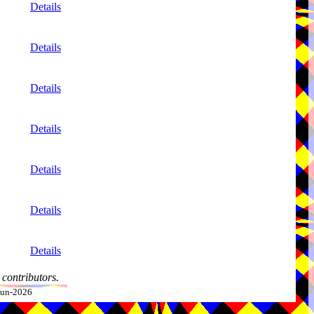
Details
Details
Details
Details
Details
Details
Details
contributors.
-Jun-2026