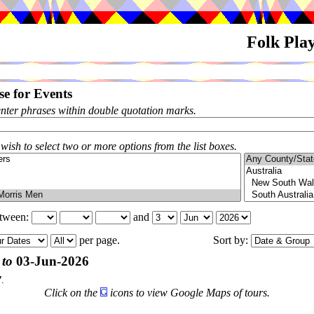
Folk Pla
e for Events
enter phrases within double quotation marks.
 wish to select two or more options from the list boxes.
etween:
and
per page.
Sort by:
 to
03-Jun-2026
7
.
Click on the
icons to view Google Maps of tours.