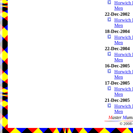
Horwich P
Men
22-Dec-2002
Horwich P
Men
18-Dec-2004
Horwich P
Men
22-Dec-2004
Horwich P
Men
16-Dec-2005
Horwich P
Men
17-Dec-2005
Horwich P
Men
21-Dec-2005
Horwich P
Men
M
aster
M
umm
© 2008-2