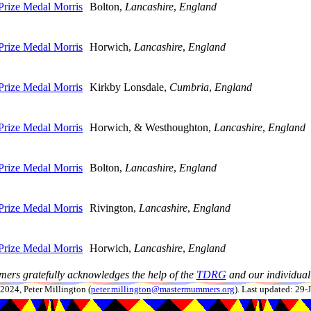
rize Medal Morris
Bolton,
Lancashire
,
England
rize Medal Morris
Horwich,
Lancashire
,
England
rize Medal Morris
Kirkby Lonsdale,
Cumbria
,
England
rize Medal Morris
Horwich, & Westhoughton,
Lancashire
,
England
rize Medal Morris
Bolton,
Lancashire
,
England
rize Medal Morris
Rivington,
Lancashire
,
England
rize Medal Morris
Horwich,
Lancashire
,
England
ers gratefully acknowledges the help of the
TDRG
and our individual 
024, Peter Millington (
peter.millington@mastermummers.org
). Last updated: 29