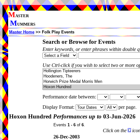
M
ASTER
M
UMMERS
Master Home
>> Folk Play Events
Search or Browse for Events
Enter keywords, or enter phrases within double 
Use Ctrl-click if you wish to select two or more op
Performance date between:
Display Format:
per page.
Hoxon Hundred
Performances up to
03-Jun-2026
Events
1 - 6
of
6
.
Click on the
icon
26-Dec-2003