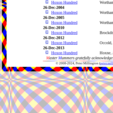
Hoxon Hundred
Wortha
26-Dec-2004
Hoxon Hundred
Wortha
26-Dec-2005
Hoxon Hundred
Wortha
26-Dec-2010
Hoxon Hundred
Brockdi
26-Dec-2012
Hoxon Hundred
Occold
26-Dec-2013
Hoxon Hundred
Hoxne,
M
aster
M
ummers gratefully acknowledges
© 2008-2024, Peter Millington (
peter.mi