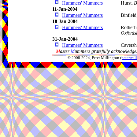
Hummers' Mummers
Hurst,
B
11-Jan-2004
Hummers' Mummers
Binfield
18-Jan-2004
Hummers' Mummers
Rotherf
Oxfords
31-Jan-2004
Hummers' Mummers
Cavers
M
aster
M
ummers gratefully acknowledges
© 2008-2024, Peter Millington (
peter.mi