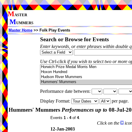
M
ASTER
M
UMMERS
Master Home
>> Folk Play Events
Search or Browse for Events
Enter keywords, or enter phrases within double 
Use Ctrl-click if you wish to select two or more op
Performance date between:
Display Format:
per page.
Hummers' Mummers
Performances up to
08-Jul-2
Events
1 - 4
of
4
.
Click on the
icon
12-Jan-2003