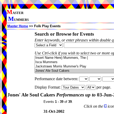
M
ASTER
M
UMMERS
Master Home
>> Folk Play Events
Search or Browse for Events
Enter keywords, or enter phrases within double 
Use Ctrl-click if you wish to select two or more op
Performance date between:
Display Format:
per page.
Jones' Ale Soul Cakers
Performances up to
03-Jun-
Events
1 - 39
of
39
.
Click on the
icon
31-Oct-2002