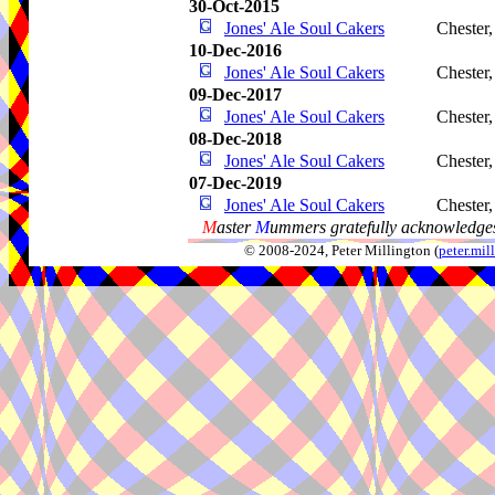
30-Oct-2015
Jones' Ale Soul Cakers
Chester
10-Dec-2016
Jones' Ale Soul Cakers
Chester
09-Dec-2017
Jones' Ale Soul Cakers
Chester
08-Dec-2018
Jones' Ale Soul Cakers
Chester
07-Dec-2019
Jones' Ale Soul Cakers
Chester
M
aster
M
ummers gratefully acknowledges
© 2008-2024, Peter Millington (
peter.mi