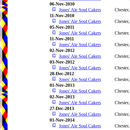
06-Nov-2010
Jones' Ale Soul Cakers
Chester
11-Nov-2010
Jones' Ale Soul Cakers
Chester
05-Nov-2011
Jones' Ale Soul Cakers
Chester
11-Nov-2011
Jones' Ale Soul Cakers
Chester
02-Nov-2012
Jones' Ale Soul Cakers
Chester
03-Nov-2012
Jones' Ale Soul Cakers
Chester
28-Dec-2012
Jones' Ale Soul Cakers
Chester
01-Nov-2013
Jones' Ale Soul Cakers
Chester
02-Nov-2013
Jones' Ale Soul Cakers
Chester
27-Dec-2013
Jones' Ale Soul Cakers
Chester
01-Nov-2014
Jones' Ale Soul Cakers
Chester