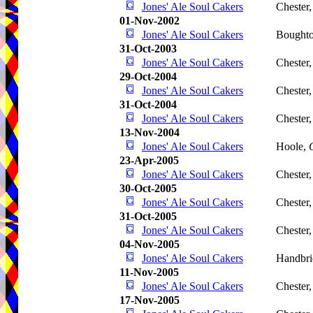
Jones' Ale Soul Cakers
Chester
01-Nov-2002
Jones' Ale Soul Cakers
Boughto
31-Oct-2003
Jones' Ale Soul Cakers
Chester
29-Oct-2004
Jones' Ale Soul Cakers
Chester
31-Oct-2004
Jones' Ale Soul Cakers
Chester
13-Nov-2004
Jones' Ale Soul Cakers
Hoole,
23-Apr-2005
Jones' Ale Soul Cakers
Chester
30-Oct-2005
Jones' Ale Soul Cakers
Chester
31-Oct-2005
Jones' Ale Soul Cakers
Chester
04-Nov-2005
Jones' Ale Soul Cakers
Handbri
11-Nov-2005
Jones' Ale Soul Cakers
Chester
17-Nov-2005