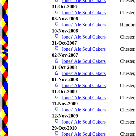
Jones' Ale Soul Cakers
Chester
31-Oct-2006
Jones' Ale Soul Cakers
Chester
03-Nov-2006
Jones' Ale Soul Cakers
Handbri
10-Nov-2006
Jones' Ale Soul Cakers
Chester
31-Oct-2007
Jones' Ale Soul Cakers
Chester
02-Nov-2007
Jones' Ale Soul Cakers
Chester
31-Oct-2008
Jones' Ale Soul Cakers
Chester
01-Nov-2008
Jones' Ale Soul Cakers
Chester
31-Oct-2009
Jones' Ale Soul Cakers
Chester
11-Nov-2009
Jones' Ale Soul Cakers
Chester
12-Nov-2009
Jones' Ale Soul Cakers
Chester
29-Oct-2010
Jones' Ale Soul Cakers
Chester